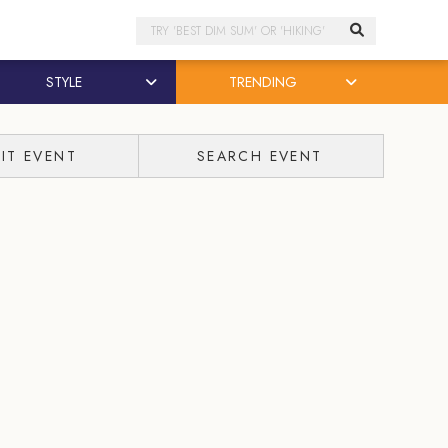
Search
STYLE
TRENDING
IT EVENT
SEARCH EVENT