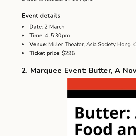
Event details
Date
: 2 March
Time
: 4-5:30pm
Venue
: Miller Theater, Asia Society Hong 
Ticket price
: $298
2. Marquee Event: Butter, A No