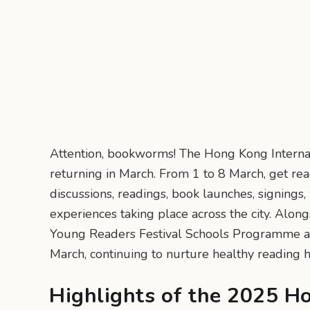
Attention, bookworms! The Hong Kong Internati
returning in March. From 1 to 8 March, get read
discussions, readings, book launches, signings,
experiences taking place across the city. Alon
Young Readers Festival Schools Programme al
March, continuing to nurture healthy reading 
Highlights of the 2025 H