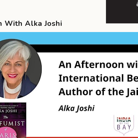
 With Alka Joshi