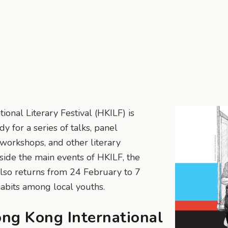
onal Literary Festival (HKILF) is
y for a series of talks, panel
 workshops, and other literary
gside the main events of HKILF, the
so returns from 24 February to 7
habits among local youths.
ong Kong International