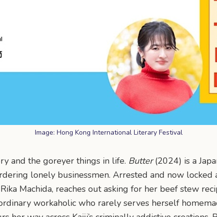
Image: Hong Kong International Literary Festival
ry and the goreyer things in life.
Butter
(2024) is a Japa
dering lonely businessmen. Arrested and now locked aw
t, Rika Machida, reaches out asking for her beef stew re
ordinary workaholic who rarely serves herself homemade