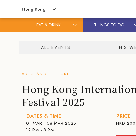
Hong Kong
EAT & DRINK
THINGS TO DO
Skip
Skip
to
to
ALL EVENTS
THIS W
content
primary
sidebar
ARTS AND CULTURE
Hong Kong Internation
Festival 2025
DATES & TIME
PRICE
01 MAR - 08 MAR 2025
HKD
200
12 PM - 8 PM