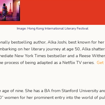
Image: Hong Kong International Literary Festival
ionally bestselling author, Alka Joshi, best known for he
mbarking on her literary journey at age 50, Alka shatte
mediate New York Times bestseller and a Reese Wither
the process of being adapted as a Netflix TV series.
Get 
the age of nine. She has a BA from Stanford University a
0” women for her prominent entry into the world of pub