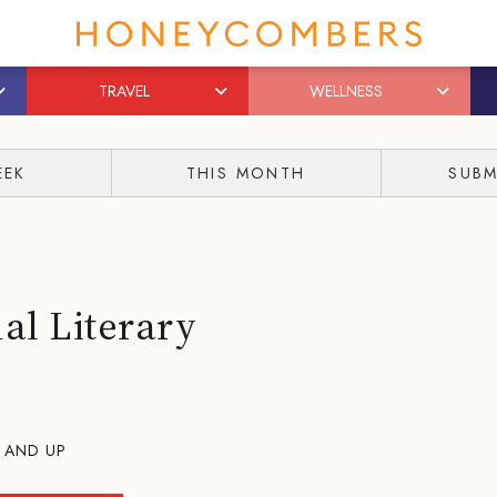
TRAVEL
WELLNESS
EEK
THIS MONTH
SUBM
al Literary
 AND UP