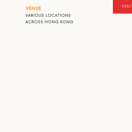
VIS
VENUE
VARIOUS LOCATIONS
ACROSS HONG KONG