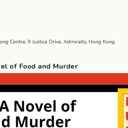
Kong Centre, 9 Justice Drive, Admiralty, Hong Kong
vel of Food and Murder