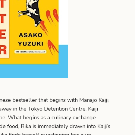
nese bestseller that begins with Manajo Kaiji,
ay in the Tokyo Detention Centre, Kaiji
cipe. What begins as a culinary exchange
 food, Rika is immediately drawn into Kaiji’s