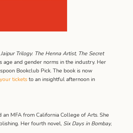
r
Jaipur Trilogy
:
The Henna Artist
,
The Secret
rs age and gender norms in the industry. Her
spoon Bookclub Pick. The book is now
your tickets
to an insightful afternoon in
nd an MFA from California College of Arts. She
lishing. Her fourth novel,
Six Days in Bombay
,