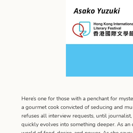
Here’s one for those with a penchant for myste
a gourmet cook convicted of seducing and mur
refuses all interview requests, until journalis
quickly evolves into something deeper. As an 