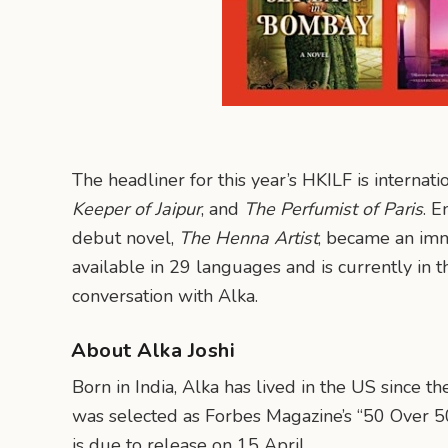
The headliner for this year’s HKILF is internat
Keeper of Jaipur
, and
The Perfumist of Paris
. E
debut novel,
The Henna Artist
, became an im
available in 29 languages and is currently in 
conversation with Alka.
About Alka Joshi
Born in India, Alka has lived in the US since 
was selected as Forbes Magazine’s “50 Over 5
is due to release on 15 April.