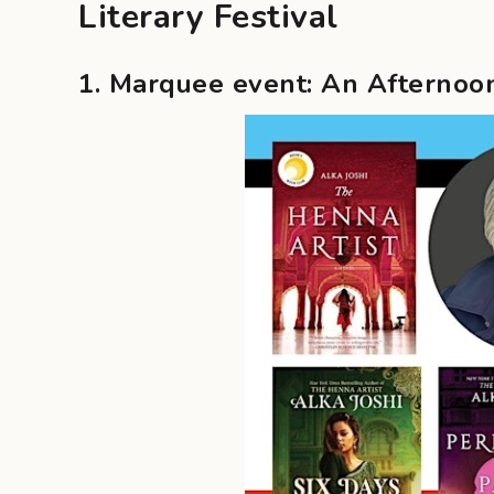
Literary Festival
1. Marquee event: An Afternoon