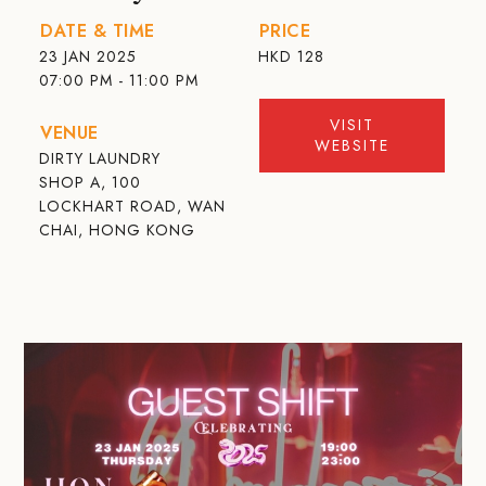
DATE & TIME
PRICE
23 JAN 2025
HKD
128
07:00 PM - 11:00 PM
VISIT
VENUE
WEBSITE
DIRTY LAUNDRY
SHOP A, 100
LOCKHART ROAD, WAN
CHAI, HONG KONG