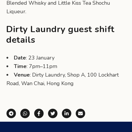
Blended Whisky and Little Kiss Tea Shochu
Liqueur.
Dirty Laundry guest shift
details
Date
: 23 January
Time
: 7pm–11pm
Venue
: Dirty Laundry, Shop A, 100 Lockhart
Road, Wan Chai, Hong Kong
Share via Telegram
Share via WhatsApp
Share on Facebook
Share on X (Twitter)
Share on LinkedIn
Share via Email