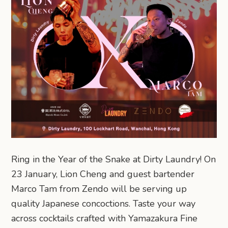
Ring in the Year of the Snake at Dirty Laundry! On
23 January, Lion Cheng and guest bartender
Marco Tam from Zendo will be serving up
quality Japanese concoctions. Taste your way
across cocktails crafted with Yamazakura Fine