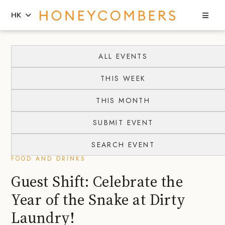
Sea
HK
Skip
Skip
to
to
ALL EVENTS
content
primary
THIS WEEK
sidebar
THIS MONTH
SUBMIT EVENT
SEARCH EVENT
FOOD AND DRINKS
Guest Shift: Celebrate the
Year of the Snake at Dirty
Laundry!