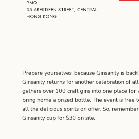
PMQ
35 ABERDEEN STREET, CENTRAL,
HONG KONG
Prepare yourselves, because Ginsanity is back!
Ginsanity returns for another celebration of a
gathers over 100 craft gins into one place for v
bring home a prized bottle. The event is free 
all the delicious spirits on offer. So, rememb
Ginsanity cup for $30 on site.