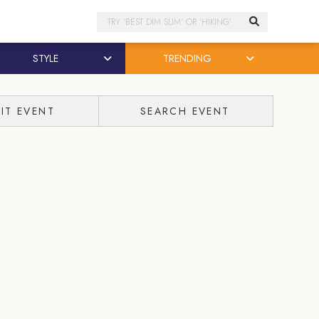
Search
STYLE
TRENDING
IT EVENT
SEARCH EVENT