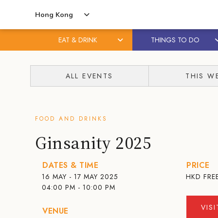
Hong Kong
EAT & DRINK
THINGS TO DO
Skip
Skip
to
to
ALL EVENTS
THIS W
content
primary
sidebar
FOOD AND DRINKS
Ginsanity 2025
DATES & TIME
PRICE
16 MAY - 17 MAY 2025
HKD
FRE
04:00 PM - 10:00 PM
VIS
VENUE