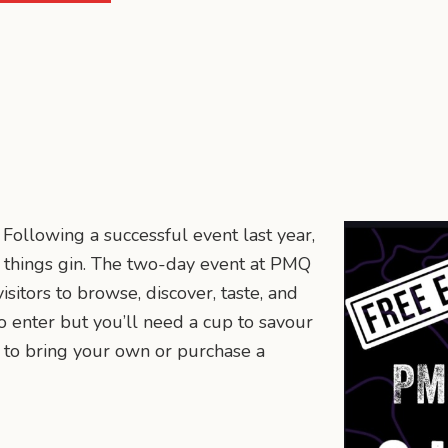
 Following a successful event last year,
ll things gin. The two-day event at PMQ
isitors to browse, discover, taste, and
to enter but you’ll need a cup to savour
er to bring your own or purchase a