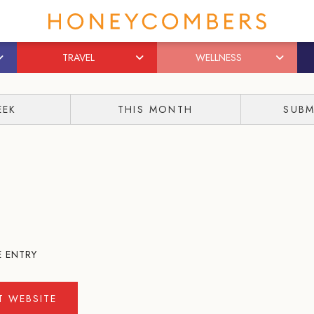
TRAVEL
WELLNESS
EEK
THIS MONTH
SUBM
E ENTRY
IT WEBSITE