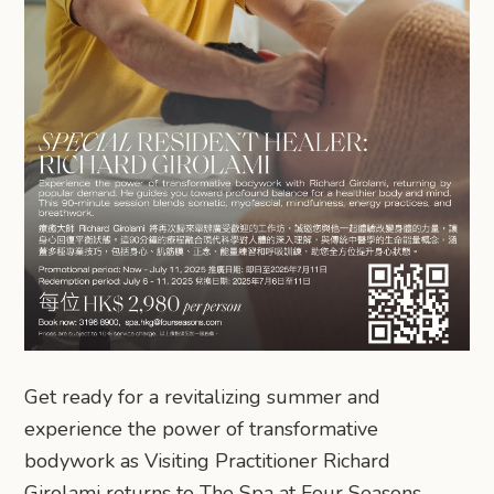
Get ready for a revitalizing summer and
experience the power of transformative
bodywork as Visiting Practitioner Richard
Girolami returns to The Spa at Four Seasons