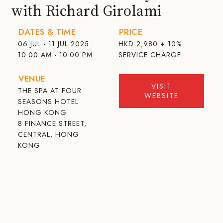
with Richard Girolami
DATES & TIME
PRICE
06 JUL - 11 JUL 2025
HKD
2,980 + 10%
10:00 AM - 10:00 PM
SERVICE CHARGE
VENUE
VISIT
THE SPA AT FOUR
WEBSITE
SEASONS HOTEL
HONG KONG
8 FINANCE STREET,
CENTRAL, HONG
KONG