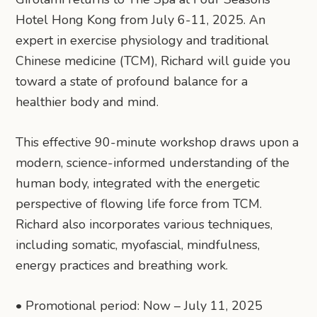
Hotel Hong Kong from July 6-11, 2025. An
expert in exercise physiology and traditional
Chinese medicine (TCM), Richard will guide you
toward a state of profound balance for a
healthier body and mind.
This effective 90-minute workshop draws upon a
modern, science-informed understanding of the
human body, integrated with the energetic
perspective of flowing life force from TCM.
Richard also incorporates various techniques,
including somatic, myofascial, mindfulness,
energy practices and breathing work.
• Promotional period: Now – July 11, 2025