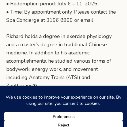
• Redemption period: July 6 – 11, 2025
• Time: By appointment only. Please contact the
Spa Concierge at 3196 8900 or email
Richard holds a degree in exercise physiology
and a master’s degree in traditional Chinese
medicine. In addition to his academic
accomplishments, he studied various forms of
bodywork, energy work, and movement,
including Anatomy Trains (ATSI) and
Zentherapy®.
Share via Telegram
Share via WhatsApp
Share on Facebook
Share on X (Twitter)
Share on LinkedIn
Share via Email