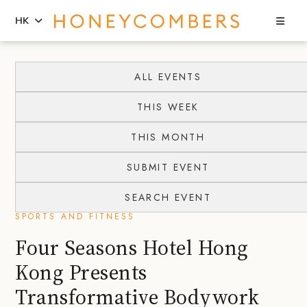
Sea
HK
Skip
Skip
to
to
ALL EVENTS
content
primary
THIS WEEK
sidebar
THIS MONTH
SUBMIT EVENT
SEARCH EVENT
SPORTS AND FITNESS
Four Seasons Hotel Hong
Kong Presents
Transformative Bodywork