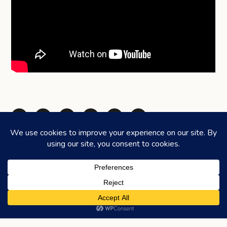
Share via Telegram
Share via WhatsApp
Share on Facebook
Share on X (Twitter)
Share on LinkedIn
Share via Email
©2026
HONEYCOMBERS
. ALL RIGHTS RESERVED.
HOME
ABOUT US
ADVERTISING
CONTACT
LEGAL