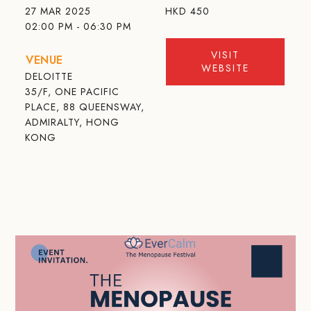
27 MAR 2025
HKD
450
02:00 PM - 06:30 PM
VISIT
VENUE
WEBSITE
DELOITTE
35/F, ONE PACIFIC
PLACE, 88 QUEENSWAY,
ADMIRALTY, HONG
KONG