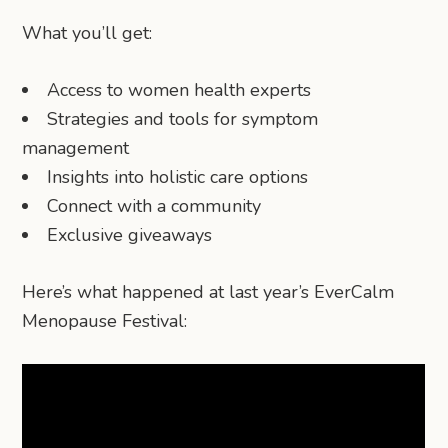
What you’ll get:
Access to women health experts
Strategies and tools for symptom
management
Insights into holistic care options
Connect with a community
Exclusive giveaways
Here’s what happened at last year’s EverCalm
Menopause Festival: