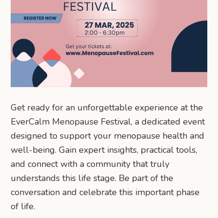
Get ready for an unforgettable experience at the
EverCalm Menopause Festival, a dedicated event
designed to support your menopause health and
well-being. Gain expert insights, practical tools,
and connect with a community that truly
understands this life stage. Be part of the
conversation and celebrate this important phase
of life.