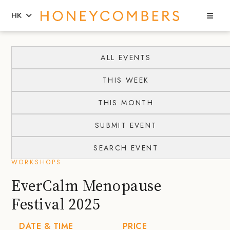
Sea
HK
Skip
Skip
to
to
ALL EVENTS
content
primary
THIS WEEK
sidebar
THIS MONTH
SUBMIT EVENT
SEARCH EVENT
WORKSHOPS
EverCalm Menopause
Festival 2025
DATE & TIME
PRICE