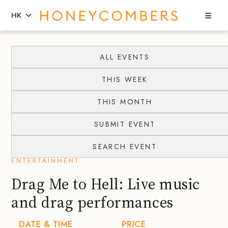
Sea
HK
Skip
Skip
to
to
ALL EVENTS
content
primary
THIS WEEK
sidebar
THIS MONTH
SUBMIT EVENT
SEARCH EVENT
ENTERTAINMENT
Drag Me to Hell: Live music
and drag performances
DATE & TIME
PRICE