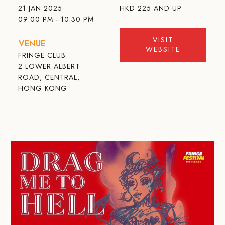
21 JAN 2025
HKD
225 AND UP
09:00 PM - 10:30 PM
VISIT
VENUE
WEBSITE
FRINGE CLUB
2 LOWER ALBERT
ROAD, CENTRAL,
HONG KONG