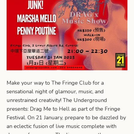
Make your way to The Fringe Club for a
sensational night of glamour, music, and
unrestrained creativity! The Underground
presents: Drag Me to Hell as part of the Fringe
Festival. On 21 January, prepare to be dazzled by
an eclectic fusion of live music complete with