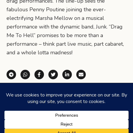
drag performances. The line-up sees the
fabulous Penny Poutine joining the ever-
electrifying Marsha Mellow on a musical
performance with the dynamic band, Junk. “Drag
Me To Hell” promises to be more than a
performance – think part live music, part cabaret,
and a whole lotta madness!
Share via Telegram
Share via WhatsApp
Share on Facebook
Share on X (Twitter)
Share on LinkedIn
Share via Email
©2026
HONEYCOMBERS
. ALL RIGHTS RESERVED.
HOME
ABOUT US
ADVERTISING
CONTACT
LEGAL