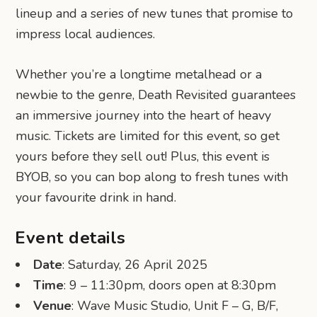
lineup and a series of new tunes that promise to
impress local audiences.
Whether you’re a longtime metalhead or a
newbie to the genre, Death Revisited guarantees
an immersive journey into the heart of heavy
music. Tickets are limited for this event, so get
yours before they sell out! Plus, this event is
BYOB, so you can bop along to fresh tunes with
your favourite drink in hand.
Event details
Date
: Saturday, 26 April 2025
Time
: 9 – 11:30pm, doors open at 8:30pm
Venue
: Wave Music Studio, Unit F – G, B/F,