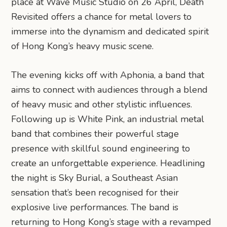
place at Wave Music Studio on 26 April, Death
Revisited offers a chance for metal lovers to
immerse into the dynamism and dedicated spirit
of Hong Kong’s heavy music scene.
The evening kicks off with Aphonia, a band that
aims to connect with audiences through a blend
of heavy music and other stylistic influences.
Following up is White Pink, an industrial metal
band that combines their powerful stage
presence with skillful sound engineering to
create an unforgettable experience. Headlining
the night is Sky Burial, a Southeast Asian
sensation that’s been recognised for their
explosive live performances. The band is
returning to Hong Kong’s stage with a revamped