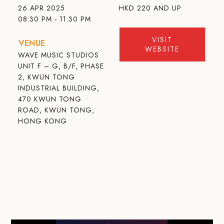
26 APR 2025
HKD
220 AND UP
08:30 PM - 11:30 PM
VISIT
VENUE
WEBSITE
WAVE MUSIC STUDIOS
UNIT F – G, B/F, PHASE
2, KWUN TONG
INDUSTRIAL BUILDING,
470 KWUN TONG
ROAD, KWUN TONG,
HONG KONG