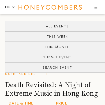
Sea
HK
Skip
Skip
to
to
ALL EVENTS
content
primary
THIS WEEK
sidebar
THIS MONTH
SUBMIT EVENT
SEARCH EVENT
MUSIC AND NIGHTLIFE
Death Revisited: A Night of
Extreme Music in Hong Kong
DATE & TIME
PRICE