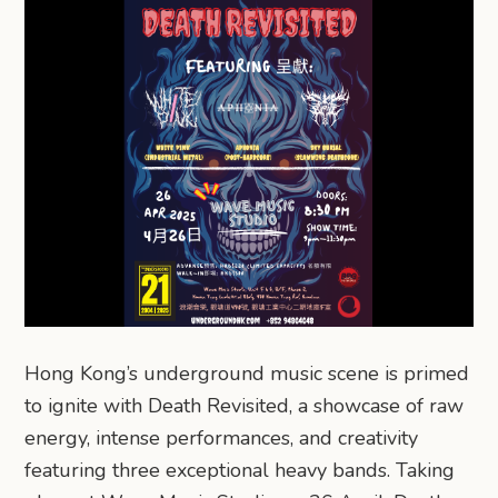
Hong Kong’s underground music scene is primed
to ignite with Death Revisited, a showcase of raw
energy, intense performances, and creativity
featuring three exceptional heavy bands. Taking