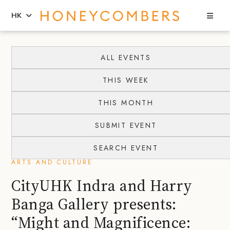
Sea
HK
Skip
Skip
to
to
ALL EVENTS
content
primary
THIS WEEK
sidebar
THIS MONTH
SUBMIT EVENT
SEARCH EVENT
ARTS AND CULTURE
CityUHK Indra and Harry
Banga Gallery presents:
“Might and Magnificence: