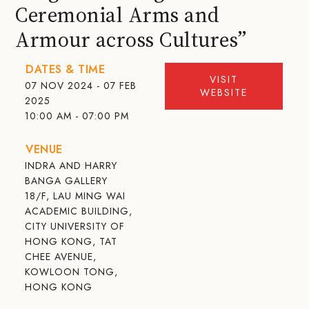
Ceremonial Arms and
Armour across Cultures”
DATES & TIME
VISIT
07 NOV 2024 - 07 FEB
WEBSITE
2025
10:00 AM - 07:00 PM
VENUE
INDRA AND HARRY
BANGA GALLERY
18/F, LAU MING WAI
ACADEMIC BUILDING,
CITY UNIVERSITY OF
HONG KONG, TAT
CHEE AVENUE,
KOWLOON TONG,
HONG KONG