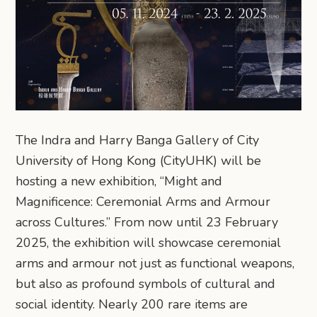
The Indra and Harry Banga Gallery of City
University of Hong Kong (CityUHK) will be
hosting a new exhibition, “Might and
Magnificence: Ceremonial Arms and Armour
across Cultures.” From now until 23 February
2025, the exhibition will showcase ceremonial
arms and armour not just as functional weapons,
but also as profound symbols of cultural and
social identity. Nearly 200 rare items are