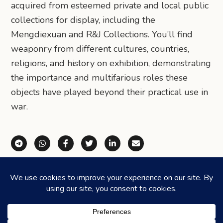
acquired from esteemed private and local public
collections for display, including the
Mengdiexuan and R&J Collections. You’ll find
weaponry from different cultures, countries,
religions, and history on exhibition, demonstrating
the importance and multifarious roles these
objects have played beyond their practical use in
war.
Share via Telegram
Share via WhatsApp
Share on Facebook
Share on X (Twitter)
Share on LinkedIn
Share via Email
©2026
HONEYCOMBERS
. ALL RIGHTS RESERVED.