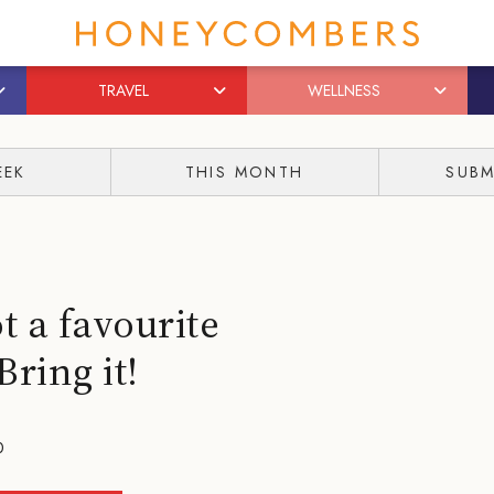
TRAVEL
WELLNESS
EEK
THIS MONTH
SUBM
 a favourite
ring it!
0