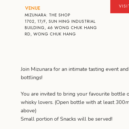
VIS
VENUE
MIZUNARA: THE SHOP
1702, 17/F, SUN HING INDUSTRIAL
BUILDING, 46 WONG CHUK HANG
RD, WONG CHUK HANG
Join Mizunara for an intimate tasting event and
bottlings!
You are invited to bring your favourite bottle 
whisky lovers. (Open bottle with at least 300
above)
Small portion of Snacks will be served!