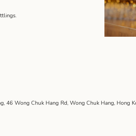
tlings.
lding, 46 Wong Chuk Hang Rd, Wong Chuk Hang, Hong 