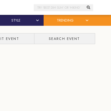
Search
STYLE
TRENDING
IT EVENT
SEARCH EVENT