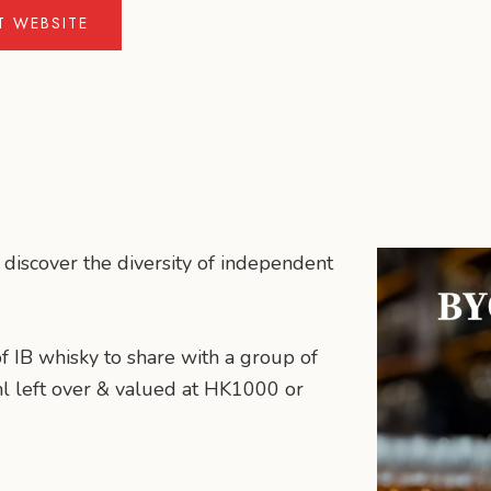
IT WEBSITE
 discover the diversity of independent
of IB whisky to share with a group of
ml left over & valued at HK1000 or