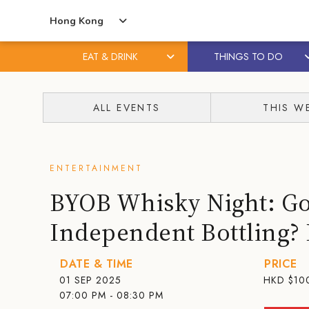
Hong Kong
EAT & DRINK
THINGS TO DO
Skip
Skip
to
to
ALL EVENTS
THIS W
content
primary
sidebar
ENTERTAINMENT
BYOB Whisky Night: Got
Independent Bottling? B
DATE & TIME
PRICE
01 SEP 2025
HKD
$10
07:00 PM - 08:30 PM