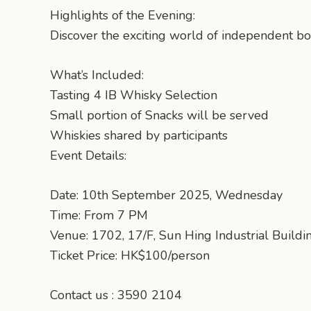
Highlights of the Evening:
Discover the exciting world of independent bot
What’s Included:
Tasting 4 IB Whisky Selection
Small portion of Snacks will be served
Whiskies shared by participants
Event Details:
Date: 10th September 2025, Wednesday
Time: From 7 PM
Venue: 1702, 17/F, Sun Hing Industrial Bui
Ticket Price: HK$100/person
Contact us : 3590 2104