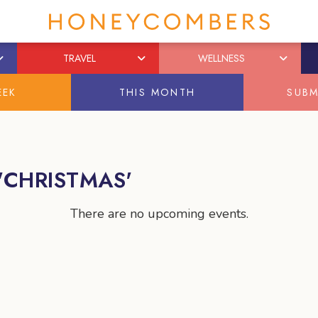
TRAVEL
WELLNESS
EEK
THIS MONTH
SUBM
'CHRISTMAS'
There are no upcoming events.