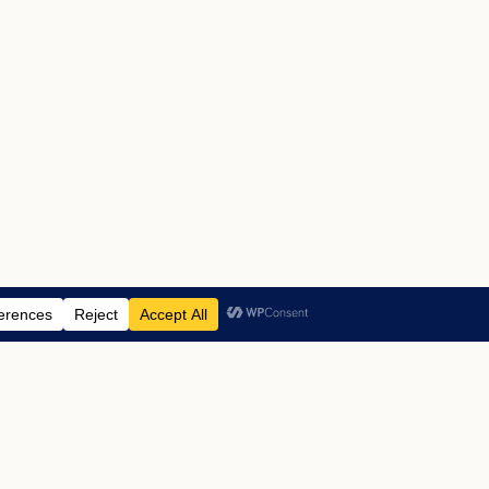
ABOUT US
ADVERTISING
CONTACT
LEGAL