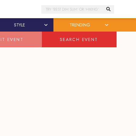
Search
STYLE
TRENDING
IT EVENT
SEARCH EVENT