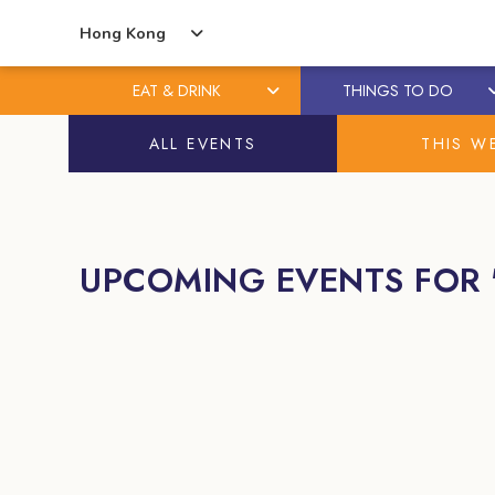
Hong Kong
EAT & DRINK
THINGS TO DO
Skip
Skip
ALL EVENTS
THIS W
to
to
content
primary
sidebar
UPCOMING EVENTS FOR 