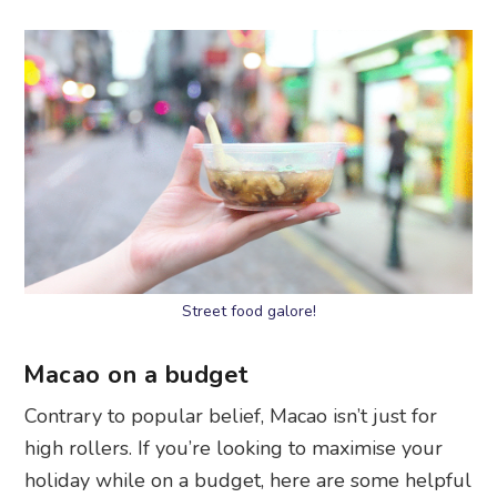
Street food galore!
Macao on a budget
Contrary to popular belief, Macao isn’t just for
high rollers. If you’re looking to maximise your
holiday while on a budget, here are some helpful