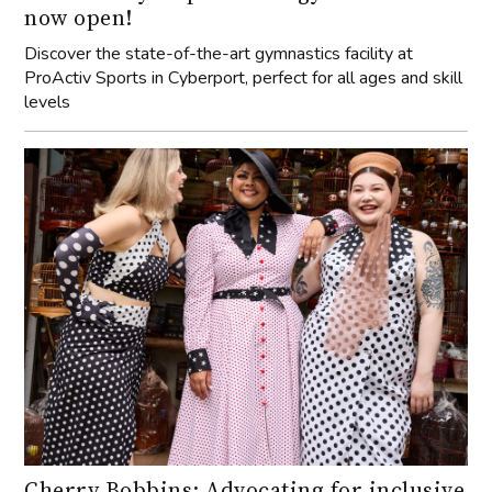
now open!
Discover the state-of-the-art gymnastics facility at
ProActiv Sports in Cyberport, perfect for all ages and skill
levels
Cherry Bobbins: Advocating for inclusive