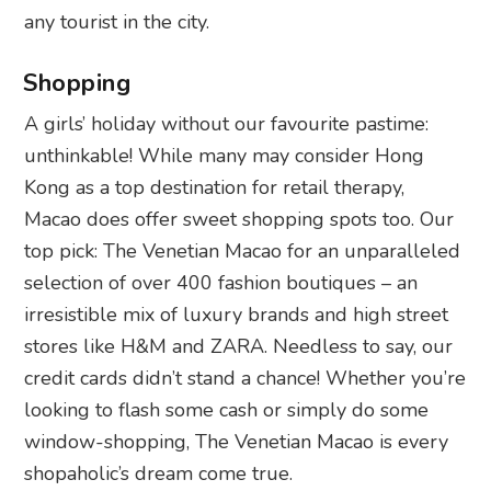
any tourist in the city.
Shopping
A girls’ holiday without our favourite pastime:
unthinkable! While many may consider Hong
Kong as a top destination for retail therapy,
Macao does offer sweet shopping spots too. Our
top pick: The Venetian Macao for an unparalleled
selection of over 400 fashion boutiques – an
irresistible mix of luxury brands and high street
stores like H&M and ZARA. Needless to say, our
credit cards didn’t stand a chance! Whether you’re
looking to flash some cash or simply do some
window-shopping, The Venetian Macao is every
shopaholic’s dream come true.