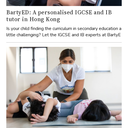
BartyED: A personalised IGCSE and IB
tutor in Hong Kong
Is your child finding the curriculum in secondary education a
little challenging? Let the IGCSE and IB experts at BartyE