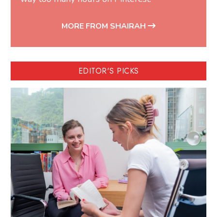
MORE FROM SHAIRAH
EDITOR'S PICKS