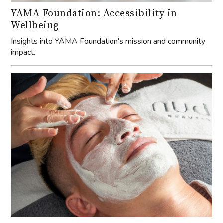
YAMA Foundation: Accessibility in
Wellbeing
Insights into YAMA Foundation's mission and community
impact.