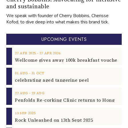
and sustainable
We speak with founder of Cherry Bobbins, Cherisse
Kofod, to dive deep into what makes this brand tick.
UPCOMING EVENTS
‐
27
APR
2025
27
APR
2026
‐
01
AUG
31
OCT
celebrating aged tangerine peel
‐
22
AUG
23
AUG
2025
13
SEP
Rock Unleashed on 13th Sept 2025