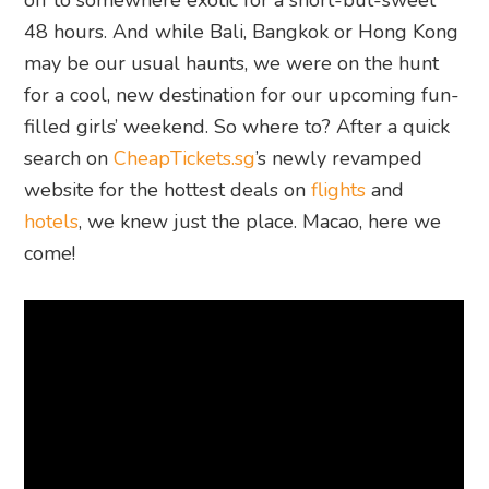
off to somewhere exotic for a short-but-sweet
48 hours. And while Bali, Bangkok or Hong Kong
may be our usual haunts, we were on the hunt
for a cool, new destination for our upcoming fun-
filled girls’ weekend. So where to? After a quick
search on
CheapTickets.sg
’s newly revamped
website for the hottest deals on
flights
and
hotels
, we knew just the place. Macao, here we
come!