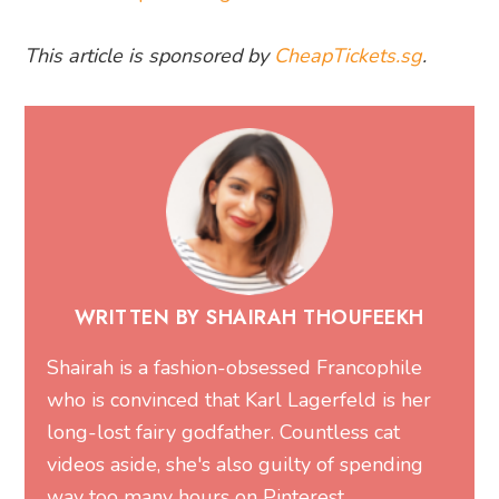
This article is sponsored by
CheapTickets.sg
.
WRITTEN BY SHAIRAH THOUFEEKH
Shairah is a fashion-obsessed Francophile
who is convinced that Karl Lagerfeld is her
long-lost fairy godfather. Countless cat
videos aside, she's also guilty of spending
way too many hours on Pinterest.