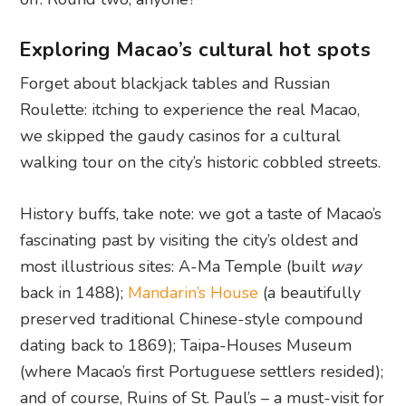
Exploring Macao’s cultural hot spots
Forget about blackjack tables and Russian
Roulette: itching to experience the real Macao,
we skipped the gaudy casinos for a cultural
walking tour on the city’s historic cobbled streets.
History buffs, take note: we got a taste of Macao’s
fascinating past by visiting the city’s oldest and
most illustrious sites: A-Ma Temple (built
way
back in 1488);
Mandarin’s House
(a beautifully
preserved traditional Chinese-style compound
dating back to 1869); Taipa-Houses Museum
(where Macao’s first Portuguese settlers resided);
and of course, Ruins of St. Paul’s – a must-visit for