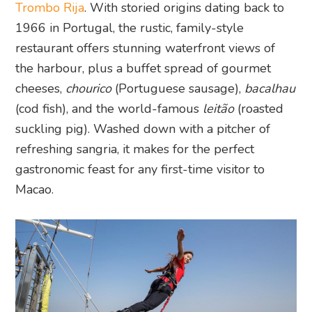
Trombo Rija
. With storied origins dating back to
1966 in Portugal, the rustic, family-style
restaurant offers stunning waterfront views of
the harbour, plus a buffet spread of gourmet
cheeses,
chourico
(Portuguese sausage),
bacalhau
(cod fish), and the world-famous
leitão
(roasted
suckling pig). Washed down with a pitcher of
refreshing sangria, it makes for the perfect
gastronomic feast for any first-time visitor to
Macao.