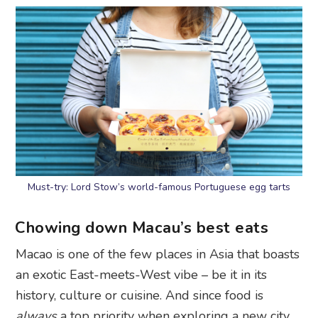
Must-try: Lord Stow’s world-famous Portuguese egg tarts
Chowing down Macau’s best eats
Macao is one of the few places in Asia that boasts
an exotic East-meets-West vibe – be it in its
history, culture or cuisine. And since food is
always
a top priority when exploring a new city,