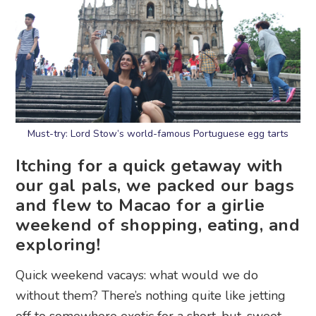
Must-try: Lord Stow’s world-famous Portuguese egg tarts
Itching for a quick getaway with
our gal pals, we packed our bags
and flew to Macao for a girlie
weekend of shopping, eating, and
exploring!
Quick weekend vacays: what would we do
without them? There’s nothing quite like jetting