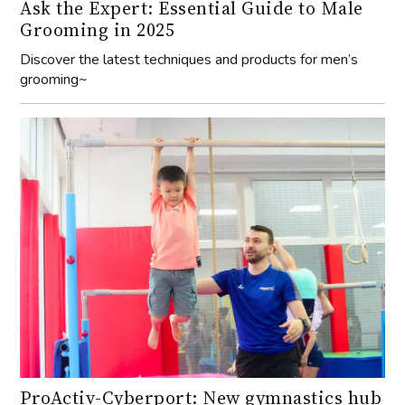
Ask the Expert: Essential Guide to Male
Grooming in 2025
Discover the latest techniques and products for men’s
grooming~
ProActiv-Cyberport: New gymnastics hub