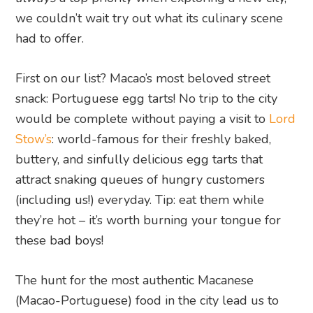
we couldn’t wait try out what its culinary scene
had to offer.
First on our list? Macao’s most beloved street
snack: Portuguese egg tarts! No trip to the city
would be complete without paying a visit to
Lord
Stow’s
: world-famous for their freshly baked,
buttery, and sinfully delicious egg tarts that
attract snaking queues of hungry customers
(including us!) everyday. Tip: eat them while
they’re hot – it’s worth burning your tongue for
these bad boys!
The hunt for the most authentic Macanese
(Macao-Portuguese) food in the city lead us to