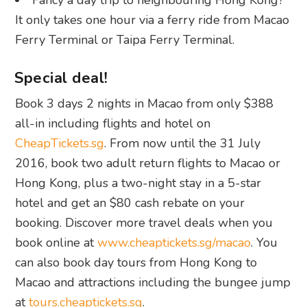
Fancy a day trip to neighbouring Hong Kong?
It only takes one hour via a ferry ride from Macao
Ferry Terminal or Taipa Ferry Terminal.
Special deal!
Book 3 days 2 nights in Macao from only $388
all-in including flights and hotel on
CheapTickets.sg
. From now until the 31 July
2016, book two adult return flights to Macao or
Hong Kong, plus a two-night stay in a 5-star
hotel and get an $80 cash rebate on your
booking. Discover more travel deals when you
book online at
www.cheaptickets.sg/macao
. You
can also book day tours from Hong Kong to
Macao and attractions including the bungee jump
at
tours.cheaptickets.sg
.