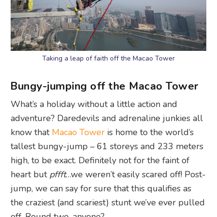
Taking a leap of faith off the Macao Tower
Bungy-jumping off the Macao Tower
What’s a holiday without a little action and
adventure? Daredevils and adrenaline junkies all
know that
Macao Tower
is home to the world’s
tallest bungy-jump – 61 storeys and 233 meters
high, to be exact. Definitely not for the faint of
heart but
pffft
…we weren’t easily scared off! Post-
jump, we can say for sure that this qualifies as
the craziest (and scariest) stunt we’ve ever pulled
off. Round two, anyone?