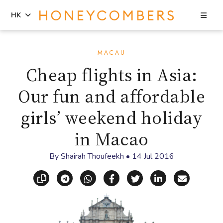
Sea
HK
Skip
Skip
to
to
MACAU
content
primary
Cheap flights in Asia:
sidebar
Our fun and affordable
girls’ weekend holiday
in Macao
By
Shairah Thoufeekh
•
14 Jul 2016
Copy link
Share via Telegram
Share via WhatsApp
Share on Facebook
Share on X (Twitt
Share on Li
Share vi