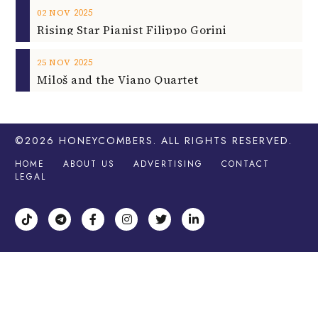
2025
02
NOV
Rising Star Pianist Filippo Gorini
2025
25
NOV
Miloš and the Viano Quartet
©2026
HONEYCOMBERS
. ALL RIGHTS RESERVED.
HOME
ABOUT US
ADVERTISING
CONTACT
LEGAL