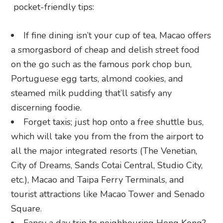
pocket-friendly tips:
If fine dining isn’t your cup of tea, Macao offers
a smorgasbord of cheap and delish street food
on the go such as the famous pork chop bun,
Portuguese egg tarts, almond cookies, and
steamed milk pudding that’ll satisfy any
discerning foodie.
Forget taxis; just hop onto a free shuttle bus,
which will take you from the from the airport to
all the major integrated resorts (The Venetian,
City of Dreams, Sands Cotai Central, Studio City,
etc.), Macao and Taipa Ferry Terminals, and
tourist attractions like Macao Tower and Senado
Square.