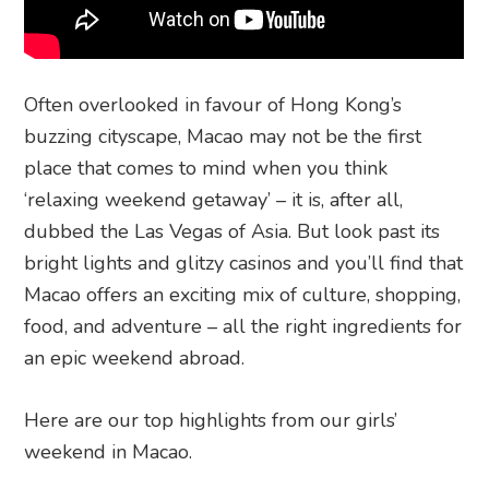
Often overlooked in favour of Hong Kong’s
buzzing cityscape, Macao may not be the first
place that comes to mind when you think
‘relaxing weekend getaway’ – it is, after all,
dubbed the Las Vegas of Asia. But look past its
bright lights and glitzy casinos and you’ll find that
Macao offers an exciting mix of culture, shopping,
food, and adventure – all the right ingredients for
an epic weekend abroad.
Here are our top highlights from our girls’
weekend in Macao.