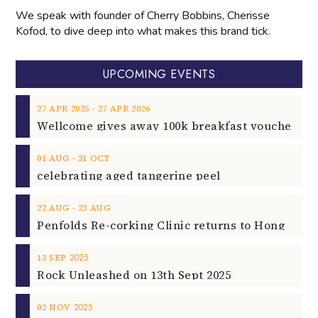
We speak with founder of Cherry Bobbins, Cherisse
Kofod, to dive deep into what makes this brand tick.
UPCOMING EVENTS
‐
27
APR
2025
27
APR
2026
‐
01
AUG
31
OCT
celebrating aged tangerine peel
‐
22
AUG
23
AUG
2025
13
SEP
Rock Unleashed on 13th Sept 2025
2025
02
NOV