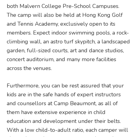
both Malvern College Pre-School Campuses.
The camp will also be held at Hong Kong Golf
and Tennis Academy, exclusively open to its
members. Expect indoor swimming pools, a rock-
climbing wall, an astro turf skypitch, a landscaped
garden, full-sized courts, art and dance studios,
concert auditorium, and many more facilities
across the venues.
Furthermore, you can be rest assured that your
kids are in the safe hands of expert instructors
and counsellors at Camp Beaumont, as all of
them have extensive experience in child
education and development under their belts.
With a low child-to-adult ratio, each camper will