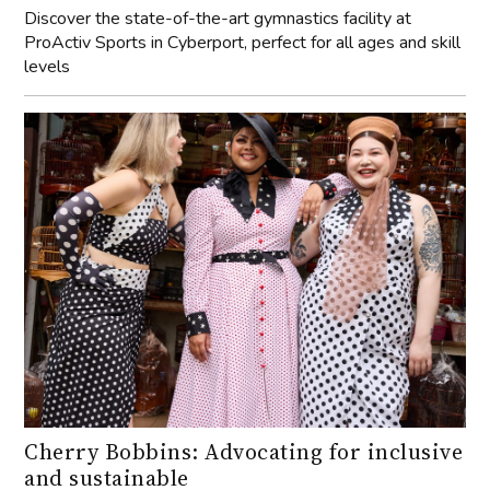
Discover the state-of-the-art gymnastics facility at
ProActiv Sports in Cyberport, perfect for all ages and skill
levels
Cherry Bobbins: Advocating for inclusive
and sustainable