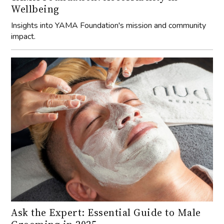
Wellbeing
Insights into YAMA Foundation's mission and community
impact.
Ask the Expert: Essential Guide to Male