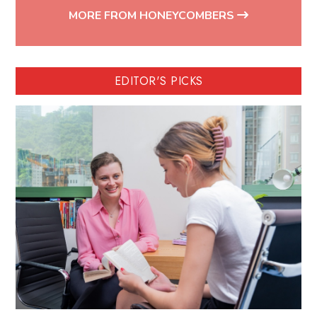
MORE FROM HONEYCOMBERS
EDITOR'S PICKS