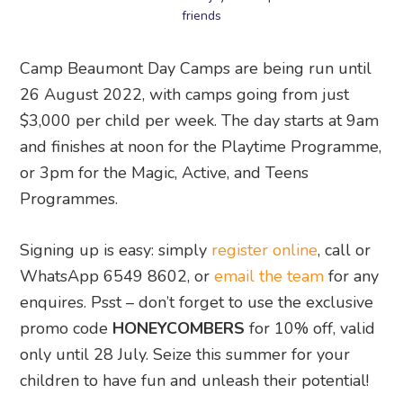
friends
Camp Beaumont Day Camps are being run until
26 August 2022, with camps going from just
$3,000 per child per week. The day starts at 9am
and finishes at noon for the Playtime Programme,
or 3pm for the Magic, Active, and Teens
Programmes.
Signing up is easy: simply
register online
, call or
WhatsApp 6549 8602, or
email the team
for any
enquires. Psst – don’t forget to use the exclusive
promo code
HONEYCOMBERS
for 10% off, valid
only until 28 July. Seize this summer for your
children to have fun and unleash their potential!