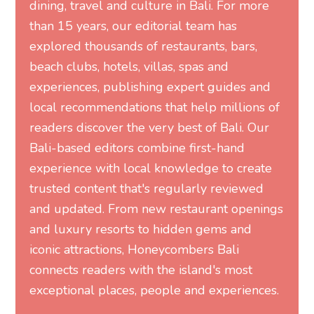
dining, travel and culture in Bali. For more
than 15 years, our editorial team has
explored thousands of restaurants, bars,
beach clubs, hotels, villas, spas and
experiences, publishing expert guides and
local recommendations that help millions of
readers discover the very best of Bali. Our
Bali-based editors combine first-hand
experience with local knowledge to create
trusted content that's regularly reviewed
and updated. From new restaurant openings
and luxury resorts to hidden gems and
iconic attractions, Honeycombers Bali
connects readers with the island's most
exceptional places, people and experiences.