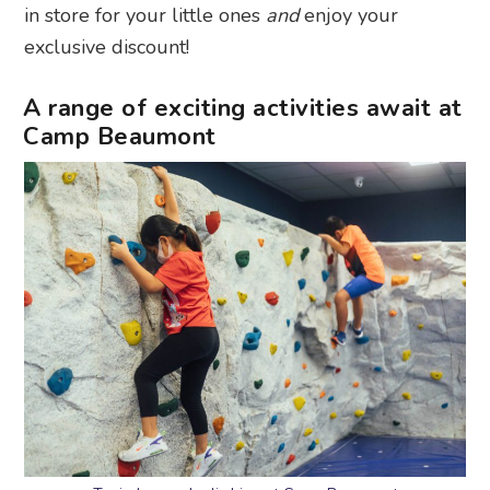
in store for your little ones
and
enjoy your
exclusive discount!
A range of exciting activities await at
Camp Beaumont