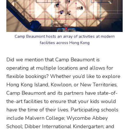
Camp Beaumont hosts an array of activities at modern
facilities across Hong Kong
Did we mention that Camp Beaumont is
operating at multiple locations and allows for
flexible bookings? Whether you’d like to explore
Hong Kong Island, Kowloon, or New Territories,
Camp Beaumont and its partners have state-of-
the-art facilities to ensure that your kids would
have the time of their lives. Participating schools
include Malvern College; Wycombe Abbey
School; Dibber International Kindergarten; and