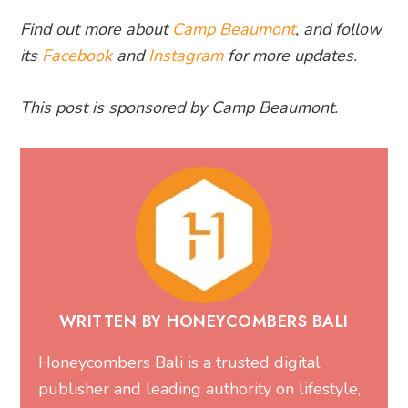
Find out more about
Camp Beaumont
, and follow
its
Facebook
and
Instagram
for more updates.
This post is sponsored by Camp Beaumont.
WRITTEN BY HONEYCOMBERS BALI
Honeycombers Bali is a trusted digital
publisher and leading authority on lifestyle,