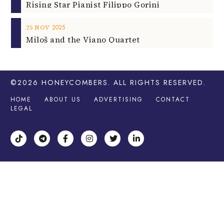
Rising Star Pianist Filippo Gorini
2025
25
NOV
Miloš and the Viano Quartet
©2026
HONEYCOMBERS
. ALL RIGHTS RESERVED.
HOME
ABOUT US
ADVERTISING
CONTACT
LEGAL