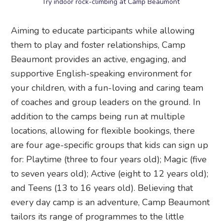
Try indoor rock-climbing at Camp Beaumont
Aiming to educate participants while allowing
them to play and foster relationships, Camp
Beaumont provides an active, engaging, and
supportive English-speaking environment for
your children, with a fun-loving and caring team
of coaches and group leaders on the ground. In
addition to the camps being run at multiple
locations, allowing for flexible bookings, there
are four age-specific groups that kids can sign up
for: Playtime (three to four years old); Magic (five
to seven years old); Active (eight to 12 years old);
and Teens (13 to 16 years old). Believing that
every day camp is an adventure, Camp Beaumont
tailors its range of programmes to the little