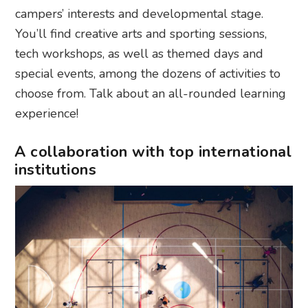
campers’ interests and developmental stage.
You’ll find creative arts and sporting sessions,
tech workshops, as well as themed days and
special events, among the dozens of activities to
choose from. Talk about an all-rounded learning
experience!
A collaboration with top international
institutions