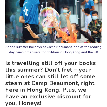
Spend summer holidays at Camp Beaumont, one of the leading
day camp organisers for children in Hong Kong and the UK
Is travelling still off your books
this summer? Don’t fret – your
little ones can still let off some
steam at Camp Beaumont, right
here in Hong Kong. Plus, we
have an exclusive discount for
you, Honeys!