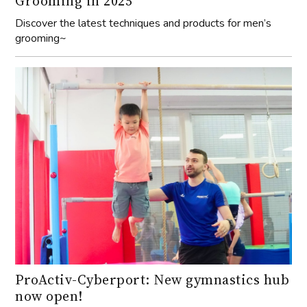
Grooming in 2025
Discover the latest techniques and products for men’s
grooming~
ProActiv-Cyberport: New gymnastics hub
now open!