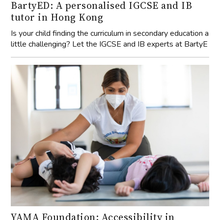
BartyED: A personalised IGCSE and IB
tutor in Hong Kong
Is your child finding the curriculum in secondary education a
little challenging? Let the IGCSE and IB experts at BartyE
YAMA Foundation: Accessibility in