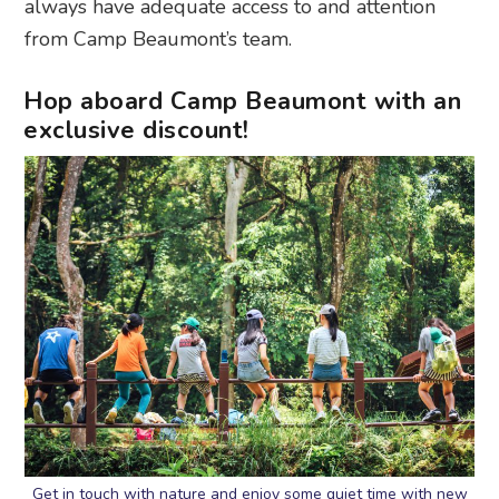
always have adequate access to and attention
from Camp Beaumont’s team.
Hop aboard Camp Beaumont with an
exclusive discount!
Get in touch with nature and enjoy some quiet time with new