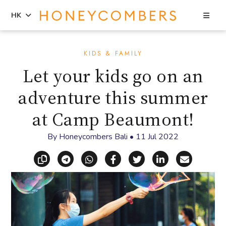
Sea
HK
Skip
Skip
to
to
KIDS & FAMILY
content
primary
Let your kids go on an
sidebar
adventure this summer
at Camp Beaumont!
By
Honeycombers Bali
•
11 Jul 2022
Copy link
Share via Telegram
Share via WhatsApp
Share on Facebook
Share on X (Twitt
Share on Li
Share vi