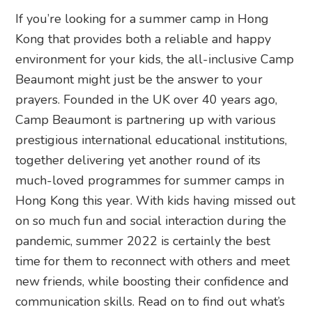
If you’re looking for a summer camp in Hong
Kong that provides both a reliable and happy
environment for your kids, the all-inclusive Camp
Beaumont might just be the answer to your
prayers. Founded in the UK over 40 years ago,
Camp Beaumont is partnering up with various
prestigious international educational institutions,
together delivering yet another round of its
much-loved programmes for summer camps in
Hong Kong this year. With kids having missed out
on so much fun and social interaction during the
pandemic, summer 2022 is certainly the best
time for them to reconnect with others and meet
new friends, while boosting their confidence and
communication skills. Read on to find out what’s