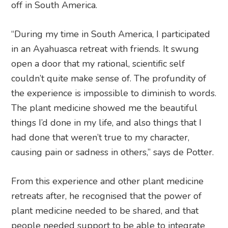
off in South America.
“During my time in South America, I participated
in an Ayahuasca retreat with friends. It swung
open a door that my rational, scientific self
couldn’t quite make sense of. The profundity of
the experience is impossible to diminish to words.
The plant medicine showed me the beautiful
things I’d done in my life, and also things that I
had done that weren’t true to my character,
causing pain or sadness in others,” says de Potter.
From this experience and other plant medicine
retreats after, he recognised that the power of
plant medicine needed to be shared, and that
people needed support to be able to integrate