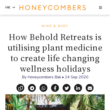
Sea
HK
Skip
Skip
to
to
MIND & BODY
content
primary
How Behold Retreats is
sidebar
utilising plant medicine
to create life changing
wellness holidays
By
Honeycombers Bali
•
24 Sep 2020
Copy link
Share via Telegram
Share via WhatsApp
Share on Facebook
Share on X (Twitt
Share on Li
Share vi