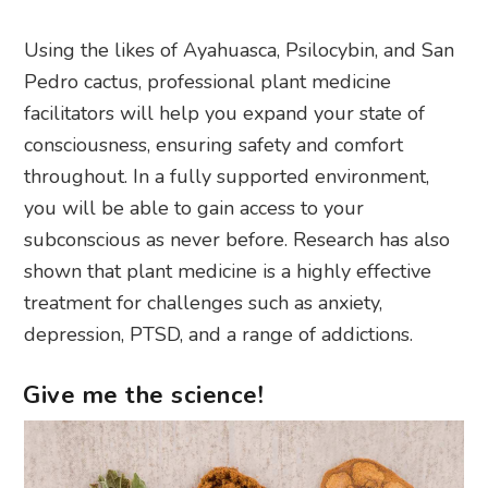
Using the likes of Ayahuasca, Psilocybin, and San
Pedro cactus, professional plant medicine
facilitators will help you expand your state of
consciousness, ensuring safety and comfort
throughout. In a fully supported environment,
you will be able to gain access to your
subconscious as never before. Research has also
shown that plant medicine is a highly effective
treatment for challenges such as anxiety,
depression, PTSD, and a range of addictions.
Give me the science!