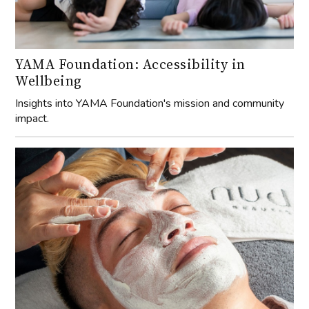
YAMA Foundation: Accessibility in
Wellbeing
Insights into YAMA Foundation's mission and community
impact.