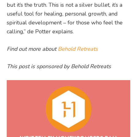
but it’s the truth. This is not a silver bullet, it’s a
useful tool for healing, personal growth, and
spiritual development – for those who feel the
calling,” de Potter explains.
Find out more about
Behold Retreats
This post is sponsored by Behold Retreats