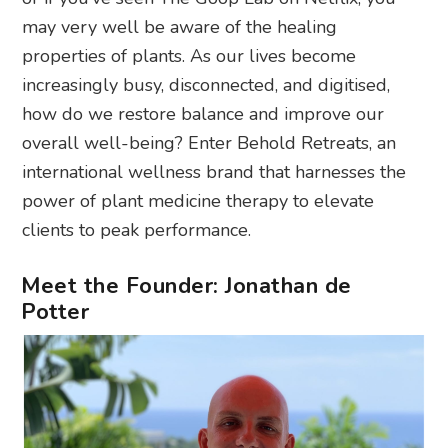
may very well be aware of the healing
properties of plants. As our lives become
increasingly busy, disconnected, and digitised,
how do we restore balance and improve our
overall well-being? Enter Behold Retreats, an
international wellness brand that harnesses the
power of plant medicine therapy to elevate
clients to peak performance.
Meet the Founder: Jonathan de
Potter