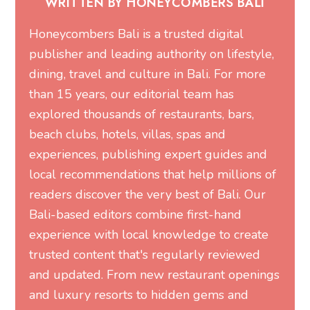
WRITTEN BY HONEYCOMBERS BALI
Honeycombers Bali is a trusted digital
publisher and leading authority on lifestyle,
dining, travel and culture in Bali. For more
than 15 years, our editorial team has
explored thousands of restaurants, bars,
beach clubs, hotels, villas, spas and
experiences, publishing expert guides and
local recommendations that help millions of
readers discover the very best of Bali. Our
Bali-based editors combine first-hand
experience with local knowledge to create
trusted content that's regularly reviewed
and updated. From new restaurant openings
and luxury resorts to hidden gems and