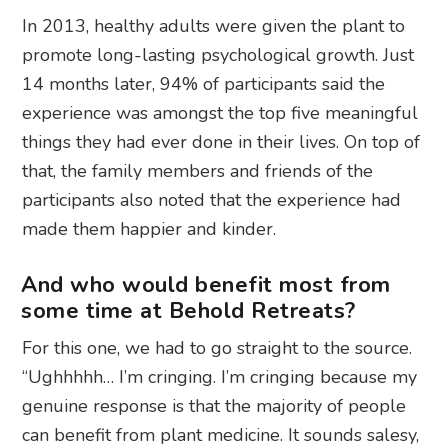
In 2013, healthy adults were given the plant to
promote long-lasting psychological growth. Just
14 months later, 94% of participants said the
experience was amongst the top five meaningful
things they had ever done in their lives. On top of
that, the family members and friends of the
participants also noted that the experience had
made them happier and kinder.
And who would benefit most from
some time at Behold Retreats?
For this one, we had to go straight to the source.
“Ughhhhh… I’m cringing. I’m cringing because my
genuine response is that the majority of people
can benefit from plant medicine. It sounds salesy,