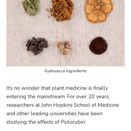
Ayahuasca ingredients
It’s no wonder that plant medicine is finally
entering the mainstream. For over 20 years,
researchers at John Hopkins School of Medicine
and other leading universities have been
studying the effects of Psilocybin.