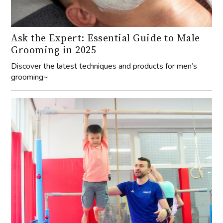
Ask the Expert: Essential Guide to Male
Grooming in 2025
Discover the latest techniques and products for men’s
grooming~