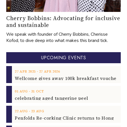
Cherry Bobbins: Advocating for inclusive
and sustainable
We speak with founder of Cherry Bobbins, Cherisse
Kofod, to dive deep into what makes this brand tick.
UPCOMING EVENTS
‐
27
APR
2025
27
APR
2026
‐
01
AUG
31
OCT
celebrating aged tangerine peel
‐
22
AUG
23
AUG