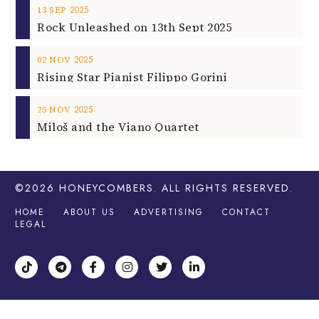
2025
13
SEP
Rock Unleashed on 13th Sept 2025
2025
02
NOV
Rising Star Pianist Filippo Gorini
2025
25
NOV
Miloš and the Viano Quartet
©2026
HONEYCOMBERS
. ALL RIGHTS RESERVED.
HOME
ABOUT US
ADVERTISING
CONTACT
LEGAL