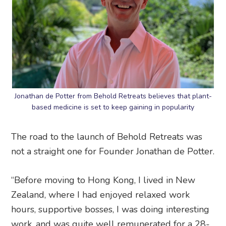
Jonathan de Potter from Behold Retreats believes that plant-
based medicine is set to keep gaining in popularity
The road to the launch of Behold Retreats was
not a straight one for Founder Jonathan de Potter.
“Before moving to Hong Kong, I lived in New
Zealand, where I had enjoyed relaxed work
hours, supportive bosses, I was doing interesting
work, and was quite well remunerated for a 28-