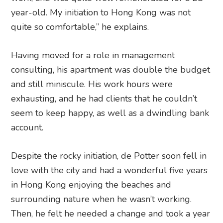
year-old. My initiation to Hong Kong was not
quite so comfortable,” he explains.
Having moved for a role in management
consulting, his apartment was double the budget
and still miniscule. His work hours were
exhausting, and he had clients that he couldn’t
seem to keep happy, as well as a dwindling bank
account.
Despite the rocky initiation, de Potter soon fell in
love with the city and had a wonderful five years
in Hong Kong enjoying the beaches and
surrounding nature when he wasn’t working.
Then, he felt he needed a change and took a year