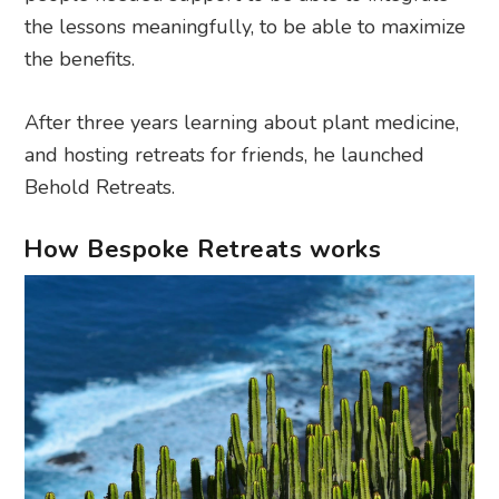
the lessons meaningfully, to be able to maximize
the benefits.
After three years learning about plant medicine,
and hosting retreats for friends, he launched
Behold Retreats.
How Bespoke Retreats works