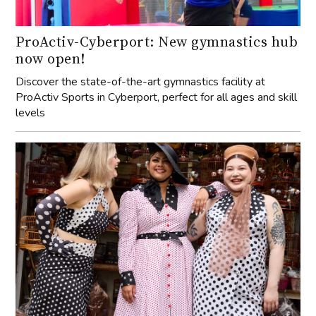
ProActiv-Cyberport: New gymnastics hub
now open!
Discover the state-of-the-art gymnastics facility at
ProActiv Sports in Cyberport, perfect for all ages and skill
levels