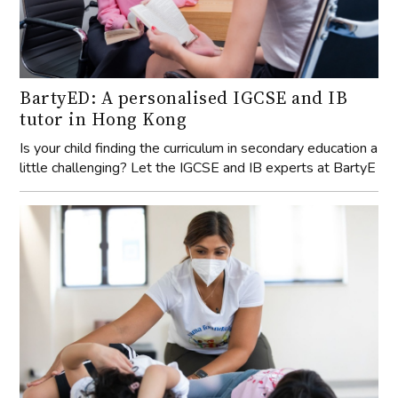
BartyED: A personalised IGCSE and IB
tutor in Hong Kong
Is your child finding the curriculum in secondary education a
little challenging? Let the IGCSE and IB experts at BartyE