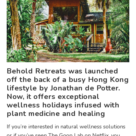
Behold Retreats was launched
off the back of a busy Hong Kong
lifestyle by Jonathan de Potter.
Now, it offers exceptional
wellness holidays infused with
plant medicine and healing
If you’re interested in natural wellness solutions
or if you’ve seen The Goop Lab on Netflix, you