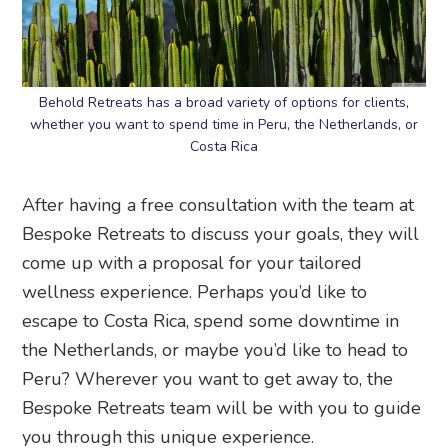
Behold Retreats has a broad variety of options for clients,
whether you want to spend time in Peru, the Netherlands, or
Costa Rica
After having a free consultation with the team at
Bespoke Retreats to discuss your goals, they will
come up with a proposal for your tailored
wellness experience. Perhaps you’d like to
escape to Costa Rica, spend some downtime in
the Netherlands, or maybe you’d like to head to
Peru? Wherever you want to get away to, the
Bespoke Retreats team will be with you to guide
you through this unique experience.