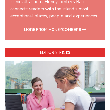
iconic attractions, Honeycombers Bali
connects readers with the island's most
exceptional places, people and experiences.
MORE FROM HONEYCOMBERS
EDITOR'S PICKS