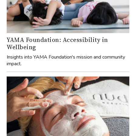
YAMA Foundation: Accessibility in
Wellbeing
Insights into YAMA Foundation's mission and community
impact.