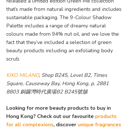
released a limited edition Green Me collection
that’s made from natural ingredients and includes
sustainable packaging. The 9-Colour Shadow
Palette includes a range of dreamy natural
colours made from 94% nut oil, and we love the
fact that they’ve included a selection of green
beauty products including an exfoliating body
scrub.
KIKO MILANO
, Shop B245, Level B2, Times
Square, Causeway Bay, Hong Kong, p. 2881
8803 銅鑼灣時代廣場B2 B245號舖
Looking for more beauty products to buy in
Hong Kong? Check out our favourite
products
for all complexions
, discover
unique fragrances