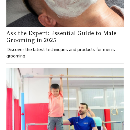
Ask the Expert: Essential Guide to Male
Grooming in 2025
Discover the latest techniques and products for men’s
grooming~