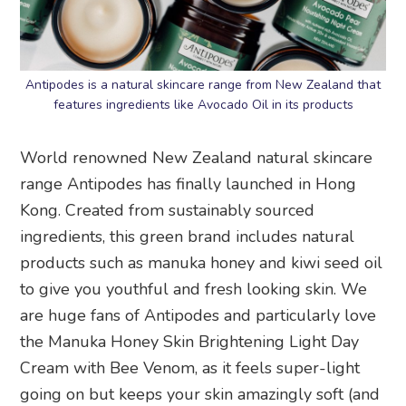
Antipodes is a natural skincare range from New Zealand that
features ingredients like Avocado Oil in its products
World renowned New Zealand natural skincare
range Antipodes has finally launched in Hong
Kong. Created from sustainably sourced
ingredients, this green brand includes natural
products such as manuka honey and kiwi seed oil
to give you youthful and fresh looking skin. We
are huge fans of Antipodes and particularly love
the Manuka Honey Skin Brightening Light Day
Cream with Bee Venom, as it feels super-light
going on but keeps your skin amazingly soft (and