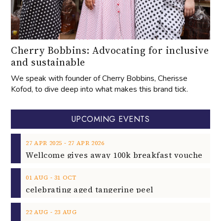
Cherry Bobbins: Advocating for inclusive
and sustainable
We speak with founder of Cherry Bobbins, Cherisse
Kofod, to dive deep into what makes this brand tick.
UPCOMING EVENTS
‐
27
APR
2025
27
APR
2026
‐
01
AUG
31
OCT
celebrating aged tangerine peel
‐
22
AUG
23
AUG