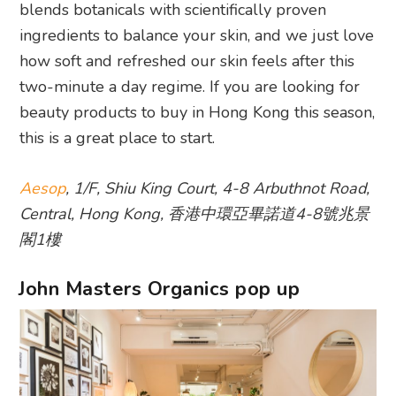
blends botanicals with scientifically proven
ingredients to balance your skin, and we just love
how soft and refreshed our skin feels after this
two-minute a day regime. If you are looking for
beauty products to buy in Hong Kong this season,
this is a great place to start.
Aesop
, 1/F, Shiu King Court, 4-8 Arbuthnot Road,
Central, Hong Kong, 香港中環亞畢諾道4-8號兆景
閣1樓
John Masters Organics pop up