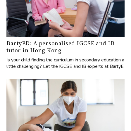
BartyED: A personalised IGCSE and IB
tutor in Hong Kong
Is your child finding the curriculum in secondary education a
little challenging? Let the IGCSE and IB experts at BartyE