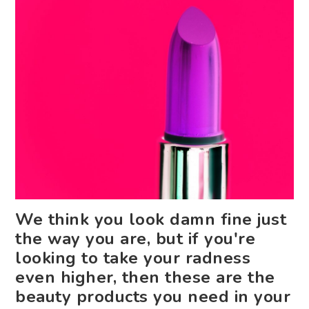
We think you look damn fine just
the way you are, but if you're
looking to take your radness
even higher, then these are the
beauty products you need in your