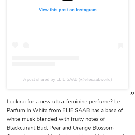
View this post on Instagram
A post shared by ELIE SAAB (@eliesaabworld)
Looking for a new ultra-feminine perfume? Le
Parfum In White from ELIE SAAB has a base of
white musk blended with fruity notes of
Blackcurant Bud, Pear and Orange Blossom.