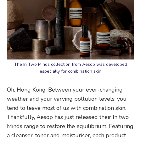
The In Two Minds collection from Aesop was developed
especially for combination skin
Oh, Hong Kong. Between your ever-changing
weather and your varying pollution levels, you
tend to leave most of us with combination skin.
Thankfully, Aesop has just released their In two
Minds range to restore the equilibrium. Featuring
a cleanser, toner and moisturiser, each product