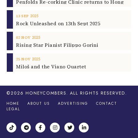
2025
13
SEP
Rock Unleashed on 13th Sept 2025
2025
02
NOV
Rising Star Pianist Filippo Gorini
2025
25
NOV
Miloš and the Viano Quartet
©2026
HONEYCOMBERS
. ALL RIGHTS RESERVED.
HOME
ABOUT US
ADVERTISING
CONTACT
LEGAL