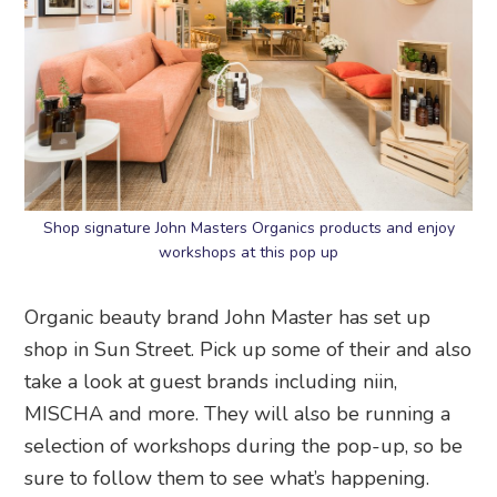
Shop signature John Masters Organics products and enjoy
workshops at this pop up
Organic beauty brand John Master has set up
shop in Sun Street. Pick up some of their and also
take a look at guest brands including niin,
MISCHA and more. They will also be running a
selection of workshops during the pop-up, so be
sure to follow them to see what’s happening.