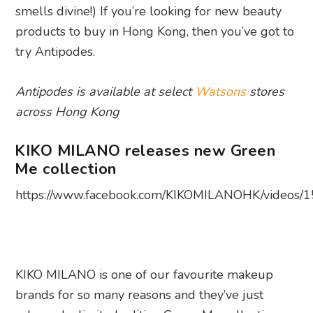
smells divine!) If you’re looking for new beauty
products to buy in Hong Kong, then you’ve got to
try Antipodes.
Antipodes is available at select
Watsons
stores
across Hong Kong
KIKO MILANO releases new Green
Me collection
https://www.facebook.com/KIKOMILANOHK/videos
KIKO MILANO is one of our favourite makeup
brands for so many reasons and they’ve just