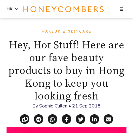
Sea
HK
Skip
Skip
to
to
MAKEUP & SKINCARE
content
primary
Hey, Hot Stuff! Here are
sidebar
our fave beauty
products to buy in Hong
Kong to keep you
looking fresh
By
Sophie Cullen
•
21 Sep 2018
Copy link
Share via Telegram
Share via WhatsApp
Share on Facebook
Share on X (Twitt
Share on Li
Share vi