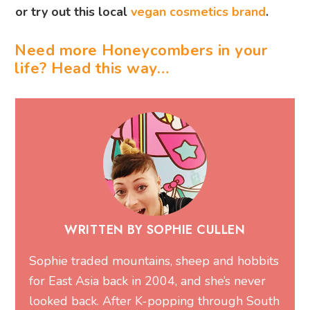
or try out this local
vegan cosmetics brand
.
Need more Honeycombers in your
life? Head this way…
WRITTEN BY SOPHIE CULLEN
Sophie traded mountains, sheep and hobbits
for East Asia back in 2004, and she’s never
looked back. After K-popping through South