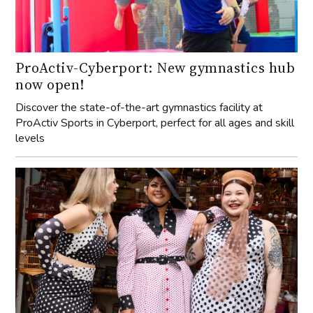
ProActiv-Cyberport: New gymnastics hub
now open!
Discover the state-of-the-art gymnastics facility at
ProActiv Sports in Cyberport, perfect for all ages and skill
levels