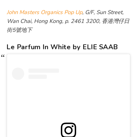
John Masters Organics Pop Up
, G/F, Sun Street,
Wan Chai, Hong Kong, p. 2461 3200, 香港灣仔日
街5號地下
Le Parfum In White by ELIE SAAB