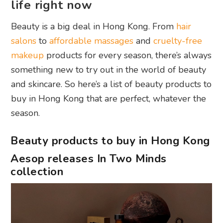
life right now
Beauty is a big deal in Hong Kong. From
hair
salons
to
affordable massages
and
cruelty-free
makeup
products for every season, there’s always
something new to try out in the world of beauty
and skincare. So here’s a list of beauty products to
buy in Hong Kong that are perfect, whatever the
season.
Beauty products to buy in Hong Kong
Aesop releases In Two Minds
collection