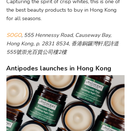
Capturing the spirit of crisp whites, this is one of
the best beauty products to buy in Hong Kong
for all seasons.
SOGO
, 555 Hennessy Road, Causeway Bay,
Hong Kong, p. 2831 8534, 香港銅鑼灣軒尼詩道
555號崇光百貨公司樓2樓
Antipodes launches in Hong Kong