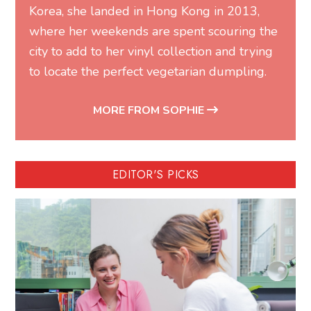
Korea, she landed in Hong Kong in 2013,
where her weekends are spent scouring the
city to add to her vinyl collection and trying
to locate the perfect vegetarian dumpling.
MORE FROM SOPHIE
EDITOR'S PICKS