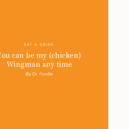
EAT & DRINK
You can be my (chicken)
Wingman any time
By
Dr. Foodie