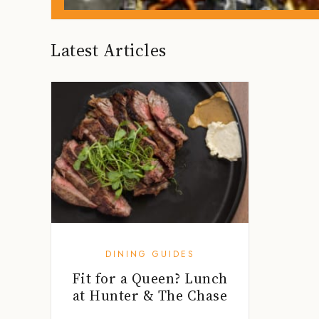
Latest Articles
DINING GUIDES
Fit for a Queen? Lunch
at Hunter & The Chase