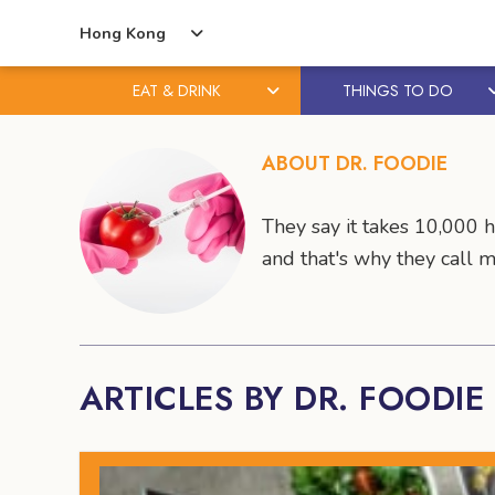
Hong Kong
EAT & DRINK
THINGS TO DO
Skip
Skip
to
to
ABOUT DR. FOODIE
content
primary
sidebar
They say it takes 10,000 
and that's why they call 
ARTICLES BY DR. FOODIE