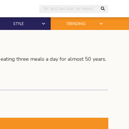
Search
STYLE
TRENDING
 eating three meals a day for almost 50 years,