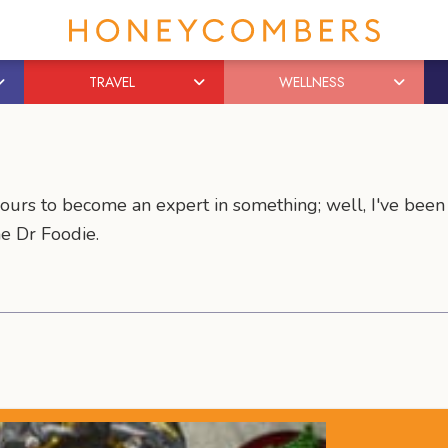
TRAVEL
WELLNESS
hours to become an expert in something; well, I've been
me Dr Foodie.