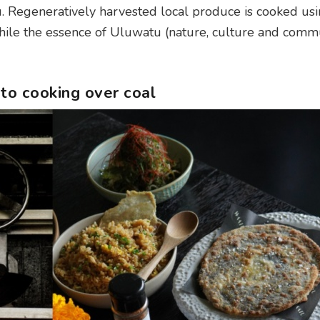
nu. Regeneratively harvested local produce is cooked us
while the essence of Uluwatu (nature, culture and comm
to cooking over coal