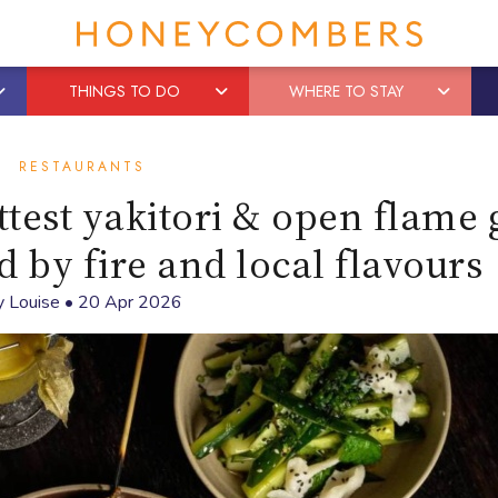
THINGS TO DO
WHERE TO STAY
RESTAURANTS
test yakitori & open flame g
d by fire and local flavours
y
Louise
•
20 Apr 2026