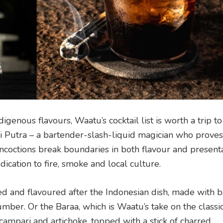
igenous flavours, Waatu’s cocktail list is worth a trip 
 Putra – a bartender-slash-liquid magician who proves
ncoctions break boundaries in both flavour and presenta
ication to fire, smoke and local culture.
med and flavoured after the Indonesian dish, made with ba
mber. Or the Baraa, which is Waatu’s take on the classi
ampari and artichoke, topped with a stick of charred