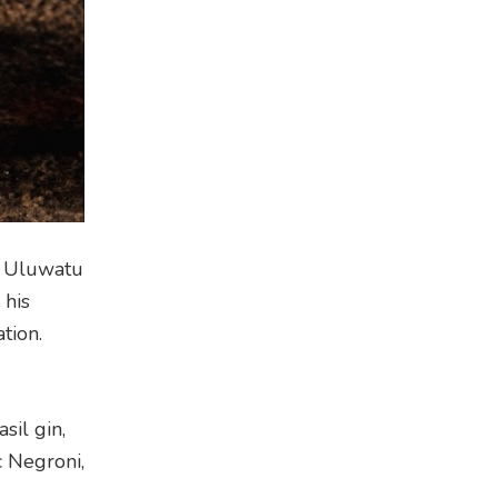
to Uluwatu
 his
tion.
sil gin,
c Negroni,