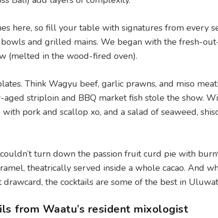
s Bali) add layers of complexity.
es here, so fill your table with signatures from every se
ce bowls and grilled mains. We began with the fresh-out
ow (melted in the wood-fired oven).
plates. Think Wagyu beef, garlic prawns, and miso meat
-aged striploin and BBQ market fish stole the show. Wi
e with pork and scallop xo, and a salad of seaweed, shis
y couldn’t turn down the passion fruit curd pie with burn
ramel, theatrically served inside a whole cacao. And wh
t drawcard, the cocktails are some of the best in Uluwa
ils from Waatu’s resident mixologist