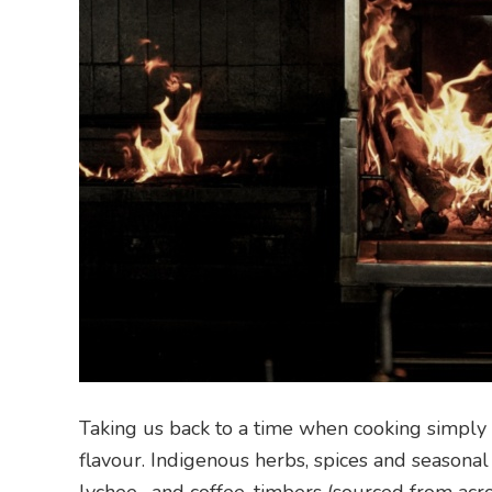
Taking us back to a time when cooking simply 
flavour. Indigenous herbs, spices and seasona