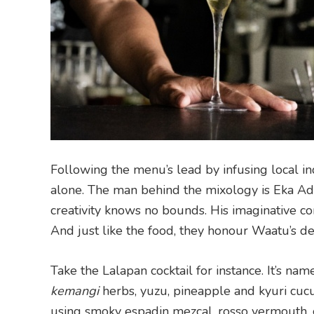
Following the menu’s lead by infusing local ind
alone. The man behind the mixology is Eka Adi
creativity knows no bounds. His imaginative co
And just like the food, they honour Waatu’s ded
Take the Lalapan cocktail for instance. It’s na
kemangi
herbs, yuzu, pineapple and kyuri cucu
using smoky espadin mezcal, rosso vermouth, c