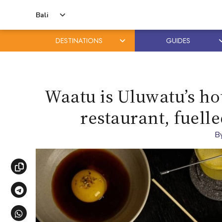
Bali
DESTINATIONS
GUIDES
Skip
Skip
to
to
content
primary
Waatu is Uluwatu’s hot
sidebar
restaurant, fuelle
B
Copy link
Share via Telegram