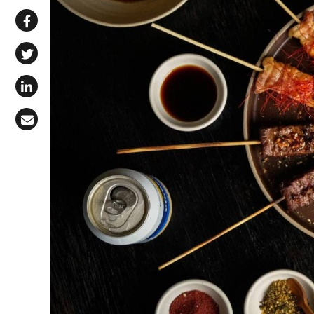
Share via WhatsApp
Share on Facebook
Share on X (Twitter)
Share on LinkedIn
Share via Email