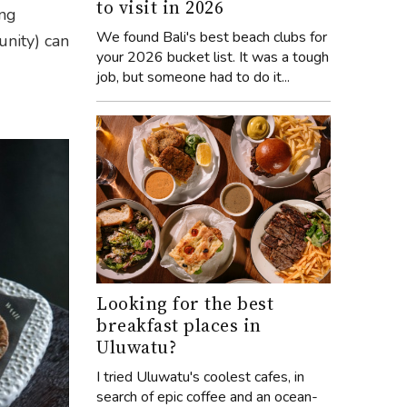
to visit in 2026
ing
We found Bali's best beach clubs for
unity) can
your 2026 bucket list. It was a tough
job, but someone had to do it...
Looking for the best
breakfast places in
Uluwatu?
I tried Uluwatu's coolest cafes, in
search of epic coffee and an ocean-