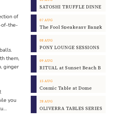
ction of
07
AUG
-of-the-
08
AUG
balls.
th them,
09
AUG
o, ginger
15
AUG
Cosmic Table at Dome
t
ile you
28
AUG
OLIVERRA TABLES SERIES
tu…