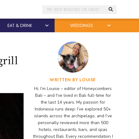
Search
EAT & DRINK
WEDDINGS
rill
WRITTEN BY LOUISE
Hi, I’m Louise – editor of Honeycombers
Bali – and I've lived in Bali full-time for
the last 14 years. My passion for
Indonesia runs deep: I’ve explored 50+
islands across the archipelago, and I’ve
personally reviewed more than 500
hotels, restaurants, bars, and spas
throughout Bali. Every recommendation I