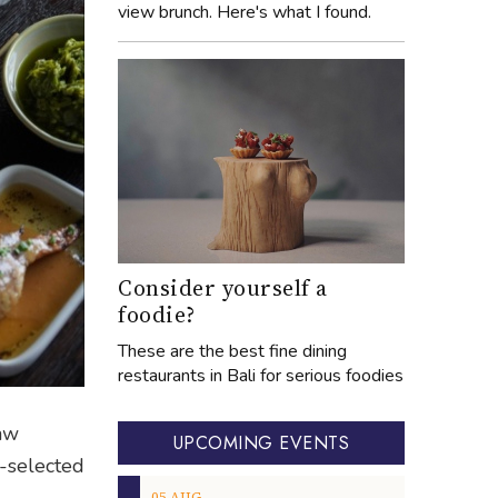
view brunch. Here's what I found.
Consider yourself a
foodie?
These are the best fine dining
restaurants in Bali for serious foodies
raw
UPCOMING EVENTS
d-selected
05
AUG