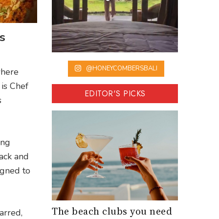
s
@HONEYCOMBERSBALI
where
 is Chef
EDITOR'S PICKS
s
ing
back and
igned to
The beach clubs you need
arred,