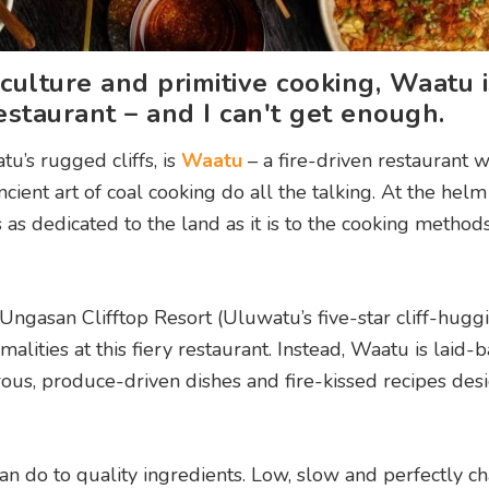
 culture and primitive cooking, Waatu i
staurant – and I can't get enough.
tu’s rugged cliffs, is
Waatu
– a fire-driven restaurant 
ient art of coal cooking do all the talking. At the helm
as dedicated to the land as it is to the cooking method
Ungasan Clifftop Resort (Uluwatu’s five-star cliff-hugg
rmalities at this fiery restaurant. Instead, Waatu is laid-
rous, produce-driven dishes and fire-kissed recipes des
 do to quality ingredients. Low, slow and perfectly ch