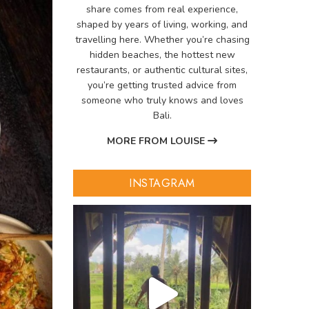
share comes from real experience,
shaped by years of living, working, and
travelling here. Whether you’re chasing
hidden beaches, the hottest new
restaurants, or authentic cultural sites,
you’re getting trusted advice from
someone who truly knows and loves
Bali.
MORE FROM LOUISE
INSTAGRAM