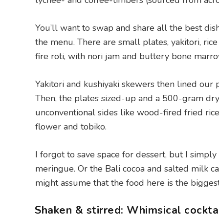
lychee- and coffee-timbers (sourced from acros
You’ll want to swap and share all the best dish
the menu. There are small plates, yakitori, ri
fire roti, with nori jam and buttery bone marr
Yakitori and kushiyaki skewers then lined our 
Then, the plates sized-up and a 500-gram dry
unconventional sides like wood-fired fried ric
flower and tobiko.
I forgot to save space for dessert, but I simpl
meringue. Or the Bali cocoa and salted milk ca
might assume that the food here is the bigges
Shaken & stirred: Whimsical cockta