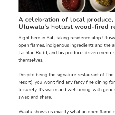
A celebration of local produce,
Uluwatu's hottest wood-fired re
Right here in Bali, taking residence atop Uluwa
open flames, indigenous ingredients and the anc
Lachlan Budd, and his produce-driven menu is 
themselves.
Despite being the signature restaurant of The 
resort), you won’t find any fancy fine dining fo
leisurely. It’s warm and welcoming, with gene
swap and share.
Waatu shows us exactly what an open flame can