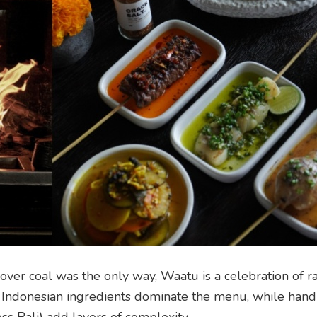
over coal was the only way, Waatu is a celebration of 
l Indonesian ingredients dominate the menu, while han