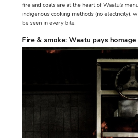
fire and coals are at the heart of Waatu’s me
indigenous cooking methods (no electricity), 
be seen in every bite.
Fire & smoke: Waatu pays homage 