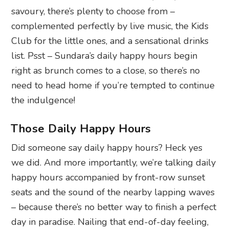
savoury, there’s plenty to choose from –
complemented perfectly
by live music, the Kids
Club for the little ones, and
a sensational drinks
list. Psst – Sundara’s daily happy hours begin
right as brunch comes to a close, so there’s no
need to head home if you’re tempted to continue
the indulgence!
Those Daily Happy Hours
Did someone say daily happy hours? Heck yes
we did. And more importantly, we’re talking daily
happy hours accompanied by front-row sunset
seats and the sound of the nearby lapping waves
– because there’s no better way to finish a perfect
day in paradise. Nailing that end-of-day feeling,