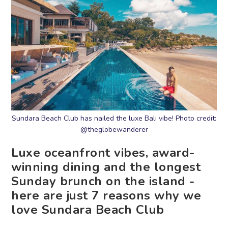
Sundara Beach Club has nailed the luxe Bali vibe! Photo credit:
@theglobewanderer
Luxe oceanfront vibes, award-
winning dining and the longest
Sunday brunch on the island -
here are just 7 reasons why we
love Sundara Beach Club