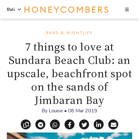
Sea
Bali
Skip
Skip
to
to
BARS & NIGHTLIFE
content
primary
7 things to love at
sidebar
Sundara Beach Club: an
upscale, beachfront spot
on the sands of
Jimbaran Bay
By
Louise
•
08 Mar 2019
Copy link
Share via Telegram
Share via WhatsApp
Share on Facebook
Share on X (Twitt
Share on Li
Share vi