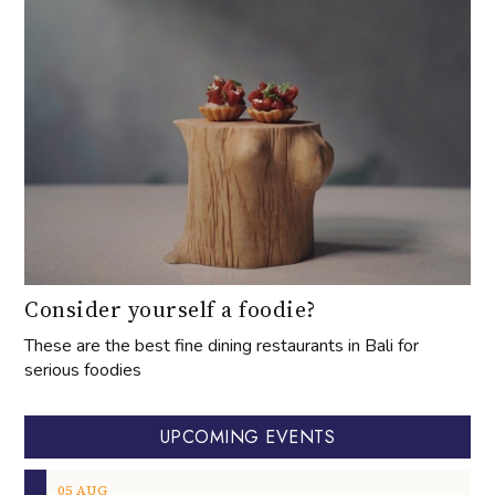
Consider yourself a foodie?
These are the best fine dining restaurants in Bali for
serious foodies
UPCOMING EVENTS
05
AUG