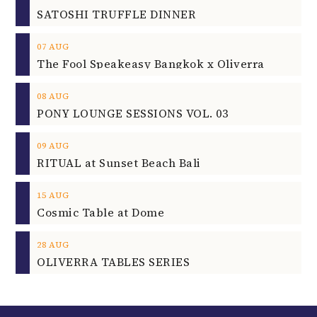
SATOSHI TRUFFLE DINNER
07
AUG
The Fool Speakeasy Bangkok x Oliverra
08
AUG
PONY LOUNGE SESSIONS VOL. 03
09
AUG
RITUAL at Sunset Beach Bali
15
AUG
Cosmic Table at Dome
28
AUG
OLIVERRA TABLES SERIES