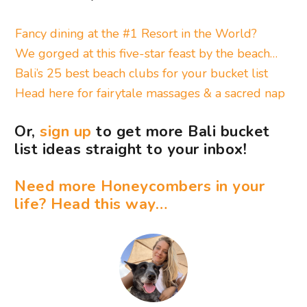
Fancy dining at the #1 Resort in the World?
We gorged at this five-star feast by the beach…
Bali’s 25 best beach clubs for your bucket list
Head here for fairytale massages & a sacred nap
Or,
sign up
to get more Bali bucket
list ideas straight to your inbox!
Need more Honeycombers in your
life? Head this way…