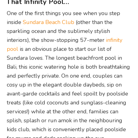
That Infinity Pool…
One of the first things you see when you step
inside
Sundara Beach Club
(other than the
sparkling ocean and the sublimely stylish
interiors), the show-stopping 57-meter
infinity
pool
is an obvious place to start our list of
Sundara loves.
The longest beachfront pool in
Bali, this iconic watering hole is both breathtaking
and perfectly private. On one end, couples can
cosy up in the elegant double daybeds, sip on
avant-garde
cocktails and feel spoilt by poolside
treats (like cold coconuts and sunglass-cleaning
services!) while at the other end, families can
splish, splash or run amok in the neighbouring
kids club, which is conveniently placed poolside