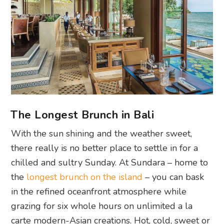
The Longest Brunch in Bali
With the sun shining and the weather sweet,
there really is no better place to settle in for a
chilled and sultry Sunday. At Sundara – home to
the
longest brunch on the island
– you can bask
in the refined oceanfront atmosphere while
grazing for six whole hours on unlimited a la
carte modern-Asian creations. Hot, cold, sweet or