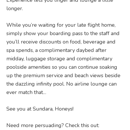
Experience lets you linger and lounge a little
longer.
While you’re waiting for your late flight home,
simply show your boarding pass to the staff and
you’ll receive discounts on food, beverage and
spa spends, a complimentary daybed after
midday, luggage storage and complimentary
poolside amenities so you can continue soaking
up the premium service and beach views beside
the dazzling infinity pool. No airline lounge can
ever match that…
See you at Sundara, Honeys!
Need more persuading? Check this out: