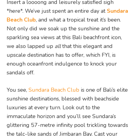
Insert a loooong and leisurely satisfied sigh
*here*. We’ve just spent an entire day at
Sundara
Beach Club
, and what a tropical treat it’s been.
Not only did we soak up the sunshine and the
sparkling sea views at this Bali beachfront icon,
we also lapped up
all
that this elegant and
upscale destination has to offer, which FYI, is
enough oceanfront indulgence to knock your
sandals off.
You see,
Sundara Beach Club
is one of Bali’s elite
sunshine destinations, blessed with beachside
luxuries at every turn. Look out to the
immaculate horizon and you’ll see Sundara’s
glittering 57-metre
infinity pool
trickling towards
the talc-like sands of Jimbaran Bay. Cast your