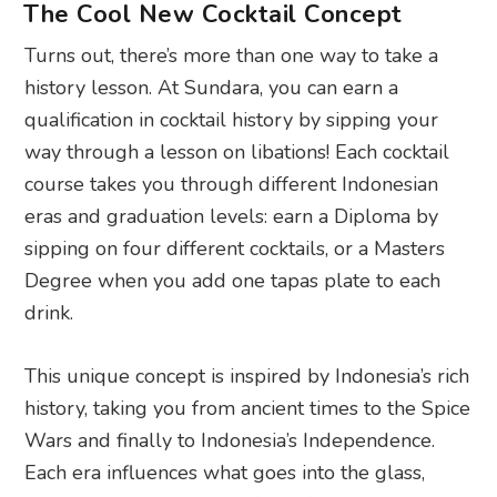
The Cool New Cocktail Concept
Turns out, there’s more than one way to take a
history lesson. At Sundara, you can earn a
qualification in cocktail history by sipping your
way through a lesson on libations! Each cocktail
course takes you through different Indonesian
eras and graduation levels: earn a Diploma by
sipping on four different cocktails, or a Masters
Degree when you add one tapas plate to each
drink.
This unique concept is inspired by Indonesia’s rich
history, taking you from ancient times to the Spice
Wars and finally to Indonesia’s Independence.
Each era influences what goes into the glass,