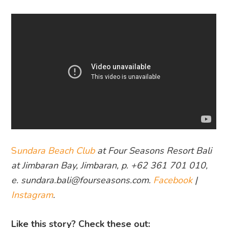
S
undara Beach Club
at Four Seasons Resort Bali
at Jimbaran Bay, Jimbaran, p. +62 361 701 010,
e. sundara.bali@fourseasons.com.
Facebook
|
Instagram
.
Like this story? Check these out: