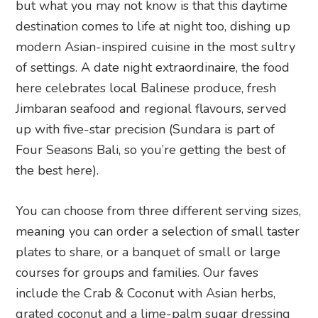
but what you may not know is that this daytime
destination comes to life at night too, dishing up
modern Asian-inspired cuisine in the most sultry
of settings. A date night extraordinaire, the food
here celebrates local Balinese produce, fresh
Jimbaran seafood and regional flavours, served
up with five-star precision (Sundara is part of
Four Seasons Bali, so you’re getting the best of
the best here).
You can choose from three different serving sizes,
meaning you can order a selection of small taster
plates to share, or a banquet of small or large
courses for groups and families.
Our faves
include the Crab & Coconut with Asian herbs,
grated coconut and a lime-palm sugar dressing