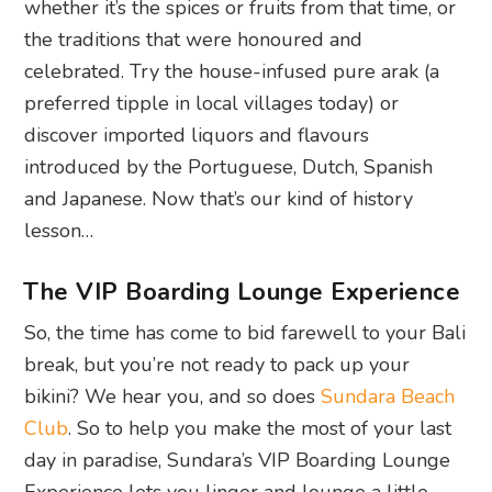
whether it’s the spices or fruits from that time, or
the traditions that were honoured and
celebrated.
Try the house-infused pure arak (a
preferred tipple in local villages today) or
discover imported liquors and flavours
introduced by the Portuguese, Dutch, Spanish
and Japanese. Now that’s our kind of history
lesson…
The VIP Boarding Lounge Experience
So, the time has come to bid farewell to your Bali
break, but you’re not ready to pack up your
bikini? We hear you, and so does
Sundara Beach
Club
. So to help you make the most of your last
day in paradise, Sundara’s VIP Boarding Lounge