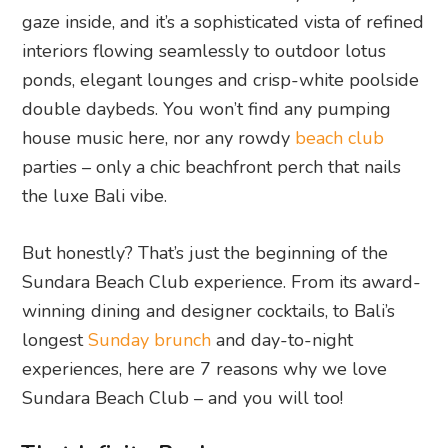
gaze inside, and it’s a sophisticated vista of refined
interiors flowing seamlessly to outdoor lotus
ponds, elegant lounges and crisp-white poolside
double daybeds. You won’t find any pumping
house music here, nor any rowdy
beach club
parties – only a chic beachfront perch that nails
the luxe Bali vibe.
But honestly? That’s just the beginning of the
Sundara Beach Club experience. From its award-
winning dining and designer cocktails, to Bali’s
longest
Sunday brunch
and day-to-night
experiences, here are 7 reasons why we love
Sundara Beach Club – and you will too!