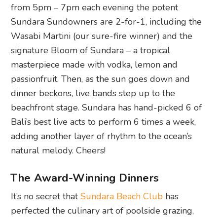
from 5pm – 7pm each evening the potent
Sundara Sundowners are 2-for-1, including the
Wasabi Martini (our sure-fire winner) and the
signature Bloom of Sundara – a tropical
masterpiece made with vodka, lemon and
passionfruit. Then, as the sun goes down and
dinner beckons, live bands step up to the
beachfront stage. Sundara has hand-picked 6 of
Bali’s best live acts to perform 6 times a week,
adding another layer of rhythm to the ocean’s
natural melody. Cheers!
The Award-Winning Dinners
It’s no secret that
Sundara Beach Club
has
perfected the culinary art of poolside grazing,