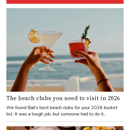
The beach clubs you need to visit in 2026
We found Bali's best beach clubs for your 2026 bucket
list. It was a tough job, but someone had to do it...