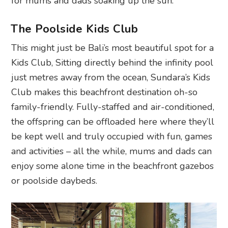
for mums and dads soaking up the sun.
The Poolside Kids Club
This might just be Bali’s most beautiful spot for a
Kids Club, Sitting directly behind the infinity pool
just metres away from the ocean, Sundara’s Kids
Club makes this beachfront destination oh-so
family-friendly. Fully-staffed and air-conditioned,
the offspring can be offloaded here where they’ll
be kept well and truly occupied with fun, games
and activities – all the while, mums and dads can
enjoy some alone time in the beachfront gazebos
or poolside daybeds.