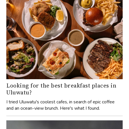
Looking for the best breakfast places in
Uluwatu?
I tried Uluwatu's coolest cafes, in search of epic coffee
and an ocean-view brunch. Here's what I found.