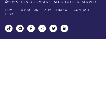
©2026
HONEYCOMBERS
. ALL RIGHTS RESERVED.
HOME
ABOUT US
ADVERTISING
CONTACT
LEGAL