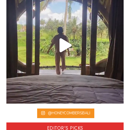
@HONEYCOMBERSBALI
EDITOR'S PICKS