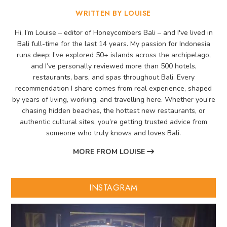
WRITTEN BY LOUISE
Hi, I’m Louise – editor of Honeycombers Bali – and I've lived in
Bali full-time for the last 14 years. My passion for Indonesia
runs deep: I’ve explored 50+ islands across the archipelago,
and I’ve personally reviewed more than 500 hotels,
restaurants, bars, and spas throughout Bali. Every
recommendation I share comes from real experience, shaped
by years of living, working, and travelling here. Whether you’re
chasing hidden beaches, the hottest new restaurants, or
authentic cultural sites, you’re getting trusted advice from
someone who truly knows and loves Bali.
MORE FROM LOUISE
INSTAGRAM