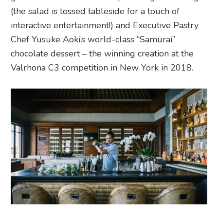
(the salad is tossed tableside for a touch of
interactive entertainment!) and Executive Pastry
Chef Yusuke Aoki’s world-class “Samurai”
chocolate dessert – the winning creation at the
Valrhona C3 competition in New York in 2018.