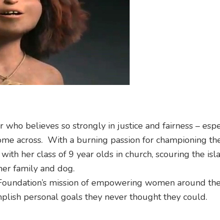
 who believes so strongly in justice and fairness – espe
ome across. With a burning passion for championing the
ith her class of 9 year olds in church, scouring the isl
her family and dog.
Foundation’s mission of empowering women around th
plish personal goals they never thought they could.