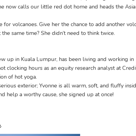
he now calls our little red dot home and heads the Asia
e for volcanoes. Give her the chance to add another vol
 the same time? She didn’t need to think twice.
ew up in Kuala Lumpur, has been living and working in
ot clocking hours as an equity research analyst at Credi
ion of hot yoga.
ious exterior; Yvonne is all warm, soft, and fluffy insi
and help a worthy cause, she signed up at once!