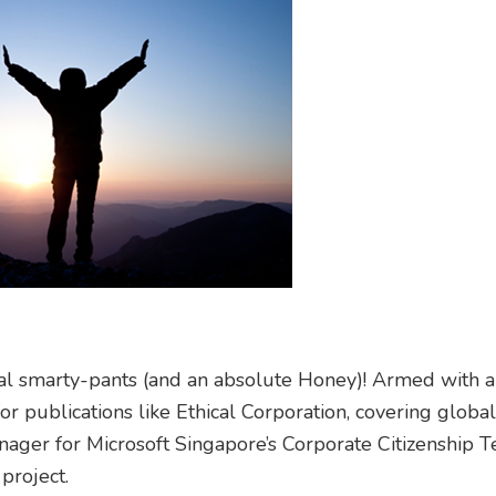
tal smarty-pants (and an absolute Honey)! Armed with 
or publications like Ethical Corporation, covering globa
nager for Microsoft Singapore’s Corporate Citizenship 
project.