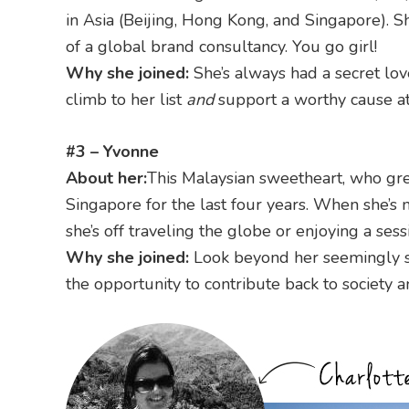
in Asia (Beijing, Hong Kong, and Singapore). S
of a global brand consultancy. You go girl!
Why she joined:
She’s always had a secret lov
climb to her list
and
support a worthy cause at
#3 – Yvonne
About her:
This Malaysian sweetheart, who gr
Singapore for the last four years. When she’s n
she’s off traveling the globe or enjoying a sess
Why she joined:
Look beyond her seemingly ser
the opportunity to contribute back to society 