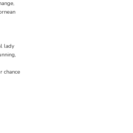
hange,
Bornean
l lady
unning,
er chance