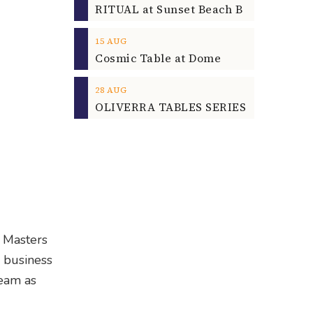
15
AUG
Cosmic Table at Dome
28
AUG
OLIVERRA TABLES SERIES
a Masters
l business
Team as