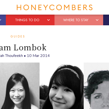
THINGS TO DO
WHERE TO STAY
GUIDES
am Lombok
rah Thoufeekh
•
10 Mar 2014