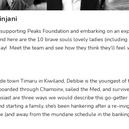
njani
n supporting Peaks Foundation and embarking on an exp
d here are the 10 brave souls lovely ladies (including
y! Meet the team and see how they think they’ll feel
ide town Timaru in Kiwiland, Debbie is the youngest of
nowboarded through Chamoinx, sailed the Med, and surviv
usiast are three ways we would describe this go-getter 
 starting a family, she’s been hankering after a re-invi
one (and away from the mundane schedule in the bankin