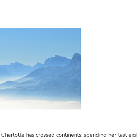
harlotte has crossed continents; spending her last eig