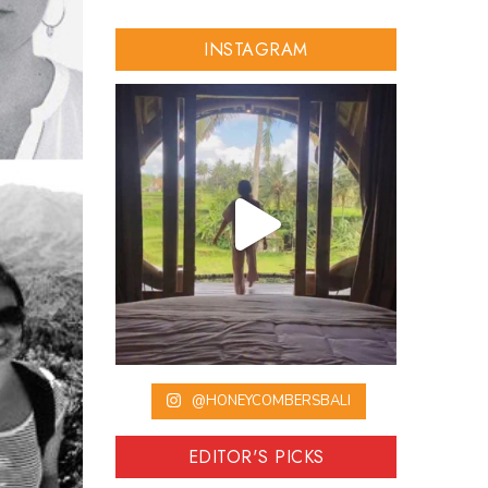
INSTAGRAM
@HONEYCOMBERSBALI
EDITOR'S PICKS