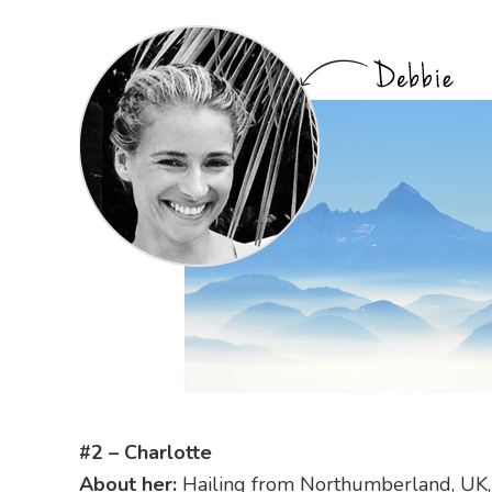
#2 – Charlotte
About her:
Hailing from Northumberland, UK, C