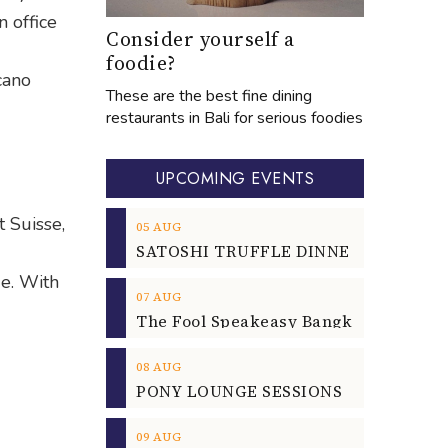
n office
Consider yourself a
foodie?
cano
These are the best fine dining
restaurants in Bali for serious foodies
UPCOMING EVENTS
t Suisse,
05
AUG
de. With
07
AUG
08
AUG
09
AUG