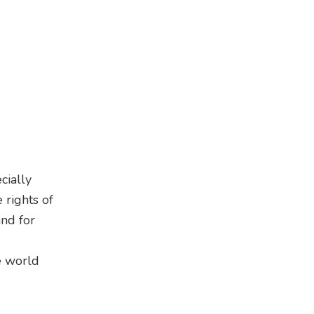
cially
 rights of
and for
e world