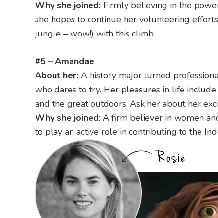
Why she joined:
Firmly believing in the power
she hopes to continue her volunteering efforts
jungle – wow!) with this climb.
#5 – Amandae
About her:
A history major turned professiona
who dares to try. Her pleasures in life includ
and the great outdoors. Ask her about her exc
Why she joined
: A firm believer in women an
to play an active role in contributing to the 