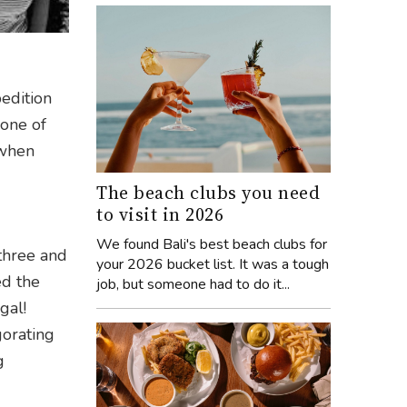
edition
 one of
 when
The beach clubs you need
to visit in 2026
We found Bali's best beach clubs for
 three and
your 2026 bucket list. It was a tough
ed the
job, but someone had to do it...
gal!
gorating
g