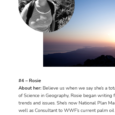
#4 – Rosie
About her:
Believe us when we say she’s a to
of Science in Geography, Rosie began writing f
trends and issues. She’s now National Plan Ma
well as Consultant to WWF’s current palm oil 