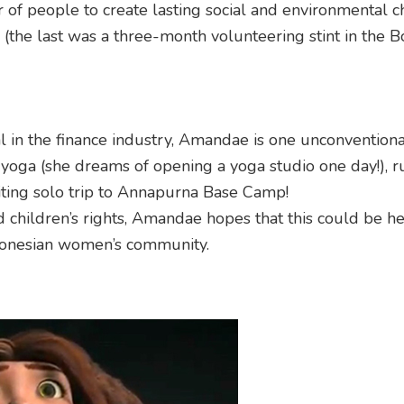
 of people to create lasting social and environmental c
 (the last was a three-month volunteering stint in the 
l in the finance industry, Amandae is one unconventiona
e yoga (she dreams of opening a yoga studio one day!), r
iting solo trip to Annapurna Base Camp!
d children’s rights, Amandae hopes that this could be h
Indonesian women’s community.