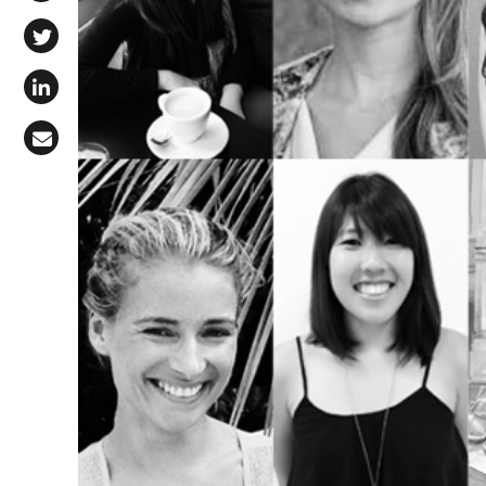
Share on Facebook
Share on X (Twitter)
Share on LinkedIn
Share via Email