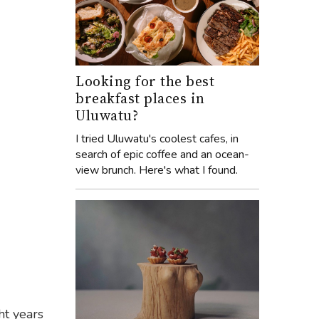
Looking for the best
breakfast places in
Uluwatu?
I tried Uluwatu's coolest cafes, in
search of epic coffee and an ocean-
view brunch. Here's what I found.
ht years