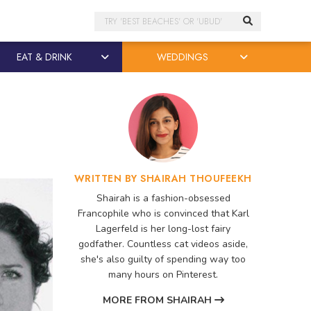
Search
EAT & DRINK
WEDDINGS
WRITTEN BY SHAIRAH THOUFEEKH
Shairah is a fashion-obsessed
Francophile who is convinced that Karl
Lagerfeld is her long-lost fairy
godfather. Countless cat videos aside,
she's also guilty of spending way too
many hours on Pinterest.
MORE FROM SHAIRAH