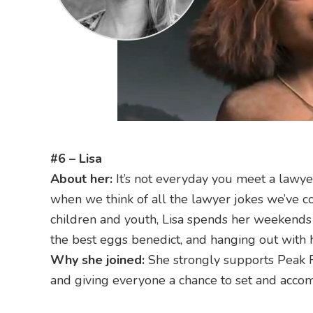
#6 – Lisa
About her:
It’s not everyday you meet a lawyer
when we think of all the lawyer jokes we’ve c
children and youth, Lisa spends her weekends w
the best eggs benedict, and hanging out with 
Why she joined:
She strongly supports Peak 
and giving everyone a chance to set and accom