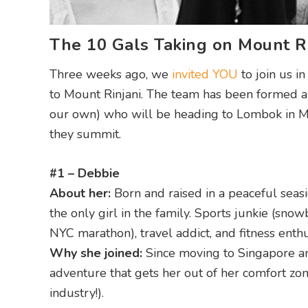
The 10 Gals Taking on Mount Ri
Three weeks ago, we
invited YOU
to join us i
to Mount Rinjani. The team has been formed an
our own) who will be heading to Lombok in Ma
they summit.
#1 – Debbie
About her:
Born and raised in a peaceful seas
the only girl in the family. Sports junkie (s
NYC marathon), travel addict, and fitness enth
Why she joined:
Since moving to Singapore and
adventure that gets her out of her comfort z
industry!).