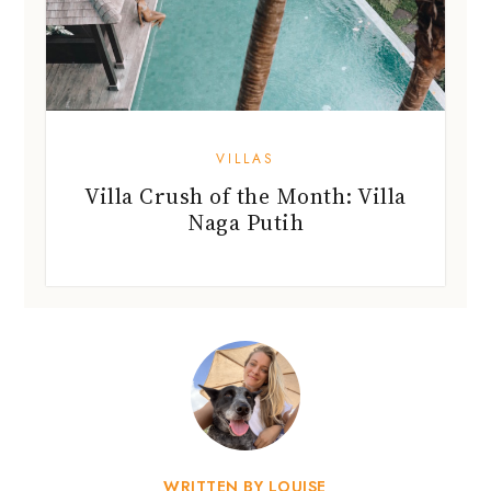
VILLAS
Villa Crush of the Month: Villa
Naga Putih
WRITTEN BY LOUISE