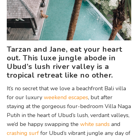
Tarzan and Jane, eat your heart
out. This luxe jungle abode in
Ubud’s lush river valley is a
tropical retreat like no other.
It’s no secret that we love a beachfront Bali villa
for our luxury
weekend escapes
, but after
staying at the gorgeous four-bedroom Villa Naga
Putih in the heart of Ubud’s lush, verdant valleys,
we’d be happy swapping the
white sands
and
crashing surf
for Ubud’s vibrant jungle any day of