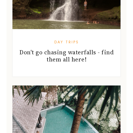
DAY TRIPS
Don't go chasing waterfalls - find
them all here!