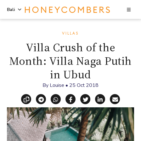
Sea
Bali
Skip
Skip
to
to
VILLAS
content
primary
Villa Crush of the
sidebar
Month: Villa Naga Putih
in Ubud
By
Louise
•
25 Oct 2018
Copy link
Share via Telegram
Share via WhatsApp
Share on Facebook
Share on X (Twitt
Share on Li
Share vi