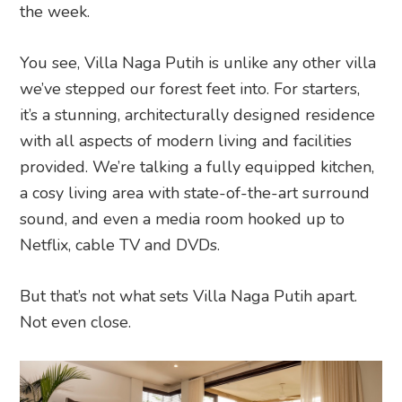
the week.
You see, Villa Naga Putih is unlike any other villa
we’ve stepped our forest feet into. For starters,
it’s a stunning, architecturally designed residence
with all aspects of modern living and facilities
provided. We’re talking a fully equipped kitchen,
a cosy living area with state-of-the-art surround
sound, and even a media room hooked up to
Netflix, cable TV and DVDs.
But that’s not what sets Villa Naga Putih apart.
Not even close.