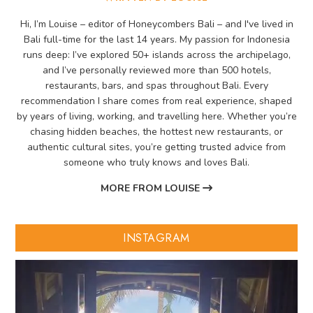
Hi, I’m Louise – editor of Honeycombers Bali – and I've lived in
Bali full-time for the last 14 years. My passion for Indonesia
runs deep: I’ve explored 50+ islands across the archipelago,
and I’ve personally reviewed more than 500 hotels,
restaurants, bars, and spas throughout Bali. Every
recommendation I share comes from real experience, shaped
by years of living, working, and travelling here. Whether you’re
chasing hidden beaches, the hottest new restaurants, or
authentic cultural sites, you’re getting trusted advice from
someone who truly knows and loves Bali.
MORE FROM LOUISE
INSTAGRAM