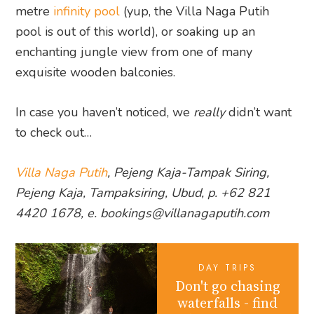
metre
infinity pool
(yup, the Villa Naga Putih
pool is out of this world), or soaking up an
enchanting jungle view from one of many
exquisite wooden balconies.
In case you haven’t noticed, we
really
didn’t want
to check out…
Villa Naga Putih
, Pejeng Kaja-Tampak Siring,
Pejeng Kaja, Tampaksiring, Ubud, p. +62 821
4420 1678, e. bookings@villanagaputih.com
DAY TRIPS
Don't go chasing
waterfalls - find