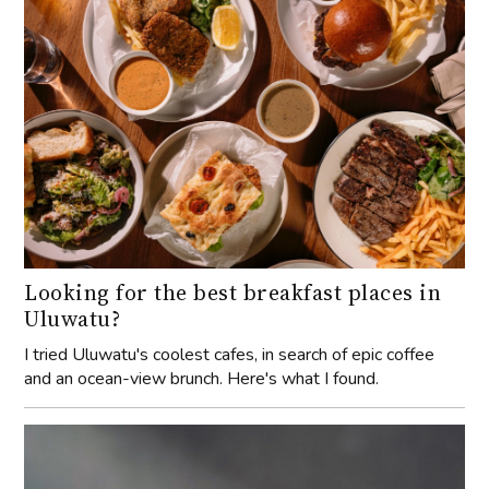
Looking for the best breakfast places in
Uluwatu?
I tried Uluwatu's coolest cafes, in search of epic coffee
and an ocean-view brunch. Here's what I found.