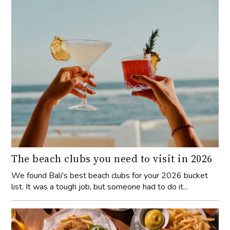
The beach clubs you need to visit in 2026
We found Bali's best beach clubs for your 2026 bucket
list. It was a tough job, but someone had to do it...