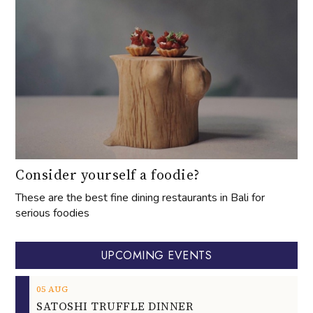
Consider yourself a foodie?
These are the best fine dining restaurants in Bali for
serious foodies
UPCOMING EVENTS
05
AUG
SATOSHI TRUFFLE DINNER