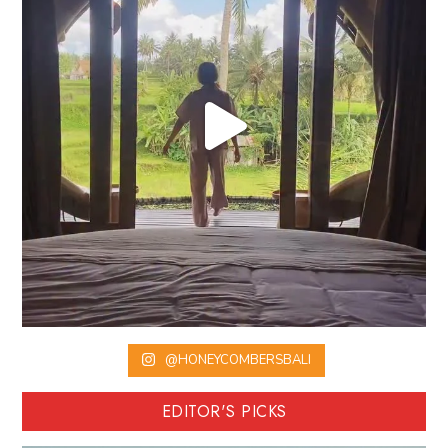
@HONEYCOMBERSBALI
EDITOR'S PICKS