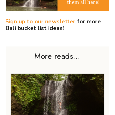
them all here!
Sign up to our newsletter
for more
Bali bucket list ideas!
More reads...