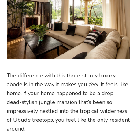
The difference with this three-storey luxury
abode is in the way it makes you
feel
. It feels like
home, if your home happened to be a drop-
dead-stylish jungle mansion that’s been so
impressively nestled into the tropical wilderness
of Ubud’s treetops, you feel like the only resident
around.