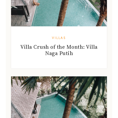
VILLAS
Villa Crush of the Month: Villa
Naga Putih