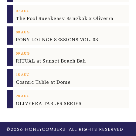
07
AUG
The Fool Speakeasy Bangkok x Oliverra
08
AUG
PONY LOUNGE SESSIONS VOL. 03
09
AUG
RITUAL at Sunset Beach Bali
15
AUG
Cosmic Table at Dome
28
AUG
OLIVERRA TABLES SERIES
©2026
HONEYCOMBERS
. ALL RIGHTS RESERVED.