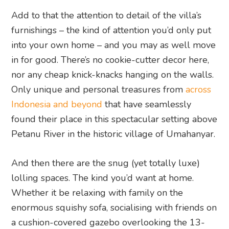
Add to that the attention to detail of the villa’s
furnishings – the kind of attention you’d only put
into your own home – and you may as well move
in for good. There’s no cookie-cutter decor here,
nor any cheap knick-knacks hanging on the walls.
Only unique and personal treasures from
across
Indonesia and beyond
that have seamlessly
found their place in this spectacular setting above
Petanu River in the historic village of Umahanyar.
And then there are the snug (yet totally luxe)
lolling spaces. The kind you’d want at home.
Whether it be relaxing with family on the
enormous squishy sofa, socialising with friends on
a cushion-covered gazebo overlooking the 13-