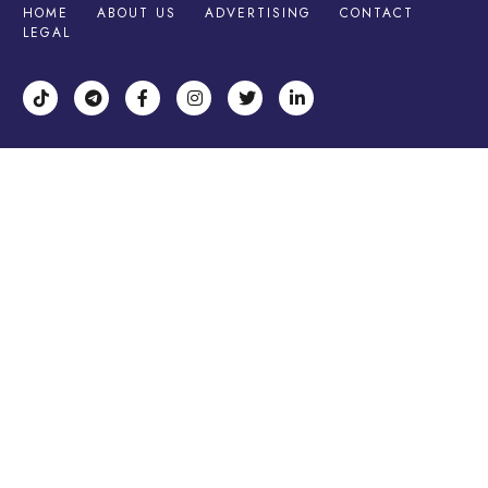
HOME
ABOUT US
ADVERTISING
CONTACT
LEGAL