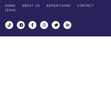
HOME
ABOUT US
ADVERTISING
CONTACT
LEGAL