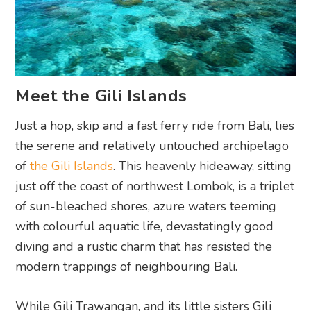
Meet the Gili Islands
Just a hop, skip and a fast ferry ride from Bali, lies
the serene and relatively untouched archipelago
of
the Gili Islands
. This heavenly hideaway, sitting
just off the coast of northwest Lombok, is a triplet
of sun-bleached shores, azure waters teeming
with colourful aquatic life, devastatingly good
diving and a rustic charm that has resisted the
modern trappings of neighbouring Bali.
While Gili Trawangan, and its little sisters Gili