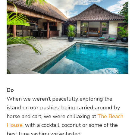
Do
When we weren’t peacefully exploring the
island on our pushies, being carried around by
horse and cart, we were chillaxing at
The Beach
House
, with a cocktail, coconut or some of the
best tuna sashimi we’ve tasted.