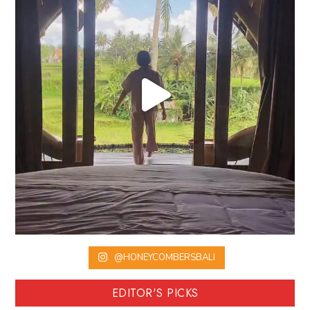
@HONEYCOMBERSBALI
EDITOR'S PICKS