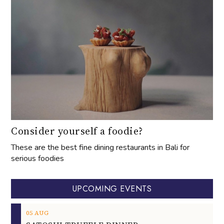
Consider yourself a foodie?
These are the best fine dining restaurants in Bali for
serious foodies
UPCOMING EVENTS
05
AUG