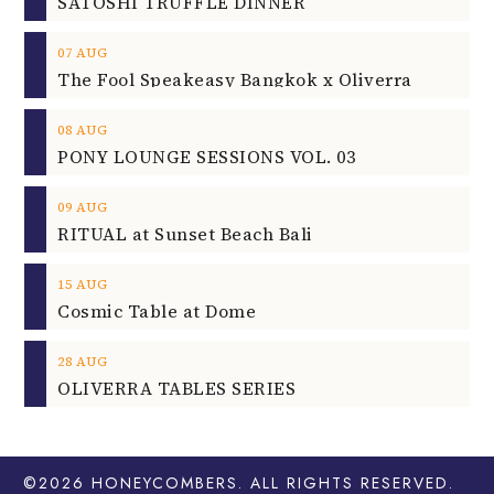
SATOSHI TRUFFLE DINNER
07
AUG
The Fool Speakeasy Bangkok x Oliverra
08
AUG
PONY LOUNGE SESSIONS VOL. 03
09
AUG
RITUAL at Sunset Beach Bali
15
AUG
Cosmic Table at Dome
28
AUG
OLIVERRA TABLES SERIES
©2026
HONEYCOMBERS
. ALL RIGHTS RESERVED.