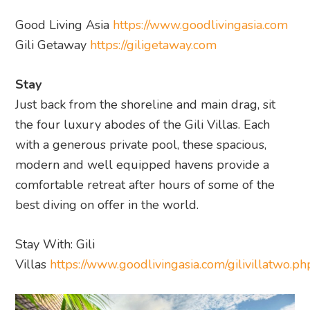
Good Living Asia
https://www.goodlivingasia.com
Gili Getaway
https://giligetaway.com
Stay
Just back from the shoreline and main drag, sit
the four luxury abodes of the Gili Villas. Each
with a generous private pool, these spacious,
modern and well equipped havens provide a
comfortable retreat after hours of some of the
best diving on offer in the world.
Stay With: Gili
Villas
https://www.goodlivingasia.com/gilivillatwo.ph