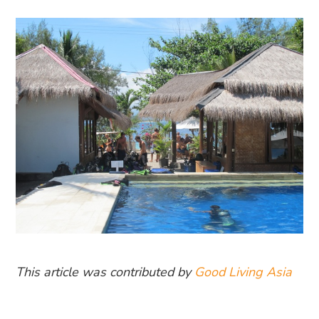
This article was contributed by
Good Living Asia