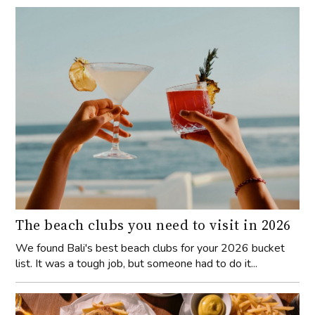
The beach clubs you need to visit in 2026
We found Bali's best beach clubs for your 2026 bucket
list. It was a tough job, but someone had to do it...