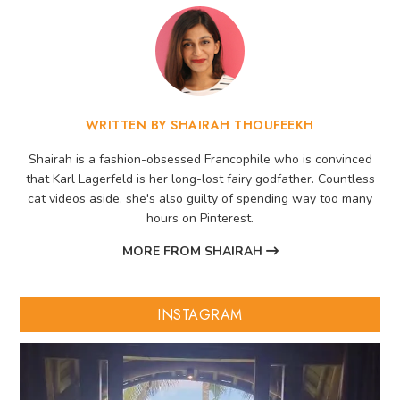
WRITTEN BY SHAIRAH THOUFEEKH
Shairah is a fashion-obsessed Francophile who is convinced
that Karl Lagerfeld is her long-lost fairy godfather. Countless
cat videos aside, she's also guilty of spending way too many
hours on Pinterest.
MORE FROM SHAIRAH
INSTAGRAM