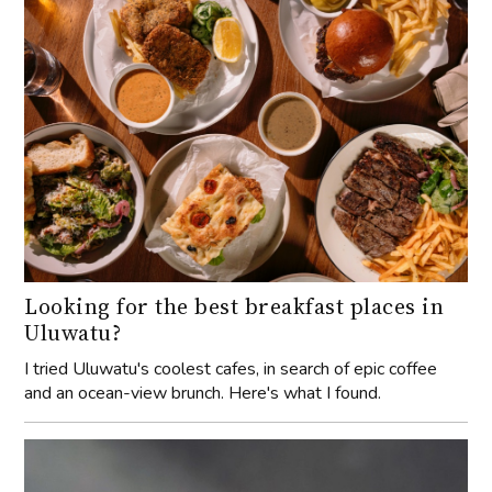
Looking for the best breakfast places in
Uluwatu?
I tried Uluwatu's coolest cafes, in search of epic coffee
and an ocean-view brunch. Here's what I found.