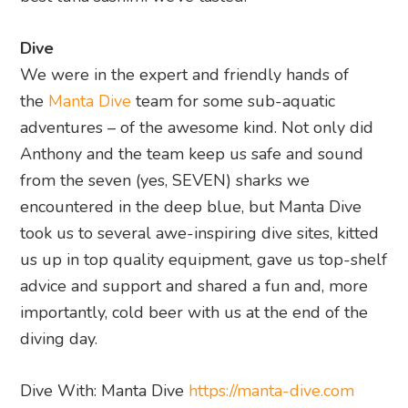
Dive
We were in the expert and friendly hands of
the
Manta Dive
team for some sub-aquatic
adventures – of the awesome kind. Not only did
Anthony and the team keep us safe and sound
from the seven (yes, SEVEN) sharks we
encountered in the deep blue, but Manta Dive
took us to several awe-inspiring dive sites, kitted
us up in top quality equipment, gave us top-shelf
advice and support and shared a fun and, more
importantly, cold beer with us at the end of the
diving day.
Dive With: Manta Dive
https://manta-dive.com