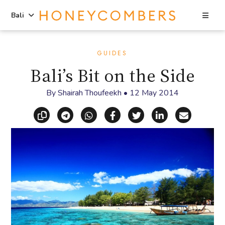
Sea
Bali
Skip
Skip
to
to
GUIDES
content
primary
Bali’s Bit on the Side
sidebar
By
Shairah Thoufeekh
•
12 May 2014
Copy link
Share via Telegram
Share via WhatsApp
Share on Facebook
Share on X (Twitt
Share on Li
Share vi