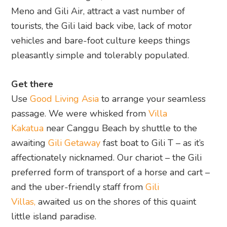
Meno and Gili Air, attract a vast number of
tourists, the Gili laid back vibe, lack of motor
vehicles and bare-foot culture keeps things
pleasantly simple and tolerably populated.
Get there
Use
Good Living Asia
to arrange your seamless
passage. We were whisked from
Villa
Kakatua
near Canggu Beach by shuttle to the
awaiting
Gili Getaway
fast boat to Gili T – as it’s
affectionately nicknamed. Our chariot – the Gili
preferred form of transport of a horse and cart –
and the uber-friendly staff from
Gili
Villas,
awaited us on the shores of this quaint
little island paradise.