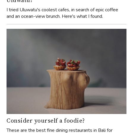
I tried Uluwatu's coolest cafes, in search of epic coffee
and an ocean-view brunch. Here's what I found.
Consider yourself a foodie?
These are the best fine dining restaurants in Bali for