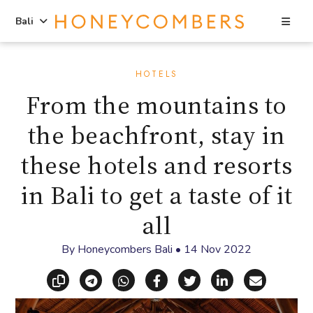
Sea
Bali
Skip
Skip
to
to
HOTELS
content
primary
From the mountains to
sidebar
the beachfront, stay in
these hotels and resorts
in Bali to get a taste of it
all
By
Honeycombers Bali
•
14 Nov 2022
Copy link
Share via Telegram
Share via WhatsApp
Share on Facebook
Share on X (Twitt
Share on Li
Share vi