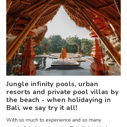
Jungle infinity pools, urban
resorts and private pool villas by
the beach - when holidaying in
Bali, we say try it all!
With so much to experience and so many