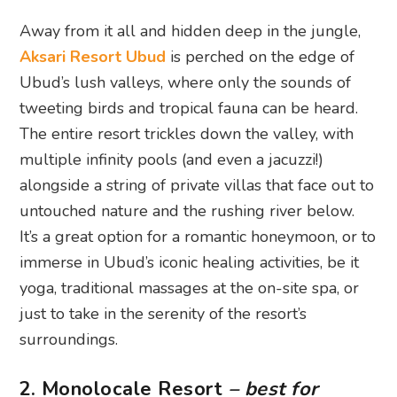
Away from it all and hidden deep in the jungle,
Aksari Resort Ubud
is perched on the edge of
Ubud’s lush valleys, where only the sounds of
tweeting birds and tropical fauna can be heard.
The entire resort trickles down the valley, with
multiple infinity pools (and even a jacuzzi!)
alongside a string of private villas that face out to
untouched nature and the rushing river below.
It’s a great option for a romantic honeymoon, or to
immerse in Ubud’s iconic healing activities, be it
yoga, traditional massages at the on-site spa, or
just to take in the serenity of the resort’s
surroundings.
2. Monolocale Resort
– best for