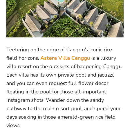
Teetering on the edge of Canggu’s iconic rice
field horizons,
Astera Villa Canggu
is a luxury
villa resort on the outskirts of happening Canggu.
Each villa has its own private pool and jacuzzi,
and you can even request full flower decor
floating in the pool for those all-important
Instagram shots. Wander down the sandy
pathway to the main resort pool, and spend your
days soaking in those emerald-green rice field
views.