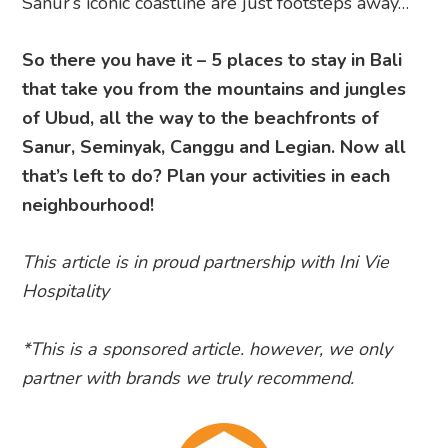
Sanur’s iconic coastline are just footsteps away…
So there you have it – 5 places to stay in Bali
that take you from the mountains and jungles
of Ubud, all the way to the beachfronts of
Sanur, Seminyak, Canggu and Legian. Now all
that’s left to do? Plan your activities in each
neighbourhood!
This article is in proud partnership with Ini Vie
Hospitality
*This is a sponsored article. however, we only
partner with brands we truly recommend.