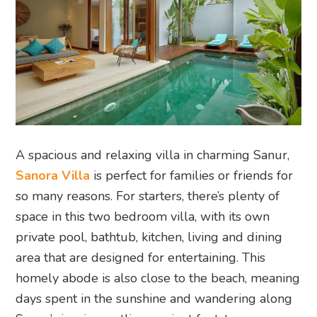
A spacious and relaxing villa in charming Sanur,
Sanora Villa
is perfect for families or friends for
so many reasons. For starters, there’s plenty of
space in this two bedroom villa, with its own
private pool, bathtub, kitchen, living and dining
area that are designed for entertaining. This
homely abode is also close to the beach, meaning
days spent in the sunshine and wandering along