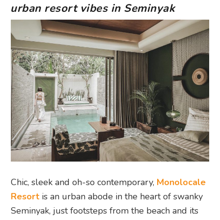
urban resort vibes in Seminyak
Chic, sleek and oh-so contemporary,
Monolocale
Resort
is an urban abode in the heart of swanky
Seminyak, just footsteps from the beach and its