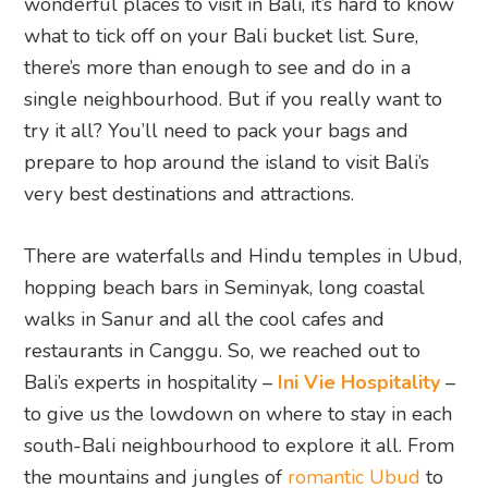
wonderful places to visit in Bali, it’s hard to know
what to tick off on your Bali bucket list. Sure,
there’s more than enough to see and do in a
single neighbourhood. But if you really want to
try it all? You’ll need to pack your bags and
prepare to hop around the island to visit Bali’s
very best destinations and attractions.
There are waterfalls and Hindu temples in Ubud,
hopping beach bars in Seminyak, long coastal
walks in Sanur and all the cool cafes and
restaurants in Canggu. So, we reached out to
Bali’s experts in hospitality –
Ini Vie Hospitality
–
to give us the lowdown on where to stay in each
south-Bali neighbourhood to explore it all. From
the mountains and jungles of
romantic Ubud
to