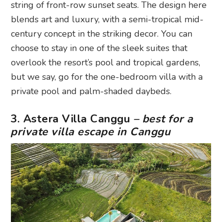
string of front-row sunset seats. The design here
blends art and luxury, with a semi-tropical mid-
century concept in the striking decor. You can
choose to stay in one of the sleek suites that
overlook the resort’s pool and tropical gardens,
but we say, go for the one-bedroom villa with a
private pool and palm-shaded daybeds.
3. Astera Villa Canggu
– best for a
private villa escape in Canggu