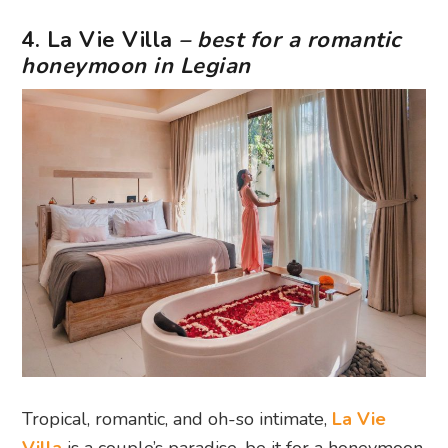
4. La Vie Villa
– best for a romantic
honeymoon in Legian
Tropical, romantic, and oh-so intimate,
La Vie