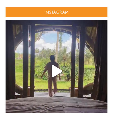
INSTAGRAM