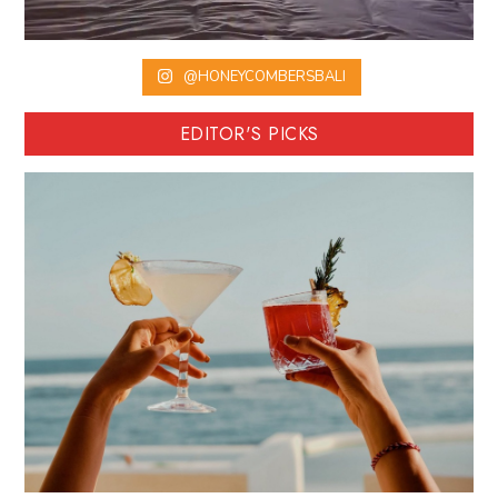
@HONEYCOMBERSBALI
EDITOR'S PICKS