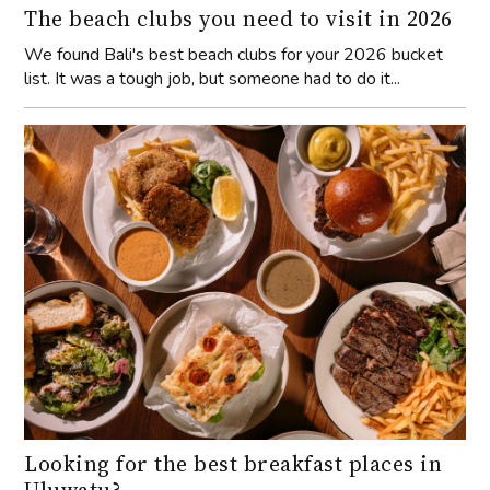
The beach clubs you need to visit in 2026
We found Bali's best beach clubs for your 2026 bucket
list. It was a tough job, but someone had to do it...
Looking for the best breakfast places in
Uluwatu?