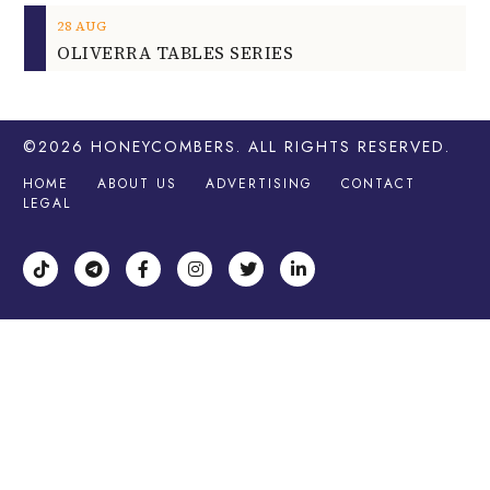
28
AUG
OLIVERRA TABLES SERIES
©2026
HONEYCOMBERS
. ALL RIGHTS RESERVED.
HOME
ABOUT US
ADVERTISING
CONTACT
LEGAL