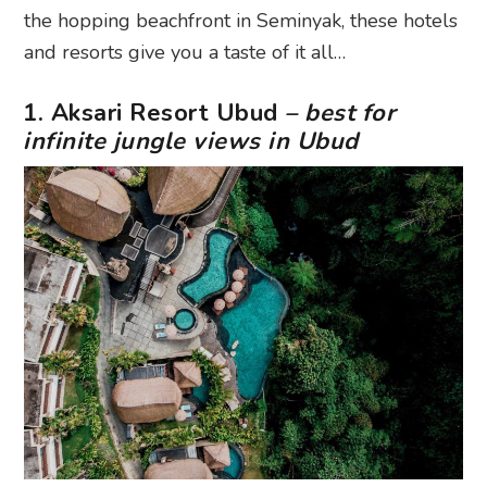
the hopping beachfront in Seminyak, these hotels
and resorts give you a taste of it all…
1. Aksari Resort Ubud
– best for
infinite jungle views in Ubud