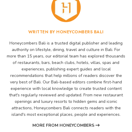
WRITTEN BY HONEYCOMBERS BALI
Honeycombers Bali is a trusted digital publisher and leading
authority on lifestyle, dining, travel and culture in Bali. For
more than 15 years, our editorial team has explored thousands
of restaurants, bars, beach clubs, hotels, villas, spas and
experiences, publishing expert guides and local
recommendations that help millions of readers discover the
very best of Bali. Our Bali-based editors combine first-hand
experience with local knowledge to create trusted content
that's regularly reviewed and updated. From new restaurant
openings and luxury resorts to hidden gems and iconic
attractions, Honeycombers Bali connects readers with the
island's most exceptional places, people and experiences.
MORE FROM HONEYCOMBERS