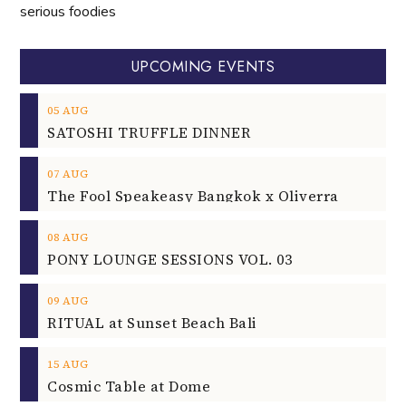
serious foodies
UPCOMING EVENTS
05
AUG
SATOSHI TRUFFLE DINNER
07
AUG
The Fool Speakeasy Bangkok x Oliverra
08
AUG
PONY LOUNGE SESSIONS VOL. 03
09
AUG
RITUAL at Sunset Beach Bali
15
AUG
Cosmic Table at Dome