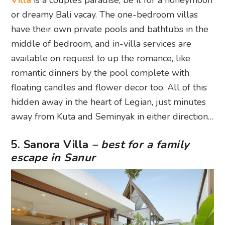
Villa
is a couple’s paradise, be it for a honeymoon
or dreamy Bali vacay. The one-bedroom villas
have their own private pools and bathtubs in the
middle of bedroom, and in-villa services are
available on request to up the romance, like
romantic dinners by the pool complete with
floating candles and flower decor too. All of this
hidden away in the heart of Legian, just minutes
away from Kuta and Seminyak in either direction…
5. Sanora Villa
– best for a family
escape in Sanur