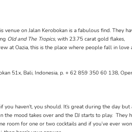
his venue on Jalan Kerobokan is a fabulous find. They ha
uing
Old and The Tropics
, with 23.75 carat gold flakes,
ew at Oazia, this is the place where people fall in love
okan 51x, Bali, Indonesia, p. + 62 859 350 60 138, Ope
 you haven’t, you should. It’s great during the day but 
the mood takes over and the DJ starts to play. They h
me room for one or two cocktails and if you’ve ever wo