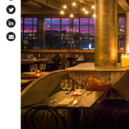
Share on Facebook
Share on X (Twitter)
Share on LinkedIn
Share via Email