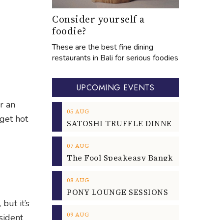
Consider yourself a
foodie?
These are the best fine dining
restaurants in Bali for serious foodies
UPCOMING EVENTS
r an
05
AUG
get hot
07
AUG
08
AUG
but it’s
09
AUG
sident