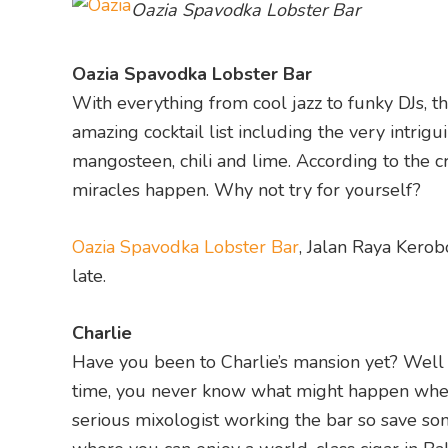
Oazia Spavodka Lobster Bar
Oazia Spavodka Lobster Bar
With everything from cool jazz to funky DJs, t
amazing cocktail list including the very intrig
mangosteen, chili and lime. According to the cr
miracles happen. Why not try for yourself?
Oazia Spavodka Lobster Bar
, Jalan Raya Kerob
late.
Charlie
Have you been to Charlie’s mansion yet? Well if
time, you never know what might happen when 
serious mixologist working the bar so save so