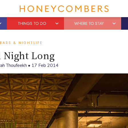
THINGS TO DO
WHERE TO STAY
BARS & NIGHTLIFE
l Night Long
rah Thoufeekh
•
17 Feb 2014