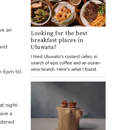
ve an
Looking for the best
breakfast places in
Uluwatu?
 and
I tried Uluwatu's coolest cafes, in
search of epic coffee and an ocean-
view brunch. Here's what I found.
n 6pm till
at night-
ave a
ndered