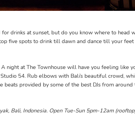
nd for drinks at sunset, but do you know where to head 
op five spots to drink till dawn and dance till your feet 
 A night at The Townhouse will have you feeling like y
Studio 54. Rub elbows with Bali’s beautiful crowd, whi
the beats provided by some of the best DJs from around 
ak, Bali, Indonesia. Open
Tue-Sun 5pm-12am (r
ooftop