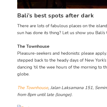
Bali’s best spots after dark
There are lots of fabulous places on the isla
sun has done its thing? Let us show you Bali’s t
The Townhouse
Pleasure-seekers and hedonists: please apply.
stepped back to the heady days of New York’s 
dancing ‘til the wee hours of the morning to 
globe.
The Townhouse
, Jalan Laksamana 151, Seminy
from 8pm until late (lounge).