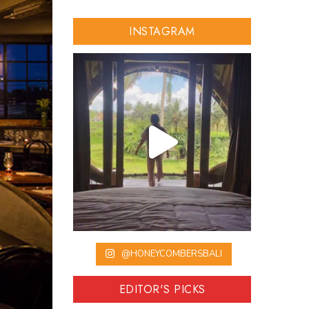
INSTAGRAM
@HONEYCOMBERSBALI
EDITOR'S PICKS