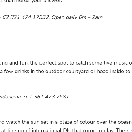
i, then here’s your answer.
p. + 62 821 474 17332. Open daily 6m – 2am.
ung and fun; the perfect spot to catch some live music o
few drinks in the outdoor courtyard or head inside to 
 Indonesia. p. + 361 473 7681.
d watch the sun set in a blaze of colour over the ocean, 
at line up of international DJs that come to play. The re