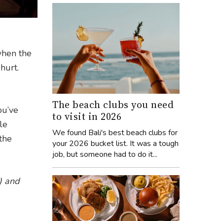
when the
hurt.
The beach clubs you need
ou’ve
to visit in 2026
le
We found Bali's best beach clubs for
the
your 2026 bucket list. It was a tough
job, but someone had to do it...
)
and