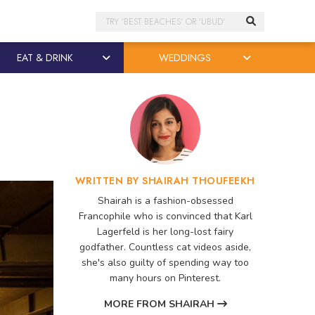
Search
EAT & DRINK
WEDDINGS
WRITTEN BY SHAIRAH THOUFEEKH
Shairah is a fashion-obsessed
Francophile who is convinced that Karl
Lagerfeld is her long-lost fairy
godfather. Countless cat videos aside,
she's also guilty of spending way too
many hours on Pinterest.
MORE FROM SHAIRAH