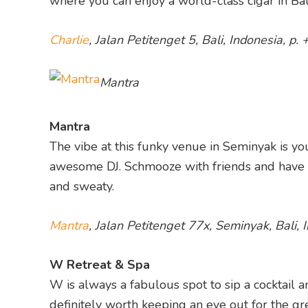
where you can enjoy a world-class cigar in Bal
Charlie
, Jalan Petitenget 5, Bali, Indonesia, 
Mantra
Mantra
The vibe at this funky venue in Seminyak is yo
awesome DJ. Schmooze with friends and have a 
and sweaty.
Mantra
, Jalan Petitenget 77x, Seminyak, Bali,
W Retreat & Spa
W is always a fabulous spot to sip a cocktail an
definitely worth keeping an eye out for the gre