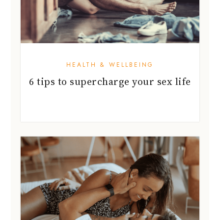
HEALTH & WELLBEING
6 tips to supercharge your sex life