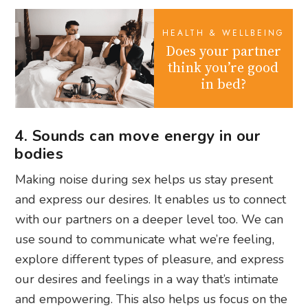
HEALTH & WELLBEING
Does your partner
think you’re good
in bed?
4. Sounds can move energy in our
bodies
Making noise during sex helps us stay present
and express our desires. It enables us to connect
with our partners on a deeper level too. We can
use sound to communicate what we’re feeling,
explore different types of pleasure, and express
our desires and feelings in a way that’s intimate
and empowering. This also helps us focus on the