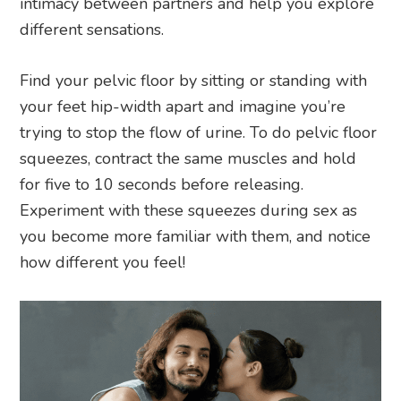
intimacy between partners and help you explore
different sensations.
Find your pelvic floor by sitting or standing with
your feet hip-width apart and imagine you’re
trying to stop the flow of urine. To do pelvic floor
squeezes, contract the same muscles and hold
for five to 10 seconds before releasing.
Experiment with these squeezes during sex as
you become more familiar with them, and notice
how different you feel!