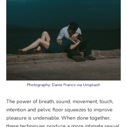
Photography: Danie Franco via Unsplash
The power of breath, sound, movement, touch,
intention and pelvic floor squeezes to improve
pleasure is undeniable. When done together,
these techniques produce a more intimate sexual