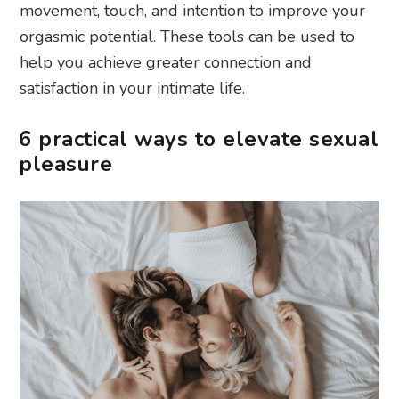
movement, touch, and intention to improve your
orgasmic potential. These tools can be used to
help you achieve greater connection and
satisfaction in your intimate life.
6 practical ways to elevate sexual
pleasure