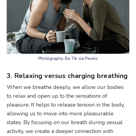
Photography: Ba Tik via Pexels
3. Relaxing versus charging breathing
When we breathe deeply, we allow our bodies
to relax and open up to the sensations of
pleasure. It helps to release tension in the body,
allowing us to move into more pleasurable
states. By focusing on our breath during sexual
activity, we create a deeper connection with