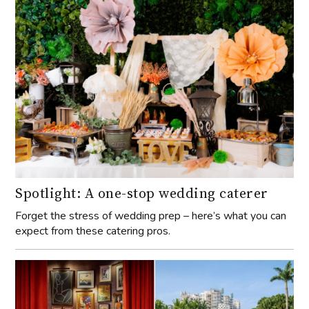
Spotlight: A one-stop wedding caterer
Forget the stress of wedding prep – here’s what you can
expect from these catering pros.