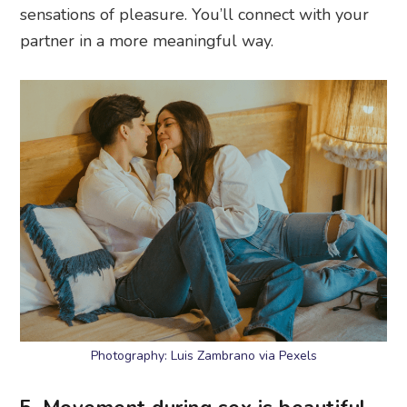
sensations of pleasure. You’ll connect with your
partner in a more meaningful way.
Photography: Luis Zambrano via Pexels