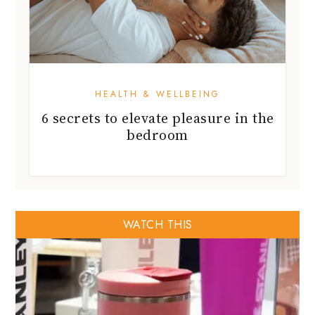
HEALTH & WELLBEING
6 secrets to elevate pleasure in the
bedroom
WATCH THIS