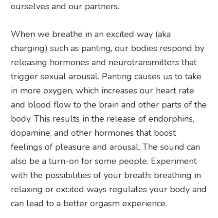
ourselves and our partners.
When we breathe in an excited way (aka
charging) such as panting, our bodies respond by
releasing hormones and neurotransmitters that
trigger sexual arousal. Panting causes us to take
in more oxygen, which increases our heart rate
and blood flow to the brain and other parts of the
body. This results in the release of endorphins,
dopamine, and other hormones that boost
feelings of pleasure and arousal. The sound can
also be a turn-on for some people. Experiment
with the possibilities of your breath: breathing in
relaxing or excited ways regulates your body and
can lead to a better orgasm experience.