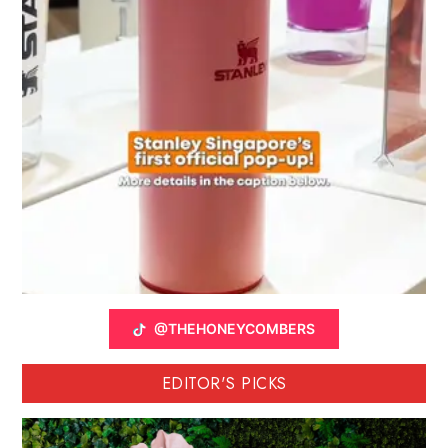
@THEHONEYCOMBERS
EDITOR'S PICKS