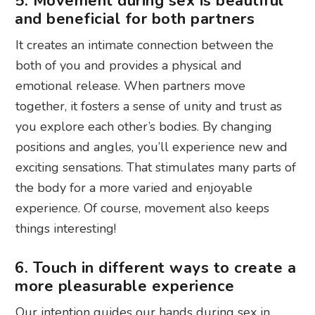
5. Movement during sex is beautiful
and beneficial for both partners
It creates an intimate connection between the
both of you and provides a physical and
emotional release. When partners move
together, it fosters a sense of unity and trust as
you explore each other’s bodies. By changing
positions and angles, you’ll experience new and
exciting sensations. That stimulates many parts of
the body for a more varied and enjoyable
experience. Of course, movement also keeps
things interesting!
6. Touch in different ways to create a
more pleasurable experience
Our intention guides our hands during sex in