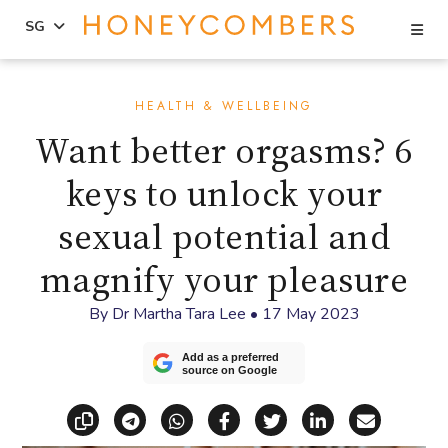
Se
SG
Skip
Skip
to
to
HEALTH & WELLBEING
content
primary
Want better orgasms? 6
sidebar
keys to unlock your
sexual potential and
magnify your pleasure
By
Dr Martha Tara Lee
•
17 May 2023
Add as a preferred
source on Google
Copy link
Share via Telegram
Share via WhatsApp
Share on Facebook
Share on X (Twitt
Share on Li
Share vi