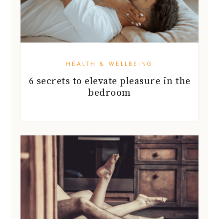
HEALTH & WELLBEING
6 secrets to elevate pleasure in the
bedroom