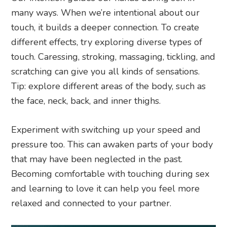
many ways. When we’re intentional about our
touch, it builds a deeper connection. To create
different effects, try exploring diverse types of
touch. Caressing, stroking, massaging, tickling, and
scratching can give you all kinds of sensations.
Tip: explore different areas of the body, such as
the face, neck, back, and inner thighs.
Experiment with switching up your speed and
pressure too. This can awaken parts of your body
that may have been neglected in the past.
Becoming comfortable with touching during sex
and learning to love it can help you feel more
relaxed and connected to your partner.