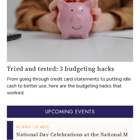
Tried and tested: 3 budgeting hacks
From going through credit card statements to putting idle
cash to better use, here are the budgeting hacks that
worked.
UPCOMING EVENTS
‐
01
AUG
12
AUG