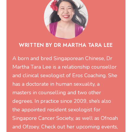
WRITTEN BY DR MARTHA TARA LEE
A born and bred Singaporean Chinese, Dr
Martha Tara Lee is a relationship counsellor
and clinical sexologist of
Eros Coaching
. She
has a doctorate in human sexuality, a
masters in counselling and two other
degrees. In practice since 2009, she’s also
the appointed resident sexologist for
Singapore Cancer Society, as well as Ofnoah
and Ofzoey. Check out her
upcoming events
,