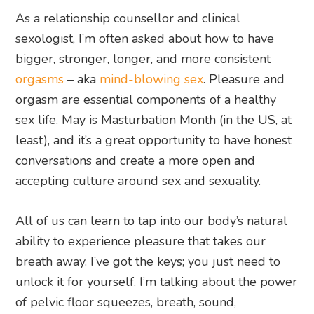
As a relationship counsellor and clinical
sexologist, I’m often asked about how to have
bigger, stronger, longer, and more consistent
orgasms
– aka
mind-blowing sex
. Pleasure and
orgasm are essential components of a healthy
sex life. May is Masturbation Month (in the US, at
least), and it’s a great opportunity to have honest
conversations and create a more open and
accepting culture around sex and sexuality.
All of us can learn to tap into our body’s natural
ability to experience pleasure that takes our
breath away. I’ve got the keys; you just need to
unlock it for yourself. I’m talking about the power
of pelvic floor squeezes, breath, sound,