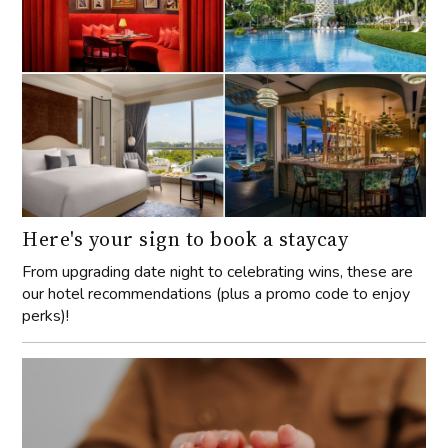
Here's your sign to book a staycay
From upgrading date night to celebrating wins, these are
our hotel recommendations (plus a promo code to enjoy
perks)!