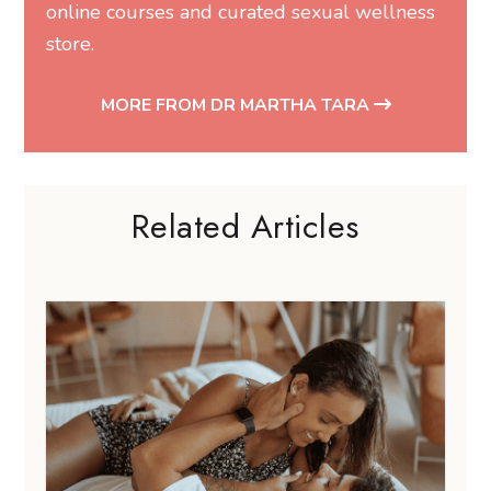
online courses
and
curated sexual wellness
store
.
MORE FROM DR MARTHA TARA
Related Articles