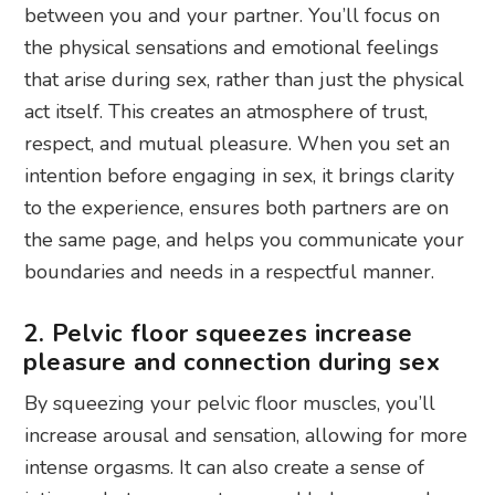
between you and your partner. You’ll focus on
the physical sensations and emotional feelings
that arise during sex, rather than just the physical
act itself. This creates an atmosphere of trust,
respect, and mutual pleasure. When you set an
intention before engaging in sex, it brings clarity
to the experience, ensures both partners are on
the same page, and helps you communicate your
boundaries and needs in a respectful manner.
2. Pelvic floor squeezes increase
pleasure and connection during sex
By squeezing your pelvic floor muscles, you’ll
increase arousal and sensation, allowing for more
intense orgasms. It can also create a sense of