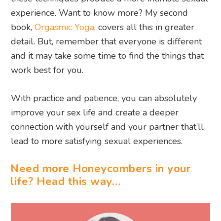
experience. Want to know more? My second
book,
Orgasmic Yoga
, covers all this in greater
detail. But, remember that everyone is different
and it may take some time to find the things that
work best for you.
With practice and patience, you can absolutely
improve your sex life and create a deeper
connection with yourself and your partner that’ll
lead to more satisfying sexual experiences.
Need more Honeycombers in your
life? Head this way…