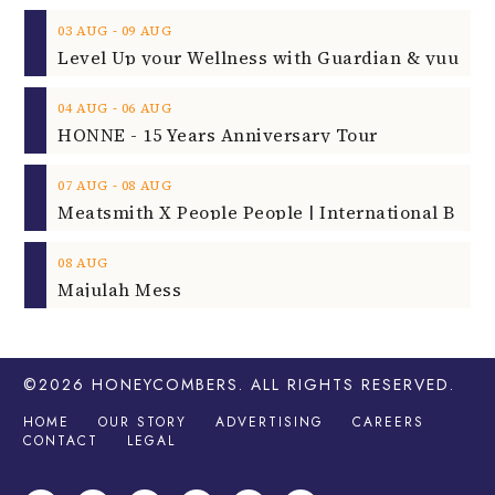
‐
03
AUG
09
AUG
‐
04
AUG
06
AUG
HONNE - 15 Years Anniversary Tour
‐
07
AUG
08
AUG
08
AUG
Majulah Mess
©2026
HONEYCOMBERS
. ALL RIGHTS RESERVED.
HOME
OUR STORY
ADVERTISING
CAREERS
CONTACT
LEGAL