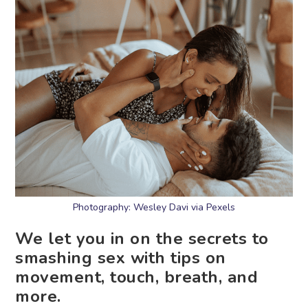
Photography: Wesley Davi via Pexels
We let you in on the secrets to
smashing sex with tips on
movement, touch, breath, and
more.