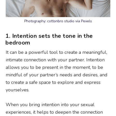
Photography: cottonbro studio via Pexels
1. Intention sets the tone in the
bedroom
It can be a powerful tool to create a meaningful,
intimate connection with your partner. Intention
allows you to be present in the moment, to be
mindful of your partner’s needs and desires, and
to create a safe space to explore and express
yourselves.
When you bring intention into your sexual
experiences, it helps to deepen the connection