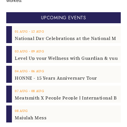
worked.
UPCOMING EVENTS
‐
01
AUG
12
AUG
‐
03
AUG
09
AUG
‐
04
AUG
06
AUG
HONNE - 15 Years Anniversary Tour
‐
07
AUG
08
AUG
08
AUG
Majulah Mess