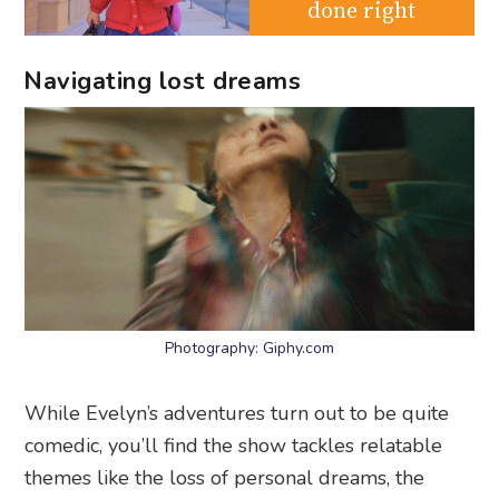
done right
Navigating lost dreams
Photography: Giphy.com
While Evelyn’s adventures turn out to be quite
comedic, you’ll find the show tackles relatable
themes like the loss of personal dreams, the