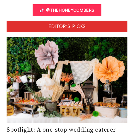
@THEHONEYCOMBERS
EDITOR'S PICKS
Spotlight: A one-stop wedding caterer