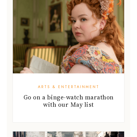
ARTS & ENTERTAINMENT
Go on a binge-watch marathon
with our May list