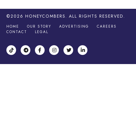
©2026
HONEYCOMBERS
. ALL RIGHTS RESERVED.
HOME
OUR STORY
ADVERTISING
CAREERS
CONTACT
LEGAL