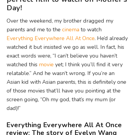
Day!
Over the weekend, my brother dragged my
parents and me to the
cinema
to watch
Everything Everywhere All At Once
. He’d already
watched it but insisted we go as well. In fact, his
exact words were, “I can’t believe you haven’t
watched this
movie
yet; I think you’ll find it very
relatable.” And he wasn’t wrong. If you’re an
Asian kid with Asian parents, this is definitely one
of those movies that’ll have you pointing at the
screen going, “Oh my god, that’s my mum (or
dad)!”
Everything Everywhere All At Once
review: The story of Evelyn Wang