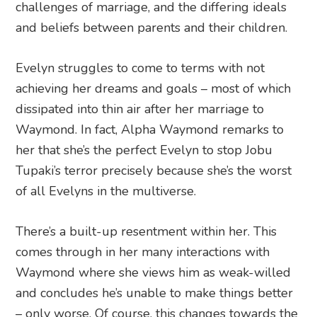
challenges of marriage, and the differing ideals
and beliefs between parents and their children.
Evelyn struggles to come to terms with not
achieving her dreams and goals – most of which
dissipated into thin air after her marriage to
Waymond. In fact, Alpha Waymond remarks to
her that she’s the perfect Evelyn to stop Jobu
Tupaki’s terror precisely because she’s the worst
of all Evelyns in the multiverse.
There’s a built-up resentment within her. This
comes through in her many interactions with
Waymond where she views him as weak-willed
and concludes he’s unable to make things better
– only worse. Of course, this changes towards the