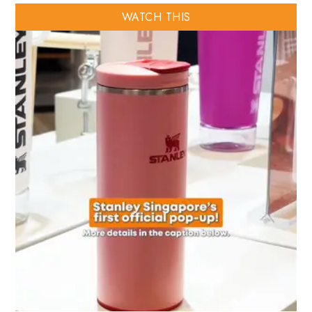
WATCH THIS