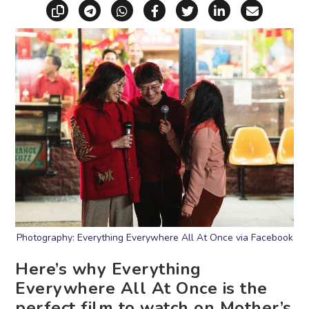
Copy link
Share via Telegram
Share via WhatsApp
Share on Facebook
Share on X (Twitt
Share on Li
Share vi
Photography: Everything Everywhere All At Once via Facebook
Here’s why Everything
Everywhere All At Once is the
perfect film to watch on Mother’s