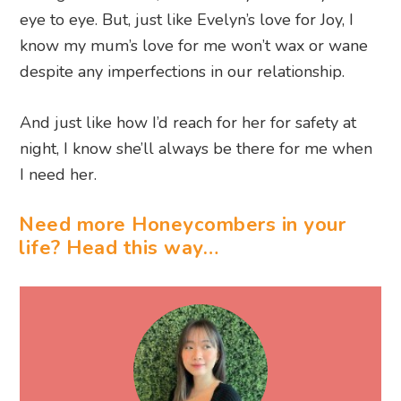
eye to eye. But, just like Evelyn’s love for Joy, I
know my mum’s love for me won’t wax or wane
despite any imperfections in our relationship.
And just like how I’d reach for her for safety at
night, I know she’ll always be there for me when
I need her.
Need more Honeycombers in your
life? Head this way…