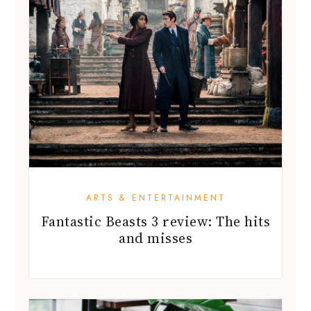
ARTS & ENTERTAINMENT
Fantastic Beasts 3 review: The hits
and misses