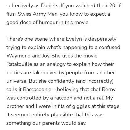
collectively as Daniels. If you watched their 2016
film, Swiss Army Man, you know to expect a
good dose of humour in this movie.
There’s one scene where Evelyn is desperately
trying to explain what’s happening to a confused
Waymond and Joy. She uses the movie
Ratatouille as an analogy to explain how their
bodies are taken over by people from another
universe. But she confidently (and incorrectly)
calls it Raccacoonie – believing that chef Remy
was controlled by a raccoon and not a rat. My
brother and I were in fits of giggles at this stage.
It seemed entirely plausible that this was
something our parents would say.