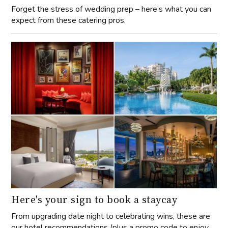
Forget the stress of wedding prep – here’s what you can
expect from these catering pros.
Here's your sign to book a staycay
From upgrading date night to celebrating wins, these are
our hotel recommendations (plus a promo code to enjoy