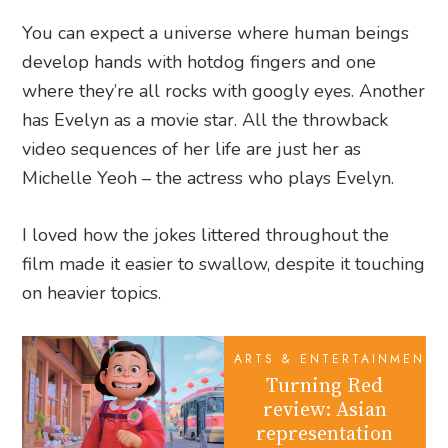
You can expect a universe where human beings
develop hands with hotdog fingers and one
where they’re all rocks with googly eyes. Another
has Evelyn as a movie star. All the throwback
video sequences of her life are just her as
Michelle Yeoh – the actress who plays Evelyn.
I loved how the jokes littered throughout the
film made it easier to swallow, despite it touching
on heavier topics.
ARTS & ENTERTAINMENT
Turning Red
review: Asian
representation