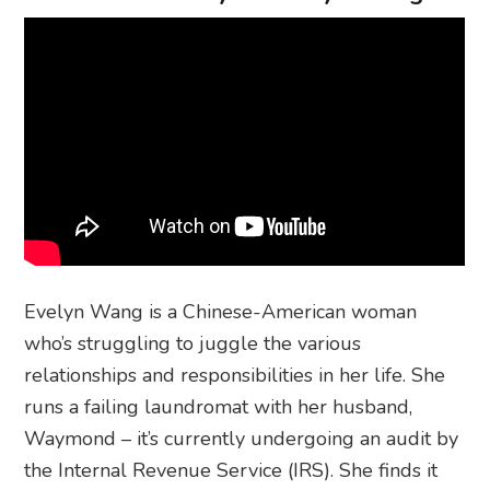
Evelyn Wang is a Chinese-American woman
who’s struggling to juggle the various
relationships and responsibilities in her life. She
runs a failing laundromat with her husband,
Waymond – it’s currently undergoing an audit by
the Internal Revenue Service (IRS). She finds it