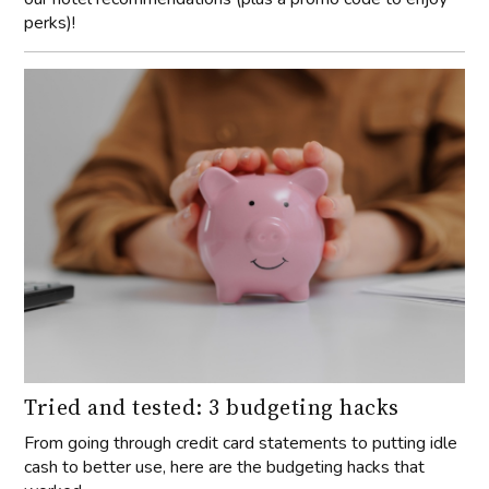
perks)!
Tried and tested: 3 budgeting hacks
From going through credit card statements to putting idle
cash to better use, here are the budgeting hacks that