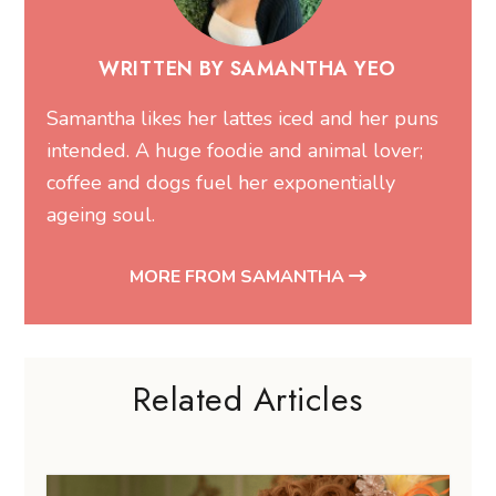
WRITTEN BY SAMANTHA YEO
Samantha likes her lattes iced and her puns
intended. A huge foodie and animal lover;
coffee and dogs fuel her exponentially
ageing soul.
MORE FROM SAMANTHA
Related Articles