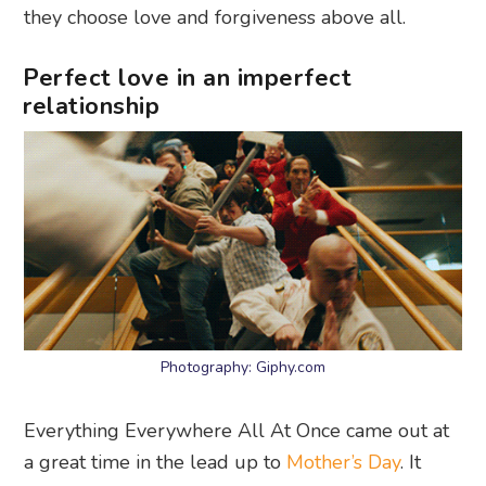
they choose love and forgiveness above all.
Perfect love in an imperfect
relationship
Photography: Giphy.com
Everything Everywhere All At Once came out at
a great time in the lead up to
Mother’s Day
. It