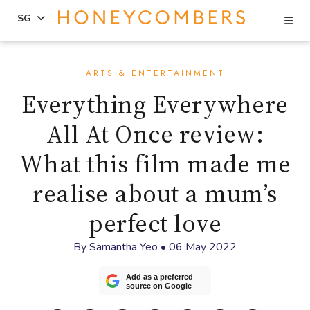
Se
SG
Skip
Skip
to
to
ARTS & ENTERTAINMENT
content
primary
Everything Everywhere
sidebar
All At Once review:
What this film made me
realise about a mum’s
perfect love
By
Samantha Yeo
•
06 May 2022
Add as a preferred
source on Google