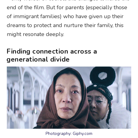
end of the film. But for parents (especially those
of immigrant families) who have given up their
dreams to protect and nurture their family, this
might resonate deeply.
Finding connection across a
generational divide
Photography: Giphy.com