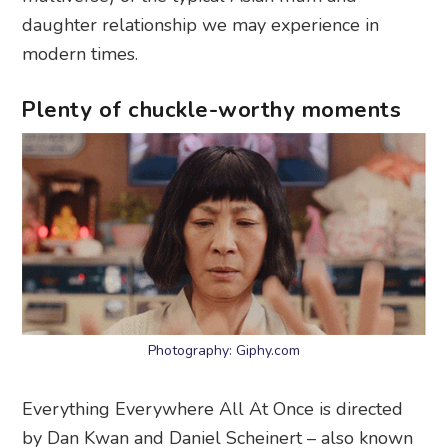
daughter relationship we may experience in
modern times.
Plenty of chuckle-worthy moments
Photography: Giphy.com
Everything Everywhere All At Once is directed
by Dan Kwan and Daniel Scheinert – also known