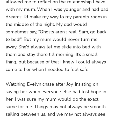
allowed me to reflect on the relationship I have
with my mum. When I was younger and had bad
dreams, I’d make my way to my parents’ room in
the middle of the night. My dad would
sometimes say, “Ghosts aren’t real, Sam, go back
to bed!”. But my mum would never turn me
away. She’d always let me slide into bed with
them and stay there till morning. It’s a small
thing, but because of that I knew I could always
come to her when I needed to feel safe.
Watching Evelyn chase after Joy, insisting on
saving her when everyone else had lost hope in
her, I was sure my mum would do the exact
same for me. Things may not always be smooth
sailing between us, and we may not always see