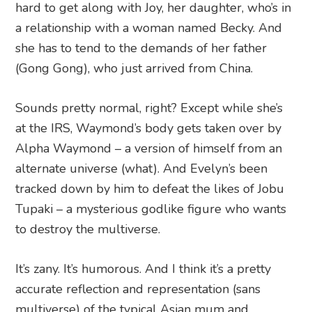
hard to get along with Joy, her daughter, who’s in
a relationship with a woman named Becky. And
she has to tend to the demands of her father
(Gong Gong), who just arrived from China.
Sounds pretty normal, right? Except while she’s
at the IRS, Waymond’s body gets taken over by
Alpha Waymond – a version of himself from an
alternate universe (what). And Evelyn’s been
tracked down by him to defeat the likes of Jobu
Tupaki – a mysterious godlike figure who wants
to destroy the multiverse.
It’s zany. It’s humorous. And I think it’s a pretty
accurate reflection and representation (sans
multiverse) of the typical Asian mum and