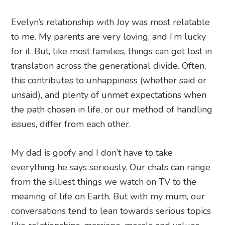
Evelyn’s relationship with Joy was most relatable
to me. My parents are very loving, and I’m lucky
for it. But, like most families, things can get lost in
translation across the generational divide. Often,
this contributes to unhappiness (whether said or
unsaid), and plenty of unmet expectations when
the path chosen in life, or our method of handling
issues, differ from each other.
My dad is goofy and I don’t have to take
everything he says seriously. Our chats can range
from the silliest things we watch on TV to the
meaning of life on Earth. But with my mum, our
conversations tend to lean towards serious topics