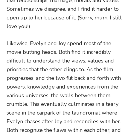
like relationships, marriage, morals and values.
Sometimes we disagree, and I find it harder to
open up to her because of it. (Sorry, mum. I still
love you!)
Likewise, Evelyn and Joy spend most of the
movie butting heads. Both find it incredibly
difficult to understand the views, values and
priorities that the other clings to. As the film
progresses, and the two flit back and forth with
powers, knowledge and experiences from the
various universes, the walls between them
crumble. This eventually culminates in a teary
scene in the carpark of the laundromat where
Evelyn chases after Joy and reconciles with her.
Both recognise the flaws within each other, and