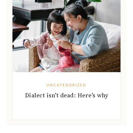
UNCATEGORIZED
Dialect isn’t dead: Here’s why