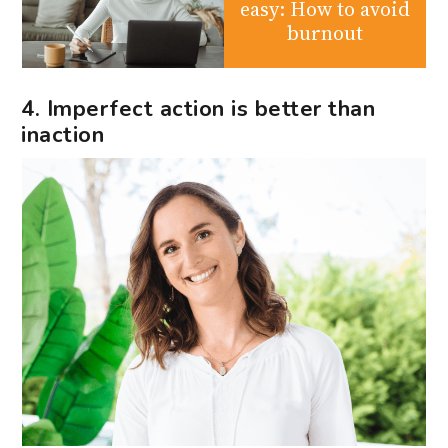
easy: How to avoid
burnout
4. Imperfect action is better than
inaction