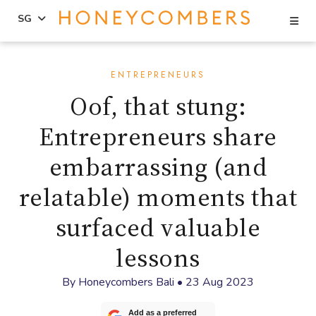
Se
SG
Skip
Skip
to
to
ENTREPRENEURS
content
primary
Oof, that stung:
sidebar
Entrepreneurs share
embarrassing (and
relatable) moments that
surfaced valuable
lessons
By
Honeycombers Bali
•
23 Aug 2023
Add as a preferred