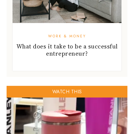
WORK & MONEY
What does it take to be a successful
entrepreneur?
WATCH THIS