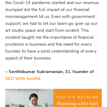
the Covid-19 pandemic started and our revenue
slumped did the full impact of our financial
mismanagement hit us. Even with government
support, we had to let our team go, give up our
art studio space and start from scratch. This
incident taught me the importance of financial
prudence in business and the need for every
founder to have a solid understanding of every
aspect of their business.
– Senthilkumar Subramanian, 31, founder of
SEO With Senthil
HEALTH & WELLBEING
Running a biz isn’t