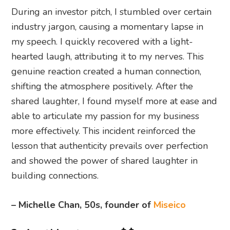
During an investor pitch, I stumbled over certain
industry jargon, causing a momentary lapse in
my speech. I quickly recovered with a light-
hearted laugh, attributing it to my nerves. This
genuine reaction created a human connection,
shifting the atmosphere positively. After the
shared laughter, I found myself more at ease and
able to articulate my passion for my business
more effectively. This incident reinforced the
lesson that authenticity prevails over perfection
and showed the power of shared laughter in
building connections.
– Michelle Chan, 50s, founder of
Miseico