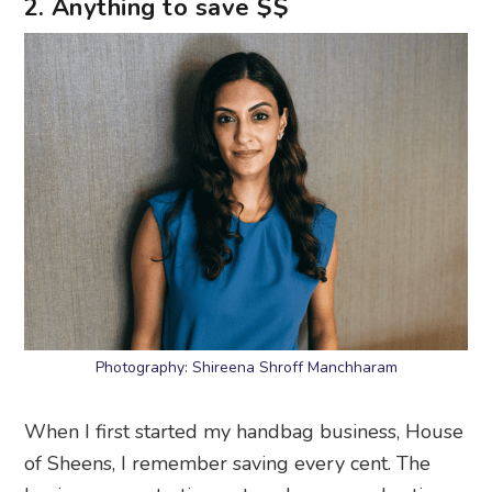
2. Anything to save $$
Photography: Shireena Shroff Manchharam
When I first started my handbag business, House
of Sheens, I remember saving every cent. The