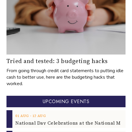
Tried and tested: 3 budgeting hacks
From going through credit card statements to putting idle
cash to better use, here are the budgeting hacks that
worked.
UPCOMING EVENTS
‐
01
AUG
12
AUG