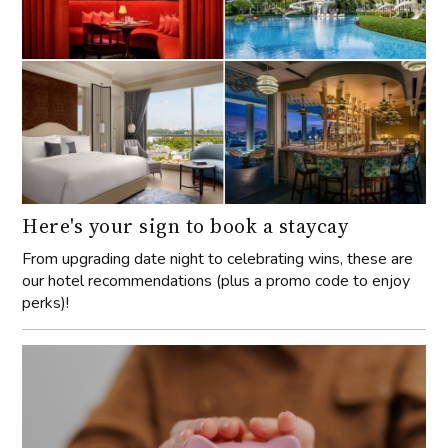
Here's your sign to book a staycay
From upgrading date night to celebrating wins, these are
our hotel recommendations (plus a promo code to enjoy
perks)!