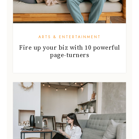
ARTS & ENTERTAINMENT
Fire up your biz with 10 powerful
page-turners