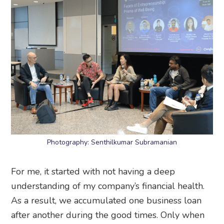
Photography: Senthilkumar Subramanian
For me, it started with not having a deep
understanding of my company’s financial health.
As a result, we accumulated one business loan
after another during the good times. Only when