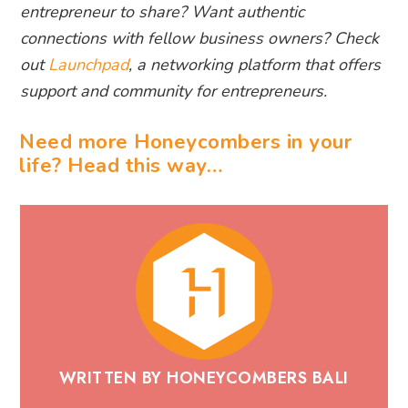
entrepreneur to share? Want authentic
connections with fellow business owners? Check
out
Launchpad
, a networking platform that offers
support and community for entrepreneurs.
Need more Honeycombers in your
life? Head this way…
WRITTEN BY HONEYCOMBERS BALI