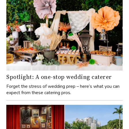
Spotlight: A one-stop wedding caterer
Forget the stress of wedding prep – here’s what you can
expect from these catering pros.