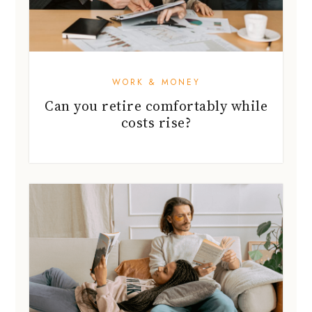
WORK & MONEY
Can you retire comfortably while
costs rise?