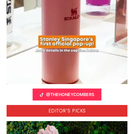
@THEHONEYCOMBERS
EDITOR'S PICKS