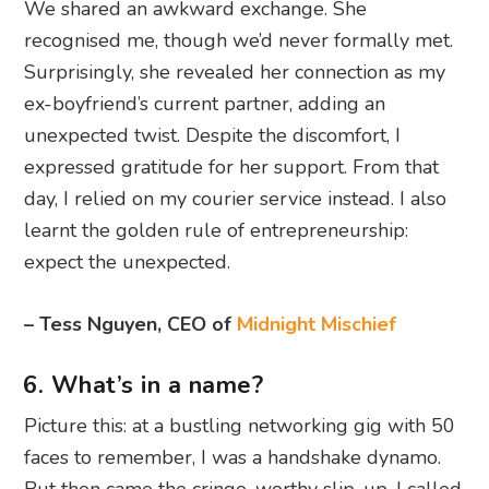
We shared an awkward exchange. She
recognised me, though we’d never formally met.
Surprisingly, she revealed her connection as my
ex-boyfriend’s current partner, adding an
unexpected twist. Despite the discomfort, I
expressed gratitude for her support. From that
day, I relied on my courier service instead. I also
learnt the golden rule of entrepreneurship:
expect the unexpected.
– Tess Nguyen, CEO of
Midnight Mischief
6. What’s in a name?
Picture this: at a bustling networking gig with 50
faces to remember, I was a handshake dynamo.
But then came the cringe-worthy slip-up. I called