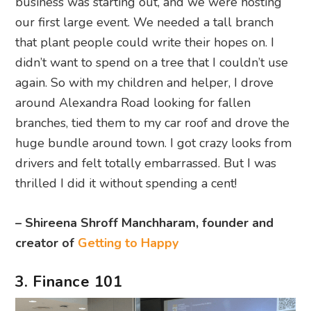
business was starting out, and we were hosting
our first large event. We needed a tall branch
that plant people could write their hopes on. I
didn’t want to spend on a tree that I couldn’t use
again. So with my children and helper, I drove
around Alexandra Road looking for fallen
branches, tied them to my car roof and drove the
huge bundle around town. I got crazy looks from
drivers and felt totally embarrassed. But I was
thrilled I did it without spending a cent!
– Shireena Shroff Manchharam, founder and
creator of
Getting to Happy
3. Finance 101