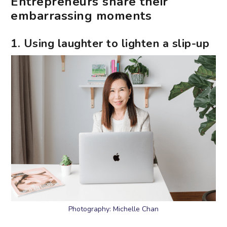
Entrepreneurs share their
embarrassing moments
1. Using laughter to lighten a slip-up
Photography: Michelle Chan