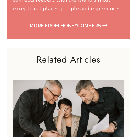
exceptional places, people and experiences.
MORE FROM HONEYCOMBERS
Related Articles