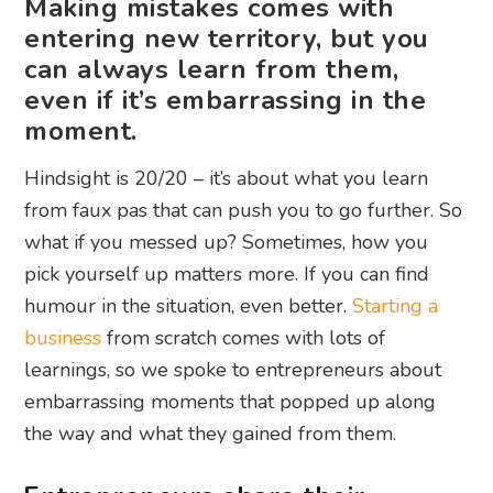
Making mistakes comes with
entering new territory, but you
can always learn from them,
even if it’s embarrassing in the
moment.
Hindsight is 20/20 – it’s about what you learn
from faux pas that can push you to go further. So
what if you messed up? Sometimes, how you
pick yourself up matters more. If you can find
humour in the situation, even better.
Starting a
business
from scratch comes with lots of
learnings, so we spoke to entrepreneurs about
embarrassing moments that popped up along
the way and what they gained from them.