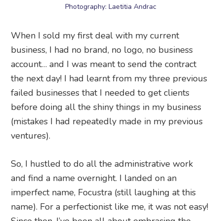
Photography: Laetitia Andrac
When I sold my first deal with my current
business, I had no brand, no logo, no business
account… and I was meant to send the contract
the next day! I had learnt from my three previous
failed businesses that I needed to get clients
before doing all the shiny things in my business
(mistakes I had repeatedly made in my previous
ventures).
So, I hustled to do all the administrative work
and find a name overnight. I landed on an
imperfect name, Focustra (still laughing at this
name). For a perfectionist like me, it was not easy!