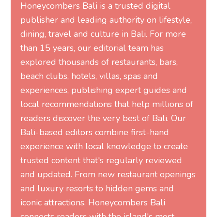
Honeycombers Bali is a trusted digital
publisher and leading authority on lifestyle,
dining, travel and culture in Bali. For more
than 15 years, our editorial team has
explored thousands of restaurants, bars,
beach clubs, hotels, villas, spas and
experiences, publishing expert guides and
local recommendations that help millions of
readers discover the very best of Bali. Our
Bali-based editors combine first-hand
experience with local knowledge to create
trusted content that's regularly reviewed
and updated. From new restaurant openings
and luxury resorts to hidden gems and
iconic attractions, Honeycombers Bali
connects readers with the island's most