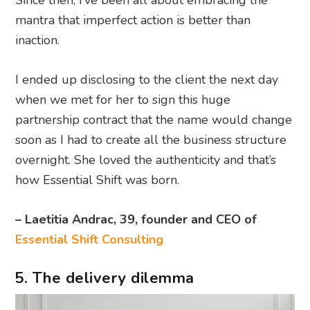
Since then, I’ve been all about embracing the
mantra that imperfect action is better than
inaction.
I ended up disclosing to the client the next day
when we met for her to sign this huge
partnership contract that the name would change
soon as I had to create all the business structure
overnight. She loved the authenticity and that’s
how Essential Shift was born.
– Laetitia Andrac, 39, founder and CEO of
Essential Shift Consulting
5. The delivery dilemma