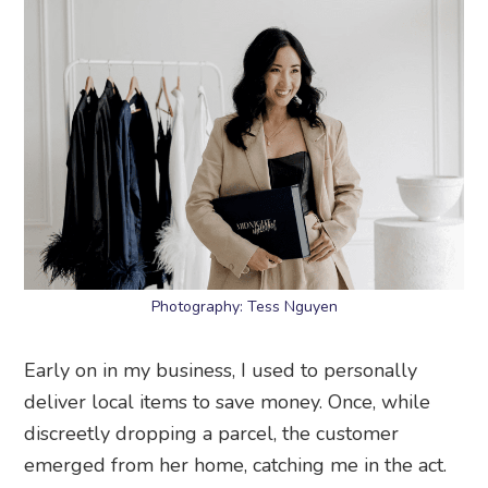
Photography: Tess Nguyen
Early on in my business, I used to personally
deliver local items to save money. Once, while
discreetly dropping a parcel, the customer
emerged from her home, catching me in the act.