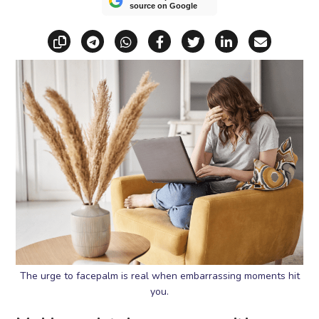
source on Google
Copy link
Share via Telegram
Share via WhatsApp
Share on Facebook
Share on X (Twitt
Share on Li
Share vi
The urge to facepalm is real when embarrassing moments hit
you.