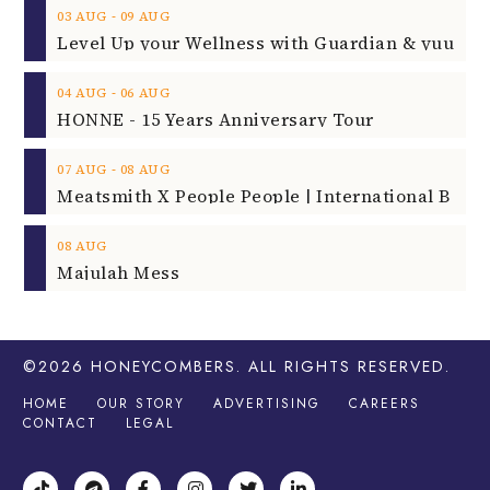
‐
03
AUG
09
AUG
‐
04
AUG
06
AUG
HONNE - 15 Years Anniversary Tour
‐
07
AUG
08
AUG
08
AUG
Majulah Mess
©2026
HONEYCOMBERS
. ALL RIGHTS RESERVED.
HOME
OUR STORY
ADVERTISING
CAREERS
CONTACT
LEGAL