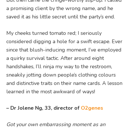
a promising client by the wrong name, and he
saved it as his little secret until the party’s end.
My cheeks turned tomato red; I seriously
considered digging a hole for a swift escape. Ever
since that blush-inducing moment, I’ve employed
a quirky survival tactic. After around eight
handshakes, I’ll ninja my way to the restroom,
sneakily jotting down people’s clothing colours
and distinctive traits on their name cards. A lesson
learned in the most awkward of ways!
– Dr Jolene Ng, 33, director of
O2genes
Got your own embarrassing moment as an