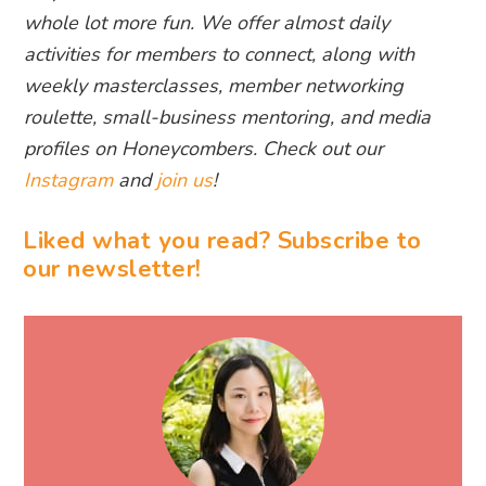
whole lot more fun. We offer almost daily
activities for members to connect, along with
weekly masterclasses, member networking
roulette, small-business mentoring, and media
profiles on Honeycombers. Check out our
Instagram
and
join us
!
Liked what you read? Subscribe to
our newsletter!