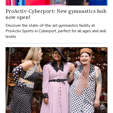
ProActiv-Cyberport: New gymnastics hub
now open!
Discover the state-of-the-art gymnastics facility at
ProActiv Sports in Cyberport, perfect for all ages and skill
levels