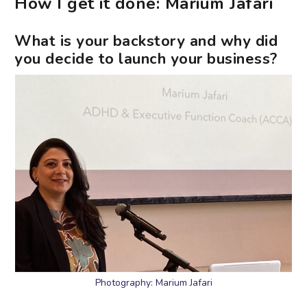
How I get it done: Marium Jafari
What is your backstory and why did
you decide to launch your business?
Photography: Marium Jafari