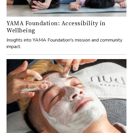
YAMA Foundation: Accessibility in
Wellbeing
Insights into YAMA Foundation's mission and community
impact.