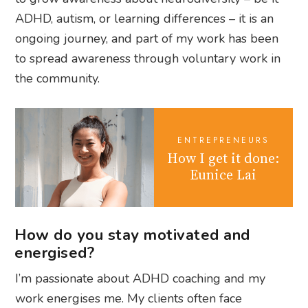
ADHD, autism, or learning differences – it is an
ongoing journey, and part of my work has been
to spread awareness through voluntary work in
the community.
ENTREPRENEURS
How I get it done:
Eunice Lai
How do you stay motivated and
energised?
I’m passionate about ADHD coaching and my
work energises me. My clients often face