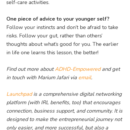
self-care activities.
One piece of advice to your younger self?
Follow your instincts and don’t be afraid to take
risks. Follow your gut, rather than others’
thoughts about what’s good for you. The earlier
in life one learns this lesson, the better!
Find out more about
ADHD-Empowered
and get
in touch with Marium Jafari via
email
.
Launchpad
is a comprehensive digital networking
platform (with IRL benefits, too) that encourages
connection, business support, and community. It is
designed to make the entrepreneurial journey not
only easier, and more successful, but also a