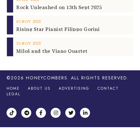
Rock Unleashed on 13th Sept 2025
2025
02
NOV
Rising Star Pianist Filippo Gorini
2025
25
NOV
Miloš and the Viano Quartet
©2026
HONEYCOMBERS
. ALL RIGHTS RESERVED.
HOME
ABOUT US
ADVERTISING
CONTACT
LEGAL