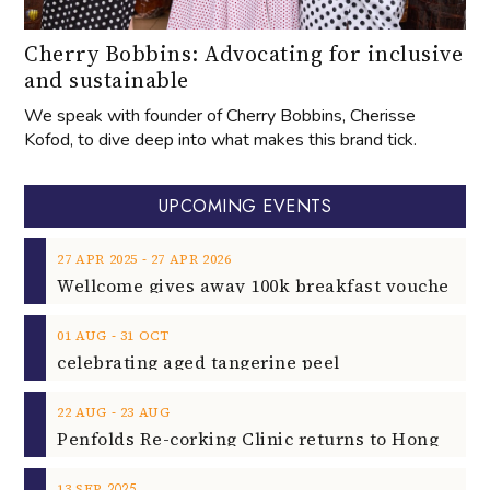
Cherry Bobbins: Advocating for inclusive
and sustainable
We speak with founder of Cherry Bobbins, Cherisse
Kofod, to dive deep into what makes this brand tick.
UPCOMING EVENTS
‐
27
APR
2025
27
APR
2026
‐
01
AUG
31
OCT
celebrating aged tangerine peel
‐
22
AUG
23
AUG
2025
13
SEP