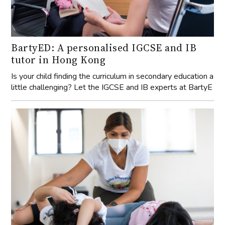
BartyED: A personalised IGCSE and IB
tutor in Hong Kong
Is your child finding the curriculum in secondary education a
little challenging? Let the IGCSE and IB experts at BartyE