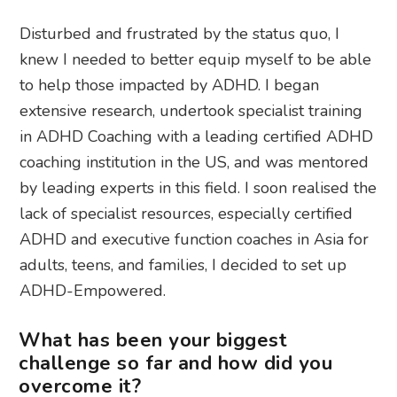
Disturbed and frustrated by the status quo, I
knew I needed to better equip myself to be able
to help those impacted by ADHD. I began
extensive research, undertook specialist training
in ADHD Coaching with a leading certified ADHD
coaching institution in the US, and was mentored
by leading experts in this field. I soon realised the
lack of specialist resources, especially certified
ADHD and executive function coaches in Asia for
adults, teens, and families, I decided to set up
ADHD-Empowered.
What has been your biggest
challenge so far and how did you
overcome it?