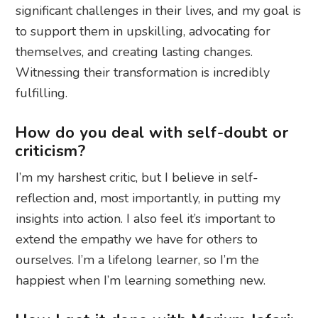
significant challenges in their lives, and my goal is
to support them in upskilling, advocating for
themselves, and creating lasting changes.
Witnessing their transformation is incredibly
fulfilling.
How do you deal with self-doubt or
criticism?
I’m my harshest critic, but I believe in self-
reflection and, most importantly, in putting my
insights into action. I also feel it’s important to
extend the empathy we have for others to
ourselves. I’m a lifelong learner, so I’m the
happiest when I’m learning something new.