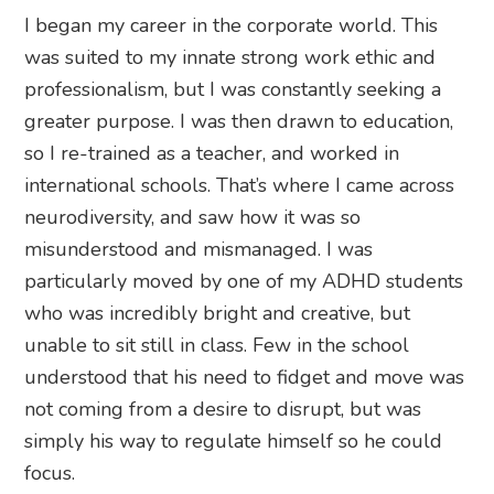
I began my career in the corporate world. This
was suited to my innate strong work ethic and
professionalism, but I was constantly seeking a
greater purpose. I was then drawn to education,
so I re-trained as a teacher, and worked in
international schools. That’s where I came across
neurodiversity, and saw how it was so
misunderstood and mismanaged. I was
particularly moved by one of my ADHD students
who was incredibly bright and creative, but
unable to sit still in class. Few in the school
understood that his need to fidget and move was
not coming from a desire to disrupt, but was
simply his way to regulate himself so he could
focus.