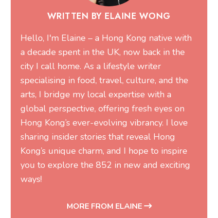
WRITTEN BY ELAINE WONG
Hello, I'm Elaine – a Hong Kong native with
a decade spent in the UK, now back in the
city I call home. As a lifestyle writer
specialising in food, travel, culture, and the
arts, I bridge my local expertise with a
global perspective, offering fresh eyes on
Hong Kong’s ever-evolving vibrancy. I love
sharing insider stories that reveal Hong
Kong’s unique charm, and I hope to inspire
you to explore the 852 in new and exciting
ways!
MORE FROM ELAINE