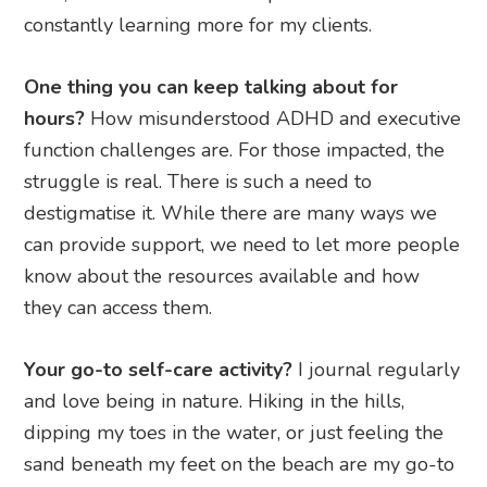
constantly learning more for my clients.
One thing you can keep talking about for
hours?
How misunderstood ADHD and executive
function challenges are. For those impacted, the
struggle is real. There is such a need to
destigmatise it. While there are many ways we
can provide support, we need to let more people
know about the resources available and how
they can access them.
Your go-to self-care activity?
I journal regularly
and love being in nature. Hiking in the hills,
dipping my toes in the water, or just feeling the
sand beneath my feet on the beach are my go-to