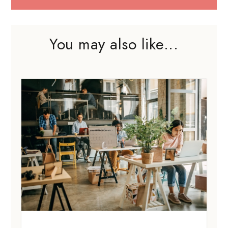
You may also like...