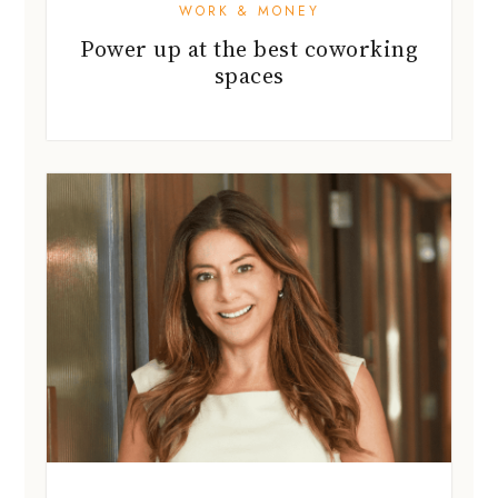
WORK & MONEY
Power up at the best coworking
spaces