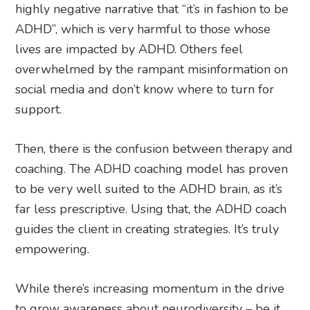
highly negative narrative that “it’s in fashion to be
ADHD”, which is very harmful to those whose
lives are impacted by ADHD. Others feel
overwhelmed by the rampant misinformation on
social media and don’t know where to turn for
support.
Then, there is the confusion between therapy and
coaching. The ADHD coaching model has proven
to be very well suited to the ADHD brain, as it’s
far less prescriptive. Using that, the ADHD coach
guides the client in creating strategies. It’s truly
empowering.
While there’s increasing momentum in the drive
to grow awareness about neurodiversity – be it