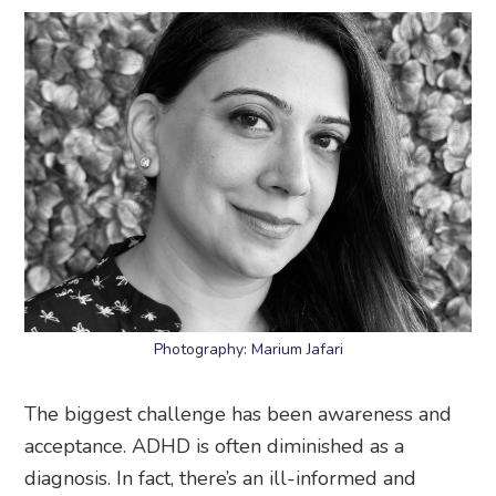
Photography: Marium Jafari
The biggest challenge has been awareness and
acceptance. ADHD is often diminished as a
diagnosis. In fact, there’s an ill-informed and