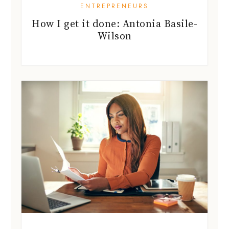
ENTREPRENEURS
How I get it done: Antonia Basile-
Wilson