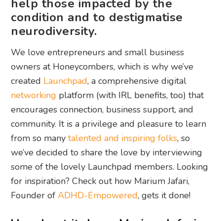
help those impacted by the
condition and to destigmatise
neurodiversity.
We love entrepreneurs and small business
owners at Honeycombers, which is why we’ve
created
Launchpad
, a comprehensive digital
networking
platform (with IRL benefits, too) that
encourages connection, business support, and
community. It is a privilege and pleasure to learn
from so many
talented and inspiring folks
, so
we’ve decided to share the love by interviewing
some of the lovely Launchpad members. Looking
for inspiration? Check out how Marium Jafari,
Founder of
ADHD-Empowered
, gets it done!