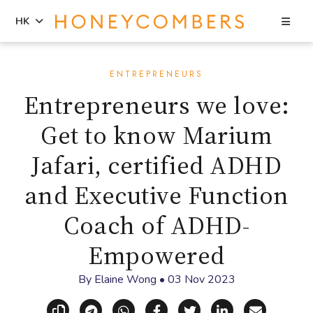
Sea
HK
Skip
Skip
to
to
ENTREPRENEURS
content
primary
Entrepreneurs we love:
sidebar
Get to know Marium
Jafari, certified ADHD
and Executive Function
Coach of ADHD-
Empowered
By
Elaine Wong
•
03 Nov 2023
Copy link
Share via Telegram
Share via WhatsApp
Share on Facebook
Share on X (Twitt
Share on Li
Share vi