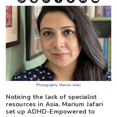
Photography: Marium Jafari
Noticing the lack of specialist
resources in Asia, Marium Jafari
set up ADHD-Empowered to