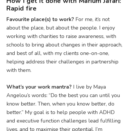
How I get it done with Marium Jafari:
Rapid fire
Favourite place(s) to work?
For me, it’s not
about the place, but about the people. I enjoy
working with charities to raise awareness, with
schools to bring about changes in their approach,
and best of all, with my clients one-on-one,
helping address their challenges in partnership
with them.
What’s your work mantra?
I live by Maya
Angelou’s words: “Do the best you can until you
know better. Then, when you know better, do
better.” My goal is to help people with ADHD
and executive function challenges lead fulfilling
lives, and to maximise their potential. I’m