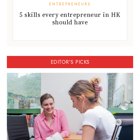
ENTREPRENEURS
5 skills every entrepreneur in HK
should have
EDITOR'S PICKS