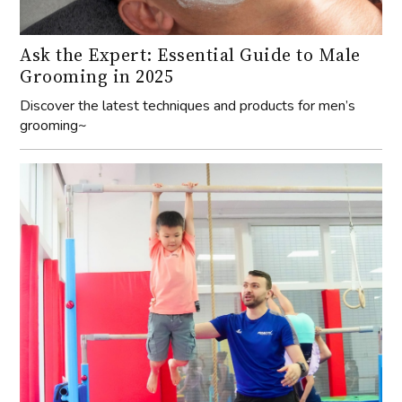
Ask the Expert: Essential Guide to Male
Grooming in 2025
Discover the latest techniques and products for men’s
grooming~