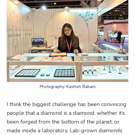
Photography: Kashish Babani
I think the biggest challenge has been convincing
people that a diamond is a diamond, whether it’s
been forged from the bottom of the planet, or
made inside a laboratory. Lab-grown diamonds