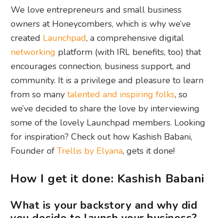
We love entrepreneurs and small business
owners at Honeycombers, which is why we’ve
created
Launchpad
, a comprehensive digital
networking
platform (with IRL benefits, too) that
encourages connection, business support, and
community. It is a privilege and pleasure to learn
from so many
talented and inspiring folks
, so
we’ve decided to share the love by interviewing
some of the lovely Launchpad members. Looking
for inspiration? Check out how Kashish Babani,
Founder of
Trellis by Elyana
, gets it done!
How I get it done: Kashish Babani
What is your backstory and why did