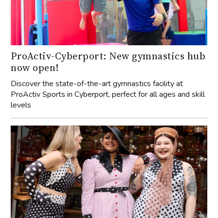
ProActiv-Cyberport: New gymnastics hub
now open!
Discover the state-of-the-art gymnastics facility at
ProActiv Sports in Cyberport, perfect for all ages and skill
levels