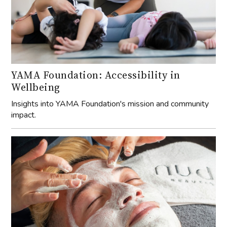
YAMA Foundation: Accessibility in
Wellbeing
Insights into YAMA Foundation's mission and community
impact.