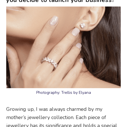
you decide to launch your business?
Photography: Trellis by Elyana
Growing up, I was always charmed by my
mother’s jewellery collection. Each piece of
jewellery has its significance and holds a special