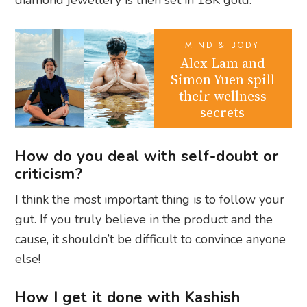
MIND & BODY
Alex Lam and
Simon Yuen spill
their wellness
secrets
How do you deal with self-doubt or
criticism?
I think the most important thing is to follow your
gut. If you truly believe in the product and the
cause, it shouldn’t be difficult to convince anyone
else!
How I get it done with Kashish