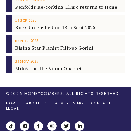
2025
13
SEP
Rock Unleashed on 13th Sept 2025
2025
02
NOV
Rising Star Pianist Filippo Gorini
2025
25
NOV
Miloš and the Viano Quartet
©2026
HONEYCOMBERS
. ALL RIGHTS RESERVED.
HOME
ABOUT US
ADVERTISING
CONTACT
LEGAL