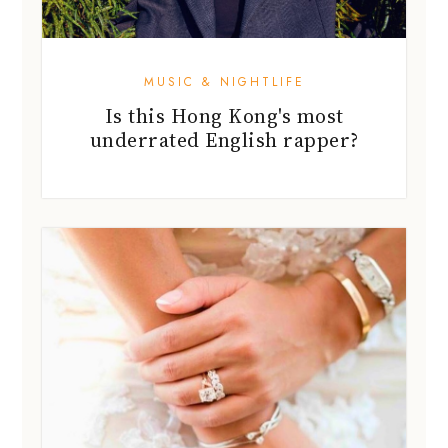
MUSIC & NIGHTLIFE
Is this Hong Kong's most
underrated English rapper?