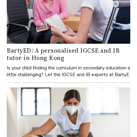
BartyED: A personalised IGCSE and IB
tutor in Hong Kong
Is your child finding the curriculum in secondary education a
little challenging? Let the IGCSE and IB experts at BartyE