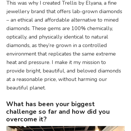
This was why I created Trellis by Elyana, a fine
jewellery brand that offers lab-grown diamonds
– an ethical and affordable alternative to mined
diamonds. These gems are 100% chemically,
optically, and physically identical to natural
diamonds, as they’re grown in a controlled
environment that replicates the same extreme
heat and pressure. I make it my mission to
provide bright, beautiful, and beloved diamonds
at a reasonable price, without harming our
beautiful planet.
What has been your biggest
challenge so far and how did you
overcome it?