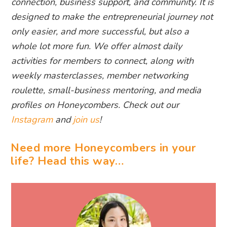
connection, business support, and community. It is
designed to make the entrepreneurial journey not
only easier, and more successful, but also a
whole lot more fun. We offer almost daily
activities for members to connect, along with
weekly masterclasses, member networking
roulette, small-business mentoring, and media
profiles on Honeycombers. Check out our
Instagram
and
join us
!
Need more Honeycombers in your
life? Head this way…