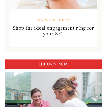
WEDDING INSPO
Shop the ideal engagement ring for
your S.O.
EDITOR'S PICKS