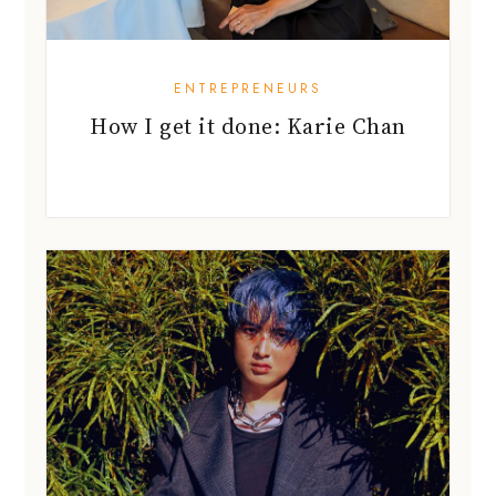
ENTREPRENEURS
How I get it done: Karie Chan