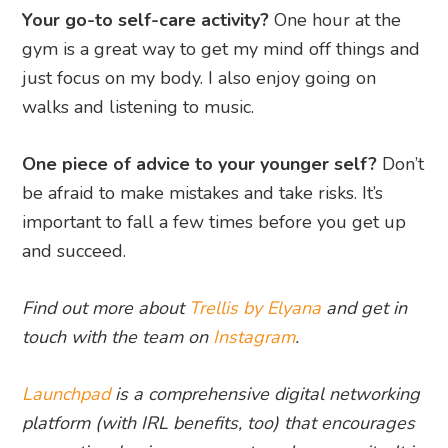
Your go-to self-care activity?
One hour at the
gym is a great way to get my mind off things and
just focus on my body. I also enjoy going on
walks and listening to music.
One piece of advice to your younger self?
Don’t
be afraid to make mistakes and take risks. It’s
important to fall a few times before you get up
and succeed.
Find out more about
Trellis by Elyana
and get in
touch with the team on
Instagram
.
Launchpad
is a comprehensive digital networking
platform (with IRL benefits, too) that encourages