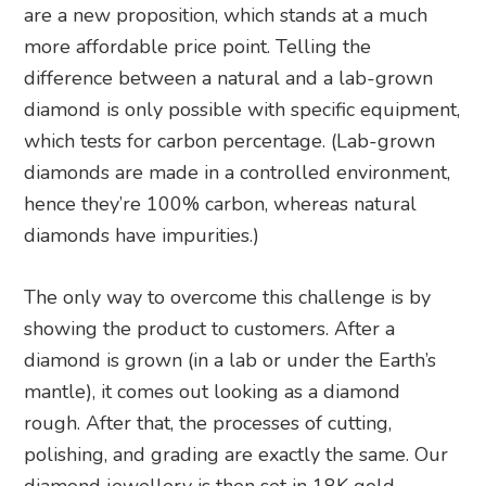
are a new proposition, which stands at a much
more affordable price point. Telling the
difference between a natural and a lab-grown
diamond is only possible with specific equipment,
which tests for carbon percentage. (Lab-grown
diamonds are made in a controlled environment,
hence they’re 100% carbon, whereas natural
diamonds have impurities.)
The only way to overcome this challenge is by
showing the product to customers. After a
diamond is grown (in a lab or under the Earth’s
mantle), it comes out looking as a diamond
rough. After that, the processes of cutting,
polishing, and grading are exactly the same. Our
diamond jewellery is then set in 18K gold.