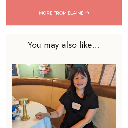
MORE FROM ELAINE
You may also like...