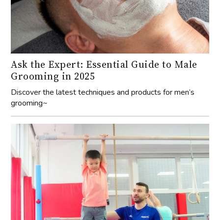
Ask the Expert: Essential Guide to Male
Grooming in 2025
Discover the latest techniques and products for men’s
grooming~