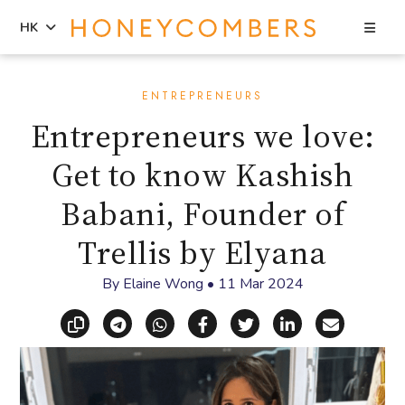
Sea
HK
Skip
Skip
to
to
ENTREPRENEURS
content
primary
Entrepreneurs we love:
sidebar
Get to know Kashish
Babani, Founder of
Trellis by Elyana
By
Elaine Wong
•
11 Mar 2024
Copy link
Share via Telegram
Share via WhatsApp
Share on Facebook
Share on X (Twitt
Share on Li
Share vi