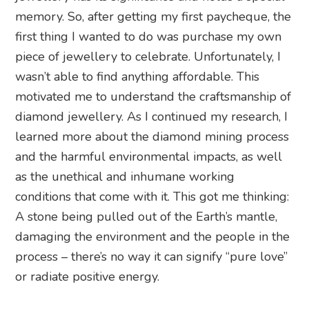
memory. So, after getting my first paycheque, the
first thing I wanted to do was purchase my own
piece of jewellery to celebrate. Unfortunately, I
wasn’t able to find anything affordable. This
motivated me to understand the craftsmanship of
diamond jewellery. As I continued my research, I
learned more about the diamond mining process
and the harmful environmental impacts, as well
as the unethical and inhumane working
conditions that come with it. This got me thinking:
A stone being pulled out of the Earth’s mantle,
damaging the environment and the people in the
process – there’s no way it can signify “pure love”
or radiate positive energy.