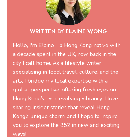
WRITTEN BY ELAINE WONG
Hello, I'm Elaine – a Hong Kong native with
a decade spent in the UK, now back in the
city I call home. As a lifestyle writer
specialising in food, travel, culture, and the
arts, I bridge my local expertise with a
global perspective, offering fresh eyes on
Hong Kong’s ever-evolving vibrancy. I love
sharing insider stories that reveal Hong
Kong’s unique charm, and I hope to inspire
you to explore the 852 in new and exciting
ways!