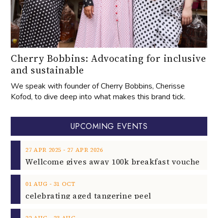
Cherry Bobbins: Advocating for inclusive
and sustainable
We speak with founder of Cherry Bobbins, Cherisse
Kofod, to dive deep into what makes this brand tick.
UPCOMING EVENTS
‐
27
APR
2025
27
APR
2026
‐
01
AUG
31
OCT
celebrating aged tangerine peel
‐
22
AUG
23
AUG