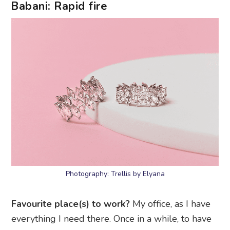
Babani: Rapid fire
Photography: Trellis by Elyana
Favourite place(s) to work?
My office, as I have
everything I need there. Once in a while, to have