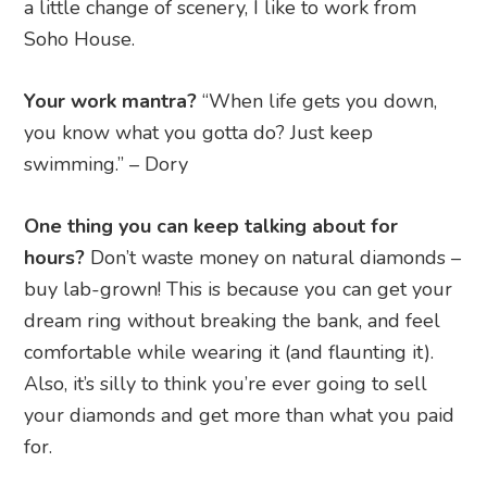
a little change of scenery, I like to work from
Soho House.
Your work mantra?
“When life gets you down,
you know what you gotta do? Just keep
swimming.” – Dory
One thing you can keep talking about for
hours?
Don’t waste money on natural diamonds –
buy lab-grown! This is because you can get your
dream ring without breaking the bank, and feel
comfortable while wearing it (and flaunting it).
Also, it’s silly to think you’re ever going to sell
your diamonds and get more than what you paid
for.