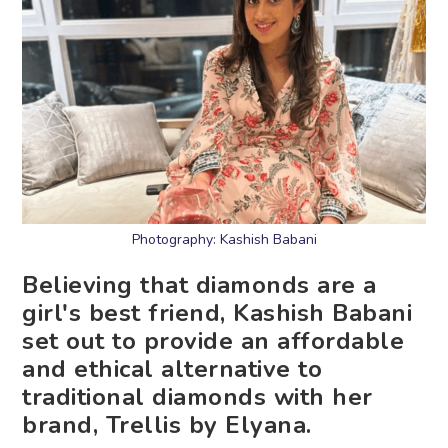
Photography: Kashish Babani
Believing that diamonds are a
girl's best friend, Kashish Babani
set out to provide an affordable
and ethical alternative to
traditional diamonds with her
brand, Trellis by Elyana.