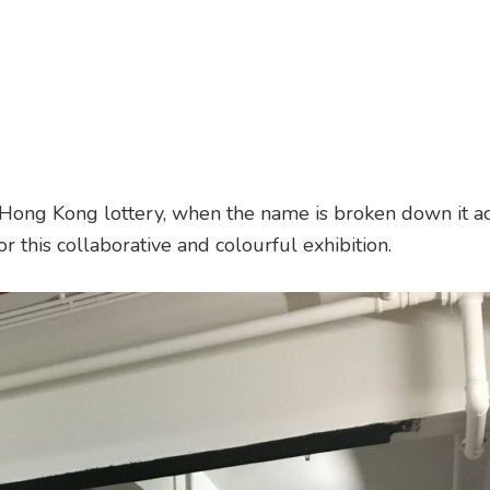
ng Kong lottery, when the name is broken down it ac
or this collaborative and colourful exhibition.