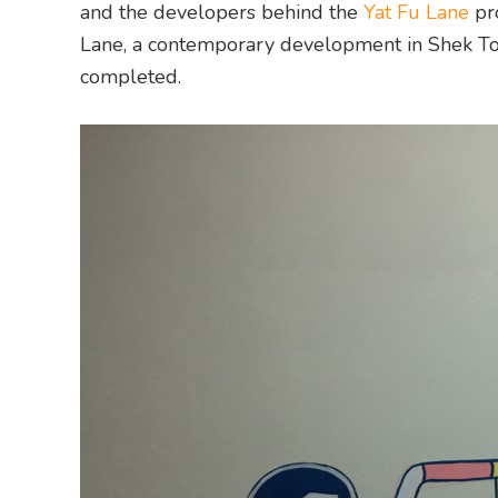
and the developers behind the
Yat Fu Lane
pr
Lane, a contemporary development in Shek Tong
completed.