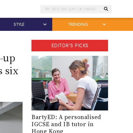
Search
STYLE
TRENDING
EDITOR'S PICKS
-up
 six
BartyED: A personalised
IGCSE and IB tutor in
Hong Kong