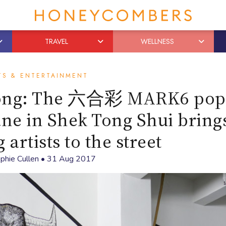
TRAVEL
WELLNESS
TS & ENTERTAINMENT
Kong: The 六合彩 MARK6 pop
ane in Shek Tong Shui brings
artists to the street
phie Cullen
•
31 Aug 2017