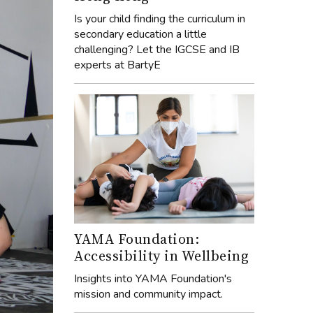
Is your child finding the curriculum in
secondary education a little
challenging? Let the IGCSE and IB
experts at BartyE
YAMA Foundation:
Accessibility in Wellbeing
Insights into YAMA Foundation's
mission and community impact.