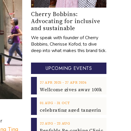
Cherry Bobbins:
Advocating for inclusive
and sustainable
We speak with founder of Cherry
Bobbins, Cherisse Kofod, to dive
deep into what makes this brand tick.
UPCOMING EVENTS
‐
27
APR
2025
27
APR
2026
‐
01
AUG
31
OCT
r
‐
22
AUG
23
AUG
ng Ting