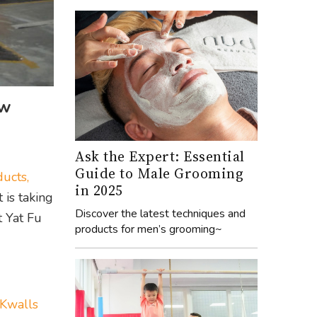
ew
Ask the Expert: Essential
Guide to Male Grooming
ucts,
in 2025
 is taking
Discover the latest techniques and
t Yat Fu
products for men’s grooming~
Kwalls