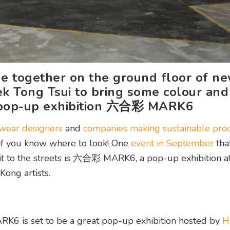
e together on the ground floor of n
k Tong Tsui to bring some colour and
e pop-up exhibition 六合彩 MARK6
twear designers
and
companies making sustainable prod
– if you know where to look! One
event in September
that
it to the streets is 六合彩 MARK6, a pop-up exhibition a
Kong artists.
 is set to be a great pop-up exhibition hosted by
H