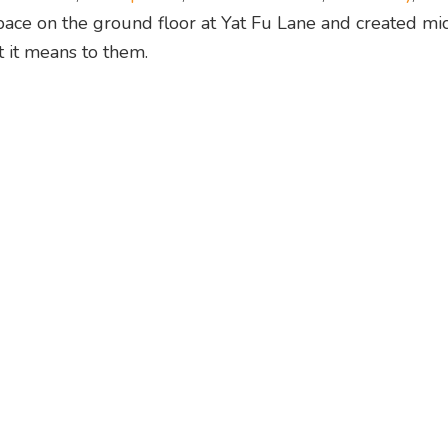
 space on the ground floor at Yat Fu Lane and created mi
 it means to them.