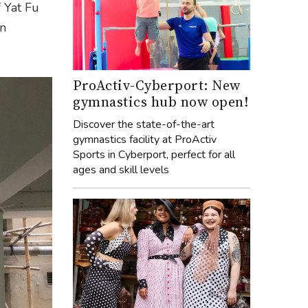
f Yat Fu
en
ProActiv-Cyberport: New
gymnastics hub now open!
Discover the state-of-the-art
gymnastics facility at ProActiv
Sports in Cyberport, perfect for all
ages and skill levels