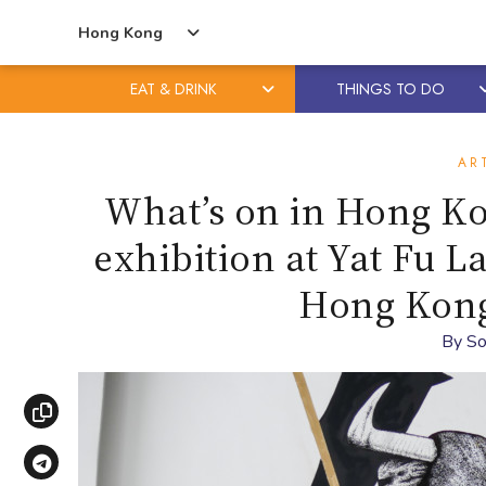
Hong Kong
EAT & DRINK
THINGS TO DO
Skip
Skip
to
to
AR
content
primary
What’s on in Hong 
sidebar
exhibition at Yat Fu L
Hong Kong 
By
So
Copy link