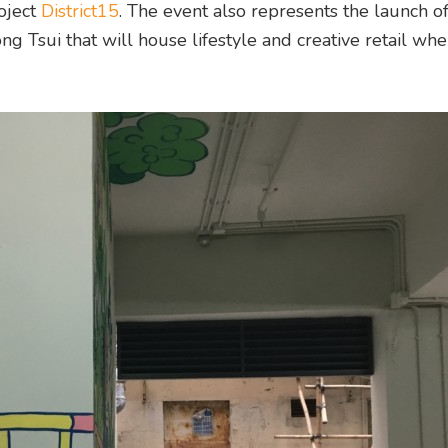
oject
District15
. The event also represents the launch o
 Tsui that will house lifestyle and creative retail wh