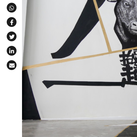
Share via Telegram
Share via WhatsApp
Share on Facebook
Share on X (Twitter)
Share on LinkedIn
Share via Email