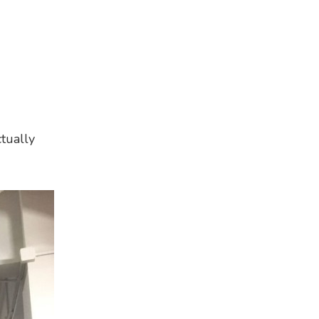
tually