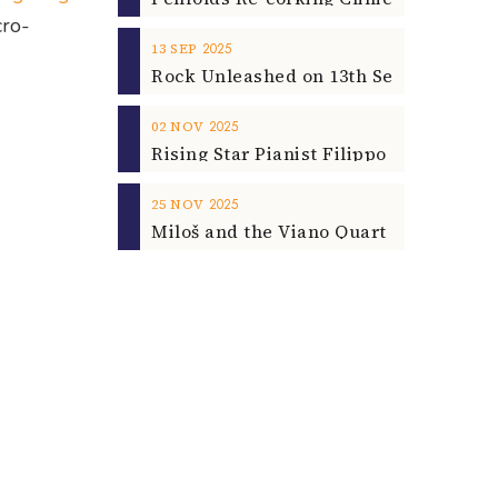
cro-
2025
13
SEP
2025
02
NOV
2025
25
NOV