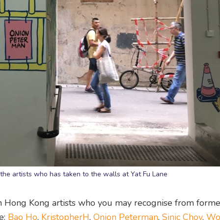
 the artists who has taken to the walls at Yat Fu Lane
wn Hong Kong artists who you may recognise from forme
e:
Bao Ho
,
KristopherH
,
Onion Peterman
,
Sinic Choy
,
Wo