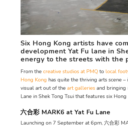
Six Hong Kong artists have com
development Yat Fu lane in She
energy to the streets with th
From the
creative studios at PMQ
to
local foo
Hong Kong
has quite the thriving arts scene 
visual art out of the
art galleries
and bringing 
Lane in Shek Tong Tsui that features six Hong 
六合彩 MARK6 at Yat Fu Lane
Launching on 7 September at 6pm, 六合彩 MARK6