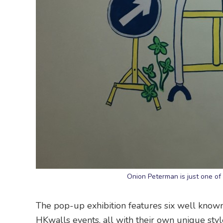
Onion Peterman is just one of
The pop-up exhibition features six well kno
HKwalls events, all with their own unique styl