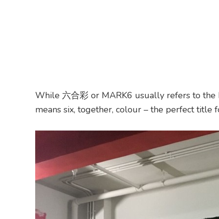
While 六合彩 or MARK6 usually refers to the Ho
means six, together, colour – the perfect title f