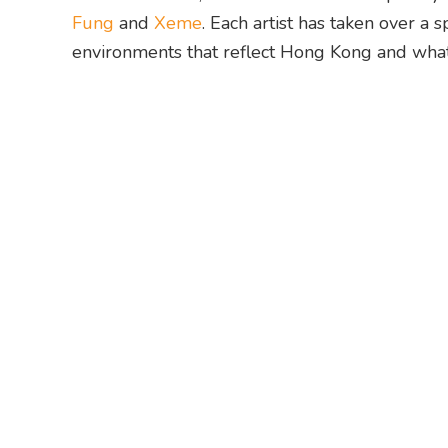
Fung
and
Xeme
. Each artist has taken over a
environments that reflect Hong Kong and what