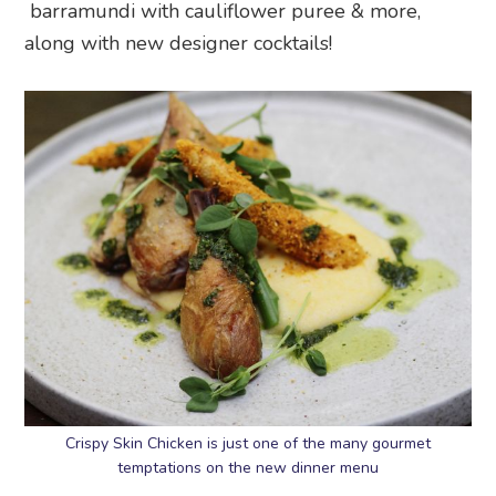
barramundi with cauliflower puree & more,
along with new designer cocktails!
Crispy Skin Chicken is just one of the many gourmet
temptations on the new dinner menu