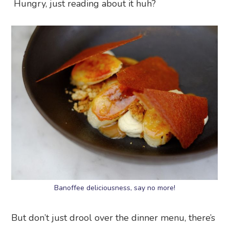
Hungry, just reading about it huh?
Banoffee deliciousness, say no more!
But don’t just drool over the dinner menu, there’s