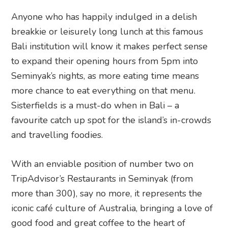
Anyone who has happily indulged in a delish
breakkie or leisurely long lunch at this famous
Bali institution will know it makes perfect sense
to expand their opening hours from 5pm into
Seminyak’s nights, as more eating time means
more chance to eat everything on that menu.
Sisterfields is a must-do when in Bali – a
favourite catch up spot for the island’s in-crowds
and travelling foodies.
With an enviable position of number two on
TripAdvisor’s Restaurants in Seminyak (from
more than 300), say no more, it represents the
iconic café culture of Australia, bringing a love of
good food and great coffee to the heart of