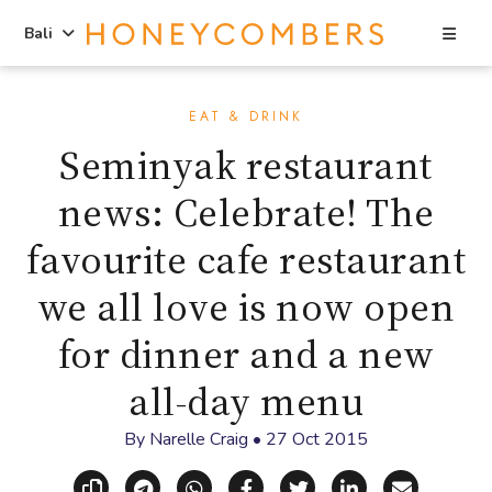
Sea
Bali
Skip
Skip
to
to
EAT & DRINK
content
primary
Seminyak restaurant
sidebar
news: Celebrate! The
favourite cafe restaurant
we all love is now open
for dinner and a new
all-day menu
By
Narelle Craig
•
27 Oct 2015
Copy link
Share via Telegram
Share via WhatsApp
Share on Facebook
Share on X (Twitt
Share on Li
Share vi