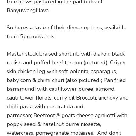
from cows pastured in the paddocks of
Banyuwangi Java.
So here’s a taste of their dinner options, available
from 5pm onwards:
Master stock braised short rib with diakon, black
radish and puffed beef tendon (pictured); Crispy
skin chicken leg with soft polenta, asparagus,
baby corn & chimi churi (also pictured); Pan fried
barramundi with cauliflower puree, almond,
cauliflower florets, curry oil Broccoli, anchovy and
chilli pasta with pangratata and
parmesan; Beetroot & goats cheese agnilotti with
poppy seed & hazelnut burre niosette,
watercress, pomegranate molasses. And don’t