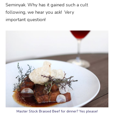
Seminyak. Why has it gained such a cult
following, we hear you ask! Very
important question!
Master Stock Braised Beef for dinner? Yes please!