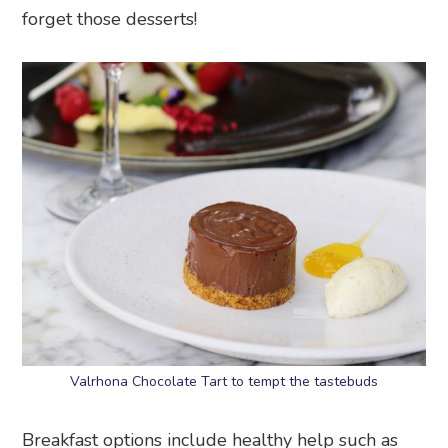
forget those desserts!
Valrhona Chocolate Tart to tempt the tastebuds
Breakfast options include healthy help such as