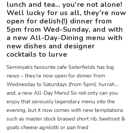
lunch and tea... you're not alone!
Well lucky for us all, they're now
open for delish(!) dinner from
5pm from Wed-Sunday, and with
a new All-Day-Dining menu with
new dishes and designer
cocktails to lurve
Seminyak’s favourite cafe Sisterfields has big
news – they’re now open for dinner from
Wednesday to Saturdays (from 5pm), hurrah….
and, a new All-Day Menu! So not only can you
enjoy that seriously legendary menu into the
evening, but it now comes with new temptations
such as master stock braised short rib, beetroot &
goats cheese agnilotti or pan fried