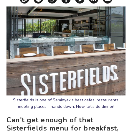
Sisterfields is one of Seminyak's best cafes, restaurants,
meeting places - hands down. Now, let's do dinner!
Can't get enough of that
Sisterfields menu for breakfast,