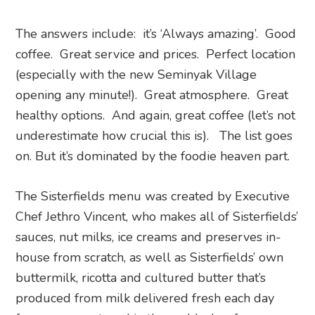
The answers include: it’s ‘Always amazing’. Good
coffee. Great service and prices. Perfect location
(especially with the new Seminyak Village
opening any minute!). Great atmosphere. Great
healthy options. And again, great coffee (let’s not
underestimate how crucial this is). The list goes
on. But it’s dominated by the foodie heaven part.
The Sisterfields menu was created by Executive
Chef Jethro Vincent, who makes all of Sisterfields’
sauces, nut milks, ice creams and preserves in-
house from scratch, as well as Sisterfields’ own
buttermilk, ricotta and cultured butter that’s
produced from milk delivered fresh each day