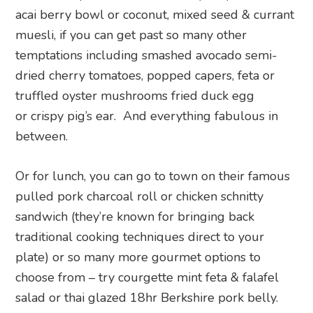
acai berry bowl or coconut, mixed seed & currant
muesli, if you can get past so many other
temptations including smashed avocado semi-
dried cherry
tomatoes, popped capers, feta or
t
ruffled oyster mushrooms fried duck egg
or
crispy pig’s ear. And everything fabulous in
between.
Or for lunch, you can go to town on their famous
pulled pork charcoal roll or chicken schnitty
sandwich (they’re known for bringing back
traditional cooking techniques direct to your
plate) or so many more gourmet options to
choose from – try courgette mint feta & falafel
salad or thai glazed 18hr Berkshire pork belly.