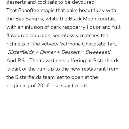
desserts and cocktails to be devoured!
That Banoffee magic that pairs beautifully with
the Bali Sangria, while the Black Moon cocktail,
with an infusion of dark raspberry liquor and full
flavoured bourbon, seamlessly matches the
richness of the velvety Valrhona Chocolate Tart.
Sisterfields + Dinner + Dessert = Sweeeeet!
And P.S.: The new dinner offering at Sisterfields
is part of the run-up to the new restaurant from
the Sisterfields team, set to open at the
beginning of 2016… so stay tuned!!