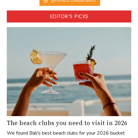
@HONEYCOMBERSBALI
EDITOR'S PICKS
The beach clubs you need to visit in 2026
We found Bali's best beach clubs for your 2026 bucket