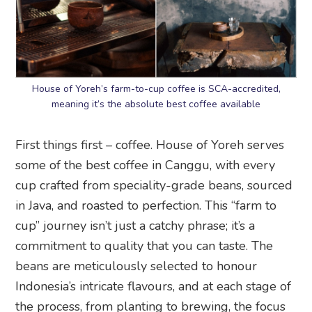
House of Yoreh’s farm-to-cup coffee is SCA-accredited,
meaning it’s the absolute best coffee available
First things first – coffee. House of Yoreh serves
some of the best coffee in Canggu, with every
cup crafted from speciality-grade beans, sourced
in Java, and roasted to perfection. This “farm to
cup” journey isn’t just a catchy phrase; it’s a
commitment to quality that you can taste. The
beans are meticulously selected to honour
Indonesia’s intricate flavours, and at each stage of
the process, from planting to brewing, the focus