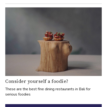
Consider yourself a foodie?
These are the best fine dining restaurants in Bali for
serious foodies