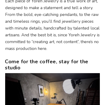
Each piece of Yoreh Jewelry is a true work of art,
designed to make a statement and tell a story.
From the bold, eye-catching pendants, to the raw
and timeless rings, you’ll find jewellery pieces
with minute details, handcrafted by talented local
artisans. And the best bit is, since Yoreh Jewelry is
committed to “creating art, not content”, there’s no
mass production here.
Come for the coffee, stay for the
studio