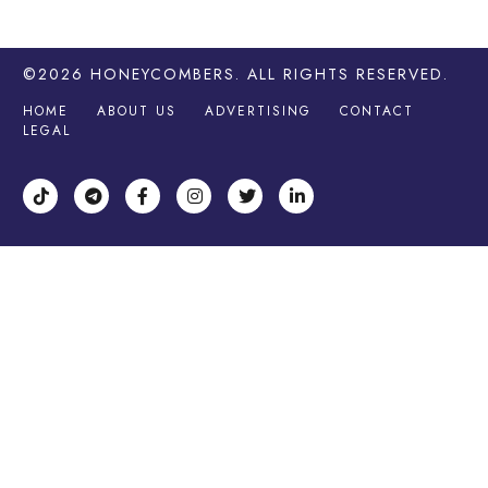
©2026
HONEYCOMBERS
. ALL RIGHTS RESERVED.
HOME
ABOUT US
ADVERTISING
CONTACT
LEGAL