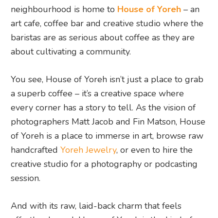
neighbourhood is home to
House of Yoreh
– an
art cafe, coffee bar and creative studio where the
baristas are as serious about coffee as they are
about cultivating a community.
You see, House of Yoreh isn’t just a place to grab
a superb coffee – it’s a creative space where
every corner has a story to tell. As the vision of
photographers Matt Jacob and Fin Matson, House
of Yoreh is a place to immerse in art, browse raw
handcrafted
Yoreh Jewelry
, or even to hire the
creative studio for a photography or podcasting
session.
And with its raw, laid-back charm that feels