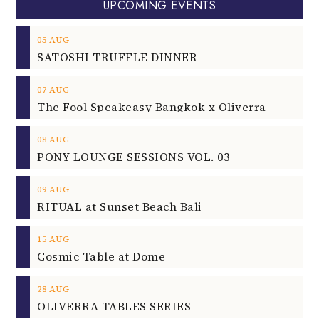
UPCOMING EVENTS
05
AUG
SATOSHI TRUFFLE DINNER
07
AUG
The Fool Speakeasy Bangkok x Oliverra
08
AUG
PONY LOUNGE SESSIONS VOL. 03
09
AUG
RITUAL at Sunset Beach Bali
15
AUG
Cosmic Table at Dome
28
AUG
OLIVERRA TABLES SERIES