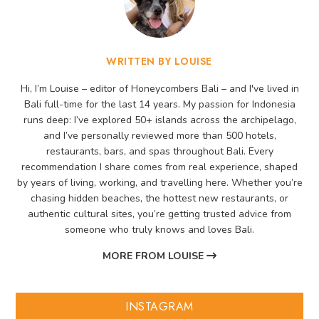
WRITTEN BY LOUISE
Hi, I’m Louise – editor of Honeycombers Bali – and I've lived in
Bali full-time for the last 14 years. My passion for Indonesia
runs deep: I’ve explored 50+ islands across the archipelago,
and I’ve personally reviewed more than 500 hotels,
restaurants, bars, and spas throughout Bali. Every
recommendation I share comes from real experience, shaped
by years of living, working, and travelling here. Whether you’re
chasing hidden beaches, the hottest new restaurants, or
authentic cultural sites, you’re getting trusted advice from
someone who truly knows and loves Bali.
MORE FROM LOUISE
INSTAGRAM