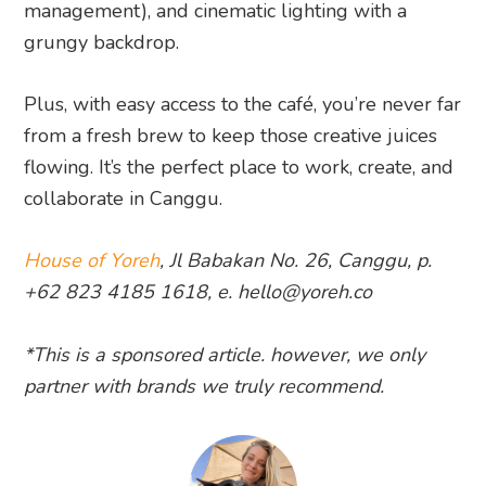
management), and cinematic lighting with a
grungy backdrop.
Plus, with easy access to the café, you’re never far
from a fresh brew to keep those creative juices
flowing. It’s the perfect place to work, create, and
collaborate in Canggu.
House of Yoreh
, Jl Babakan No. 26, Canggu, p.
+62 823 4185 1618, e. hello@yoreh.co
*This is a sponsored article. however, we only
partner with brands we truly recommend.