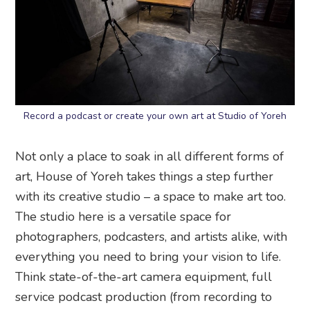
Record a podcast or create your own art at Studio of Yoreh
Not only a place to soak in all different forms of
art, House of Yoreh takes things a step further
with its creative studio – a space to make art too.
The studio here is a versatile space for
photographers, podcasters, and artists alike, with
everything you need to bring your vision to life.
Think state-of-the-art camera equipment, full
service podcast production (from recording to