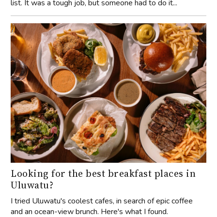
list. It was a tough job, but someone had to do it...
Looking for the best breakfast places in
Uluwatu?
I tried Uluwatu's coolest cafes, in search of epic coffee
and an ocean-view brunch. Here's what I found.