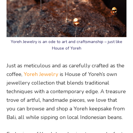
Yoreh Jewelry is an ode to art and craftsmanship – just like
House of Yoreh
Just as meticulous and as carefully crafted as the
coffee,
Yoreh Jewelry
is House of Yoreh’s own
jewellery collection that blends traditional
techniques with a contemporary edge. A treasure
trove of artful, handmade pieces, we love that
you can browse and shop a Yoreh keepsake from
Bali, all while sipping on local Indonesian beans.