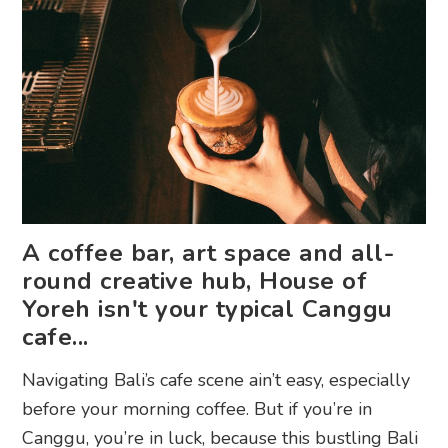
A coffee bar, art space and all-
round creative hub, House of
Yoreh isn't your typical Canggu
cafe...
Navigating Bali’s cafe scene ain’t easy, especially
before your morning coffee. But if you’re in
Canggu, you’re in luck, because this bustling Bali