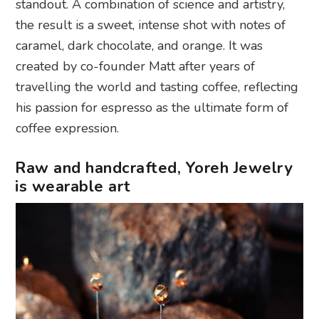
standout. A combination of science and artistry,
the result is a sweet, intense shot with notes of
caramel, dark chocolate, and orange. It was
created by co-founder Matt after years of
travelling the world and tasting coffee, reflecting
his passion for espresso as the ultimate form of
coffee expression.
Raw and handcrafted, Yoreh Jewelry
is wearable art