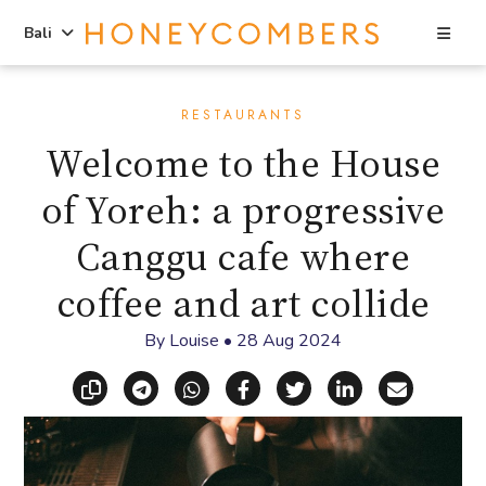
Sea
Bali
Skip
Skip
to
to
RESTAURANTS
content
primary
Welcome to the House
sidebar
of Yoreh: a progressive
Canggu cafe where
coffee and art collide
By
Louise
•
28 Aug 2024
Copy link
Share via Telegram
Share via WhatsApp
Share on Facebook
Share on X (Twitt
Share on Li
Share vi