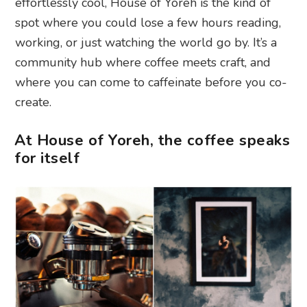
effortlessly cool, House of Yoreh is the kind of
spot where you could lose a few hours reading,
working, or just watching the world go by. It’s a
community hub where coffee meets craft, and
where you can come to caffeinate before you co-
create.
At House of Yoreh, the coffee speaks
for itself