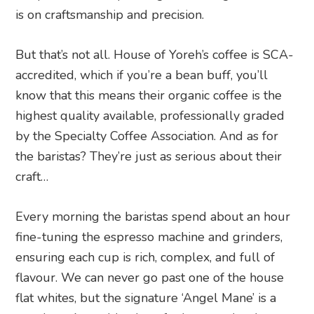
is on craftsmanship and precision.
But that’s not all. House of Yoreh’s coffee is SCA-
accredited, which if you’re a bean buff, you’ll
know that this means their organic coffee is the
highest quality available, professionally graded
by the Specialty Coffee Association. And as for
the baristas? They’re just as serious about their
craft…
Every morning the baristas spend about an hour
fine-tuning the espresso machine and grinders,
ensuring each cup is rich, complex, and full of
flavour. We can never go past one of the house
flat whites, but the signature ‘Angel Mane’ is a