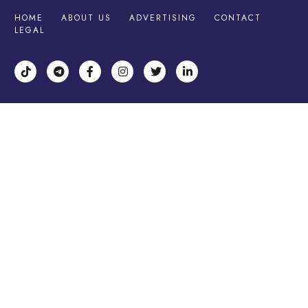
HOME
ABOUT US
ADVERTISING
CONTACT
LEGAL