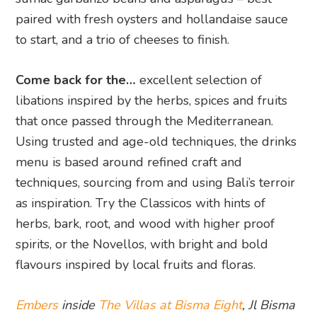
paired with fresh oysters and hollandaise sauce
to start, and a trio of cheeses to finish.
Come back for the…
excellent selection of
libations inspired by the herbs, spices and fruits
that once passed through the Mediterranean.
Using trusted and age-old techniques, the drinks
menu is based around refined craft and
techniques, sourcing from and using Bali’s terroir
as inspiration. Try the Classicos with hints of
herbs, bark, root, and wood with higher proof
spirits, or the Novellos, with bright and bold
flavours inspired by local fruits and floras.
Embers
inside
The Villas at Bisma Eight
, Jl Bisma