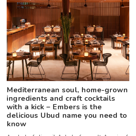
Mediterranean soul, home-grown
ingredients and craft cocktails
with a kick – Embers is the
delicious Ubud name you need to
know