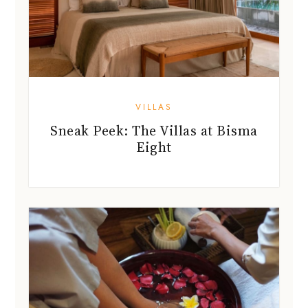
VILLAS
Sneak Peek: The Villas at Bisma
Eight