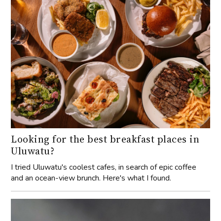
Looking for the best breakfast places in
Uluwatu?
I tried Uluwatu's coolest cafes, in search of epic coffee
and an ocean-view brunch. Here's what I found.