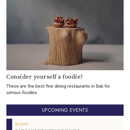
Consider yourself a foodie?
These are the best fine dining restaurants in Bali for
serious foodies
UPCOMING EVENTS
05
AUG