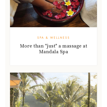
SPA & WELLNESS
More than "just" a massage at
Mandala Spa