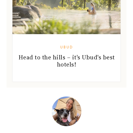
UBUD
Head to the hills – it's Ubud's best
hotels!