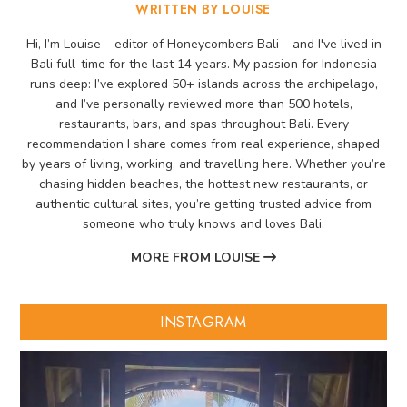
WRITTEN BY LOUISE
Hi, I’m Louise – editor of Honeycombers Bali – and I've lived in
Bali full-time for the last 14 years. My passion for Indonesia
runs deep: I’ve explored 50+ islands across the archipelago,
and I’ve personally reviewed more than 500 hotels,
restaurants, bars, and spas throughout Bali. Every
recommendation I share comes from real experience, shaped
by years of living, working, and travelling here. Whether you’re
chasing hidden beaches, the hottest new restaurants, or
authentic cultural sites, you’re getting trusted advice from
someone who truly knows and loves Bali.
MORE FROM LOUISE
INSTAGRAM