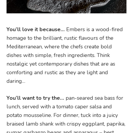
You’ll love it because…
Embers is a wood-fired
homage to the brilliant, rustic flavours of the
Mediterranean, where the chefs create bold
dishes with simple, fresh ingredients. Think
nostalgic yet contemporary dishes that are as
comforting and rustic as they are light and
daring…
You’ll want to try the…
pan-seared sea bass for
lunch, served with a tomato caper salsa and
potato mousseline. For dinner, tuck into a juicy
braised lamb shank with crispy eggplant, paprika,
sumac garbanzo beans and asparagus – best