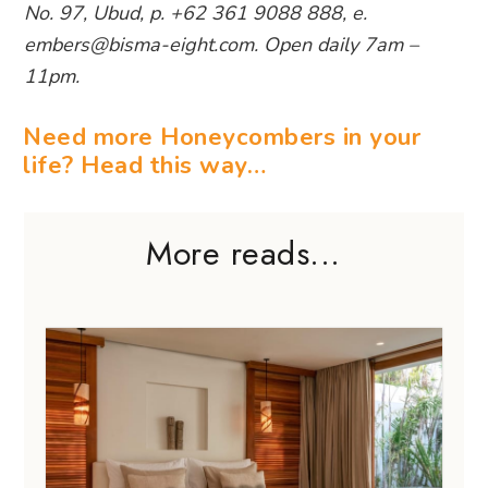
No. 97, Ubud, p. +62 361 9088 888, e.
embers@bisma-eight.com. Open daily 7am –
11pm.
Need more Honeycombers in your
life? Head this way…
More reads...