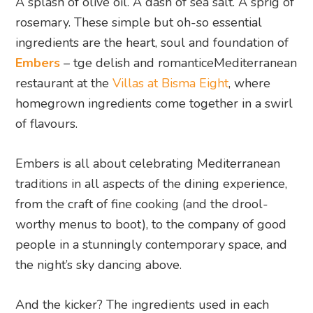
A splash of olive oil. A dash of sea salt. A sprig of
rosemary. These simple but oh-so essential
ingredients are the heart, soul and foundation of
Embers
– tge delish and romanticeMediterranean
restaurant at the
Villas at Bisma Eight
, where
homegrown ingredients come together in a swirl
of flavours.
Embers is all about celebrating Mediterranean
traditions in all aspects of the dining experience,
from the craft of fine cooking (and the drool-
worthy menus to boot), to the company of good
people in a stunningly contemporary space, and
the night’s sky dancing above.
And the kicker? The ingredients used in each