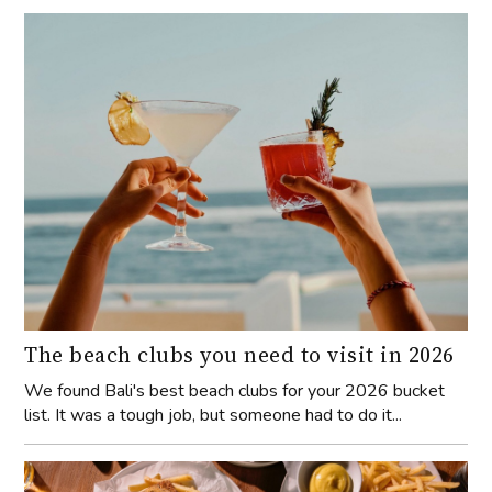
The beach clubs you need to visit in 2026
We found Bali's best beach clubs for your 2026 bucket
list. It was a tough job, but someone had to do it...