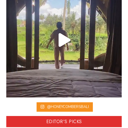
@HONEYCOMBERSBALI
EDITOR'S PICKS