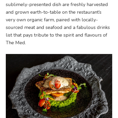
sublimely-presented dish are freshly harvested
and grown earth-to-table on the restaurant’s
very own organic farm, paired with locally-
sourced meat and seafood and a fabulous drinks
list that pays tribute to the spirit and flavours of
The Med.