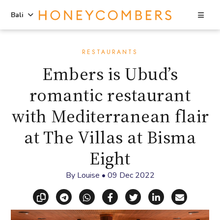
Sea
Bali
Skip
Skip
to
to
RESTAURANTS
content
primary
Embers is Ubud’s
sidebar
romantic restaurant
with Mediterranean flair
at The Villas at Bisma
Eight
By
Louise
•
09 Dec 2022
Copy link
Share via Telegram
Share via WhatsApp
Share on Facebook
Share on X (Twitt
Share on Li
Share vi