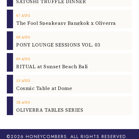
SATOSHI TRUFFLE DINNER
07
AUG
The Fool Speakeasy Bangkok x Oliverra
08
AUG
PONY LOUNGE SESSIONS VOL. 03
09
AUG
RITUAL at Sunset Beach Bali
15
AUG
Cosmic Table at Dome
28
AUG
OLIVERRA TABLES SERIES
©2026
HONEYCOMBERS
. ALL RIGHTS RESERVED.