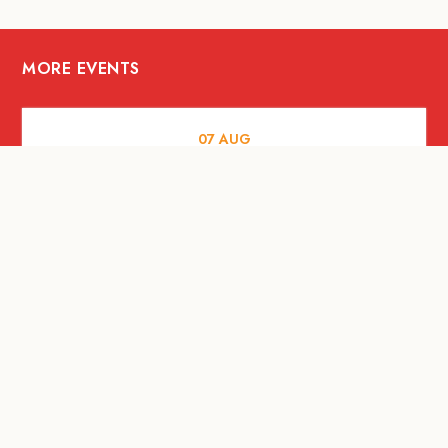
MORE EVENTS
07
AUG
FOOD AND DRINKS
The Fool Speakeasy Bangkok x
Oliverra