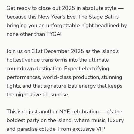
Get ready to close out 2025 in absolute style —
because this New Year’s Eve, The Stage Bali is
bringing you an unforgettable night headlined by
none other than TYGA!
Join us on 31st December 2025 as the island’s
hottest venue transforms into the ultimate
countdown destination. Expect electrifying
performances, world-class production, stunning
lights, and that signature Bali energy that keeps
the night alive till sunrise.
This isn’t just another NYE celebration — it’s the
boldest party on the island, where music, luxury,
and paradise collide. From exclusive VIP