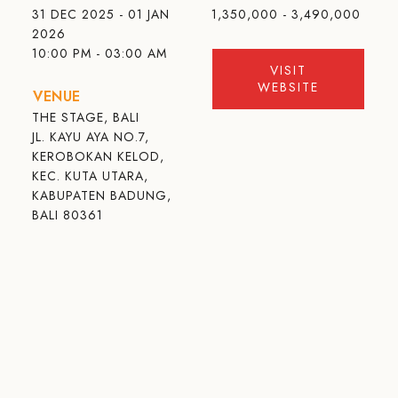
31 DEC 2025 - 01 JAN
1,350,000 - 3,490,000
2026
10:00 PM - 03:00 AM
VISIT
WEBSITE
VENUE
THE STAGE, BALI
JL. KAYU AYA NO.7,
KEROBOKAN KELOD,
KEC. KUTA UTARA,
KABUPATEN BADUNG,
BALI 80361