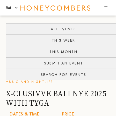
Sea
Bali
Skip
Skip
to
to
ALL EVENTS
content
primary
THIS WEEK
sidebar
THIS MONTH
SUBMIT AN EVENT
SEARCH FOR EVENTS
MUSIC AND NIGHTLIFE
X-CLUSIVVE BALI NYE 2025
WITH TYGA
DATES & TIME
PRICE