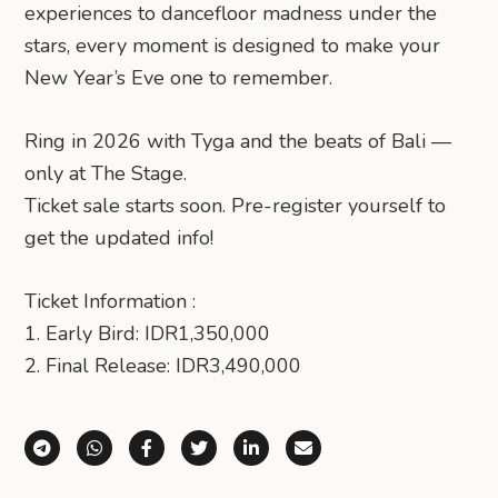
experiences to dancefloor madness under the
stars, every moment is designed to make your
New Year’s Eve one to remember.
Ring in 2026 with Tyga and the beats of Bali —
only at The Stage.
Ticket sale starts soon. Pre-register yourself to
get the updated info!
Ticket Information :
1. Early Bird: IDR1,350,000
2. Final Release: IDR3,490,000
Share via Telegram
Share via WhatsApp
Share on Facebook
Share on X (Twitter)
Share on LinkedIn
Share via Email