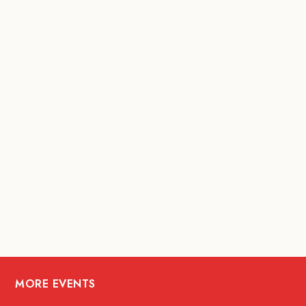
MORE EVENTS