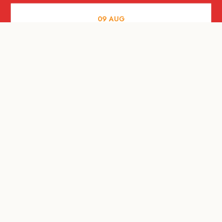
09
AUG
ARTS AND CULTURE
RITUAL at Sunset Beach Bali