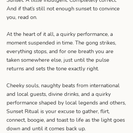
And if that’s still not enough sunset to convince
you, read on.
At the heart of it all, a quirky performance, a
moment suspended in time. The gong strikes,
everything stops, and for one breath you are
taken somewhere else, just until the pulse
returns and sets the tone exactly right.
Cheeky souls, naughty beats from international
and local guests, divine drinks, and a quirky
performance shaped by local legends and others,
Sunset Ritual is your excuse to gather, flirt,
connect, boogie, and toast to life as the light goes
down and until it comes back up.