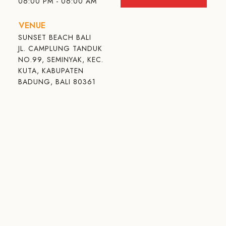
06:00 PM - 06:00 AM
VENUE
SUNSET BEACH BALI
JL. CAMPLUNG TANDUK
NO.99, SEMINYAK, KEC.
KUTA, KABUPATEN
BADUNG, BALI 80361