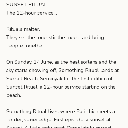
SUNSET RITUAL
The 12-hour service…
Rituals matter.
They set the tone, stir the mood, and bring
people together.
On Sunday, 14 June, as the heat softens and the
sky starts showing off, Something Ritual lands at
Sunset Beach, Seminyak for the first edition of
Sunset Ritual, a 12-hour service starting on the
beach.
Something Ritual lives where Bali chic meets a
bolder, sexier edge. First episode: a sunset at
Sunset. A little indulgent. Completely correct.