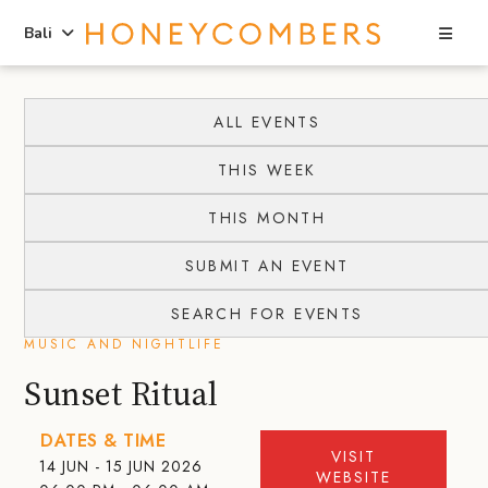
Sea
Bali
Skip
Skip
to
to
ALL EVENTS
content
primary
THIS WEEK
sidebar
THIS MONTH
SUBMIT AN EVENT
SEARCH FOR EVENTS
MUSIC AND NIGHTLIFE
Sunset Ritual
DATES & TIME
VISIT
14 JUN - 15 JUN 2026
WEBSITE