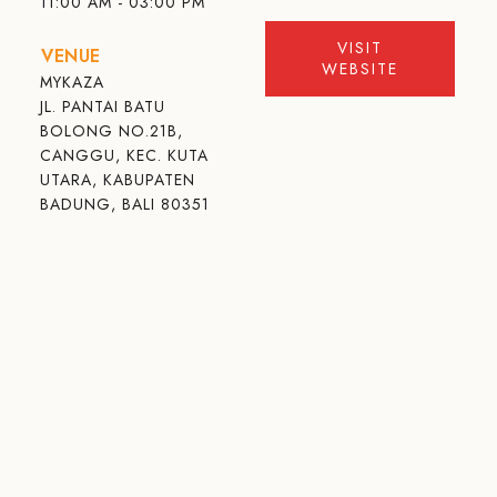
11:00 AM - 03:00 PM
VISIT
VENUE
WEBSITE
MYKAZA
JL. PANTAI BATU
BOLONG NO.21B,
CANGGU, KEC. KUTA
UTARA, KABUPATEN
BADUNG, BALI 80351