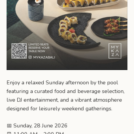
Enjoy a relaxed Sunday afternoon by the pool
featuring a curated food and beverage selection,
live DJ entertainment, and a vibrant atmosphere
designed for leisurely weekend gatherings.
📅 Sunday, 28 June 2026