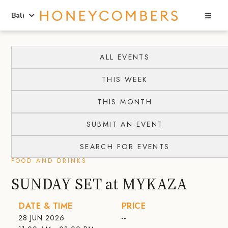
Sea
Bali
Skip
Skip
to
to
ALL EVENTS
content
primary
THIS WEEK
sidebar
THIS MONTH
SUBMIT AN EVENT
SEARCH FOR EVENTS
FOOD AND DRINKS
SUNDAY SET at MYKAZA
DATE & TIME
PRICE
28 JUN 2026
--