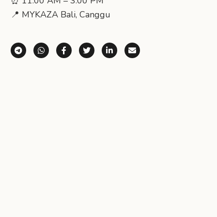
⏰ 11:00 AM – 3:00 PM
📍 MYKAZA Bali, Canggu
Share via Telegram
Share via WhatsApp
Share on Facebook
Share on X (Twitter)
Share on LinkedIn
Share via Email