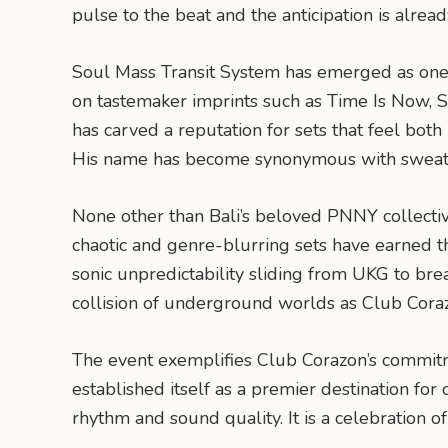
pulse to the beat and the anticipation is already
Soul Mass Transit System has emerged as one o
on tastemaker imprints such as Time Is Now, Sh
has carved a reputation for sets that feel bot
His name has become synonymous with sweat-dre
None other than Bali’s beloved PNNY collective,
chaotic and genre-blurring sets have earned t
sonic unpredictability sliding from UKG to b
collision of underground worlds as Club Cora
The event exemplifies Club Corazon’s commitm
established itself as a premier destination for
rhythm and sound quality. It is a celebration 