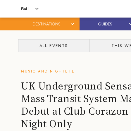
Bali
DESTINATIONS
GUIDES
Skip
Skip
to
to
ALL EVENTS
THIS W
content
primary
sidebar
MUSIC AND NIGHTLIFE
UK Underground Sensa
Mass Transit System Ma
Debut at Club Corazon
Night Only