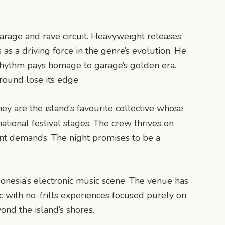
arage and rave circuit. Heavyweight releases
s a driving force in the genre’s evolution. He
d rhythm pays homage to garage’s golden era.
round lose its edge.
ey are the island’s favourite collective whose
tional festival stages. The crew thrives on
nt demands. The night promises to be a
nesia’s electronic music scene. The venue has
ic with no-frills experiences focused purely on
ond the island’s shores.