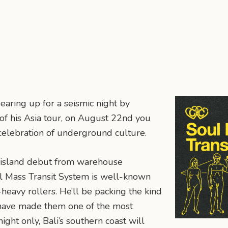
earing up for a seismic night by
 of his Asia tour, on August 22nd you
 celebration of underground culture.
 island debut from warehouse
oul Mass Transit System is well-known
eavy rollers. He’ll be packing the kind
 have made them one of the most
ight only, Bali’s southern coast will