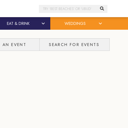
Search
EAT & DRINK
WEDDINGS
T AN EVENT
SEARCH FOR EVENTS