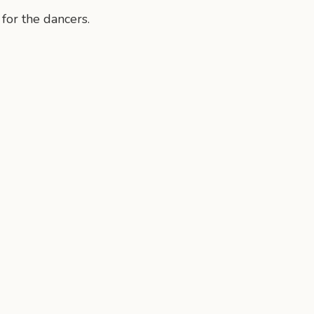
 for the dancers.
n
mail