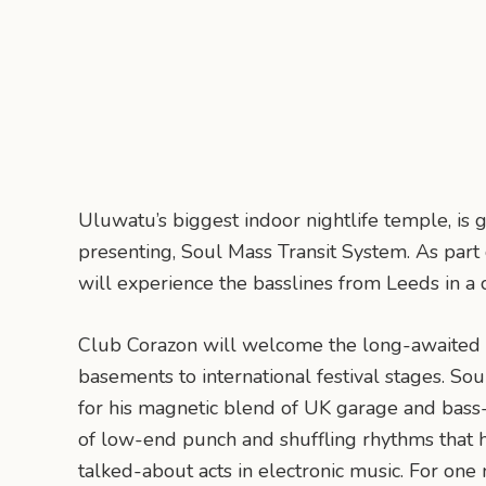
Uluwatu’s biggest indoor nightlife temple, is g
presenting, Soul Mass Transit System. As part
will experience the basslines from Leeds in a
Club Corazon will welcome the long-awaited
basements to international festival stages. S
for his magnetic blend of UK garage and bass-h
of low-end punch and shuffling rhythms that
talked-about acts in electronic music. For one n