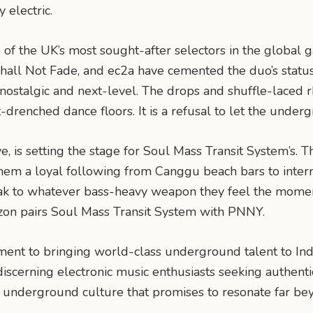
 electric.
f the UK’s most sought-after selectors in the global g
all Not Fade, and ec2a have cemented the duo’s status a
h nostalgic and next-level. The drops and shuffle-lace
nched dance floors. It is a refusal to let the underg
 is setting the stage for Soul Mass Transit System’s. Th
hem a loyal following from Canggu beach bars to interna
reak to whatever bass-heavy weapon they feel the mome
zon pairs Soul Mass Transit System with PNNY.
ent to bringing world-class underground talent to Indo
 discerning electronic music enthusiasts seeking authent
of underground culture that promises to resonate far bey