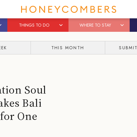
THINGS TO DO
WHERE TO STAY
EEK
THIS MONTH
SUBMI
tion Soul
kes Bali
 for One