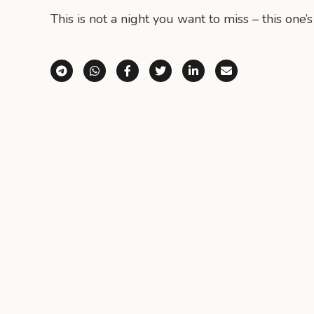
This is not a night you want to miss – this one’s
Share via Telegram
Share via WhatsApp
Share on Facebook
Share on X (Twitter)
Share on LinkedI
Share via E