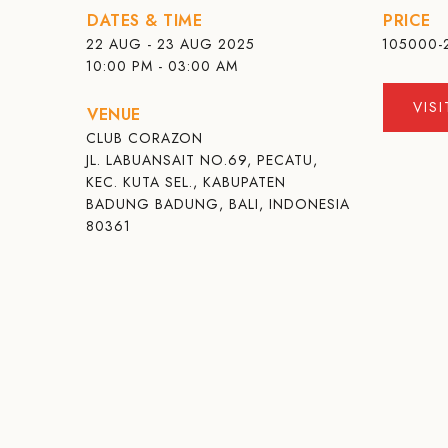
DATES & TIME
PRICE
22 AUG - 23 AUG 2025
105000-
10:00 PM - 03:00 AM
VIS
VENUE
CLUB CORAZON
JL. LABUANSAIT NO.69, PECATU,
KEC. KUTA SEL., KABUPATEN
BADUNG BADUNG, BALI, INDONESIA
80361