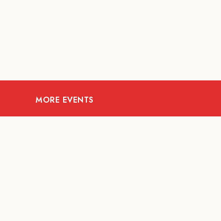
MORE EVENTS
07
AUG
FOOD AND DRINKS
The Fool Speakeasy
Mi
Bangkok x Oliverra