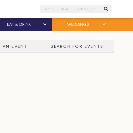
Search
EAT & DRINK
WEDDINGS
T AN EVENT
SEARCH FOR EVENTS