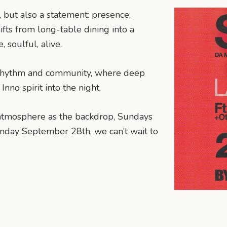
 but also a statement: presence,
ifts from long-table dining into a
 soulful, alive.
of rhythm and community, where deep
nno spirit into the night.
d atmosphere as the backdrop, Sundays
unday September 28th, we can’t wait to