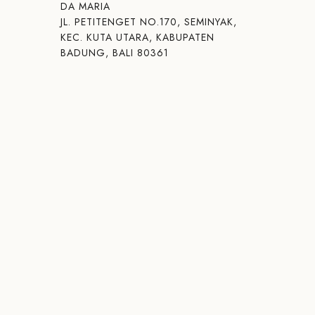
DA MARIA
JL. PETITENGET NO.170, SEMINYAK,
KEC. KUTA UTARA, KABUPATEN
BADUNG, BALI 80361