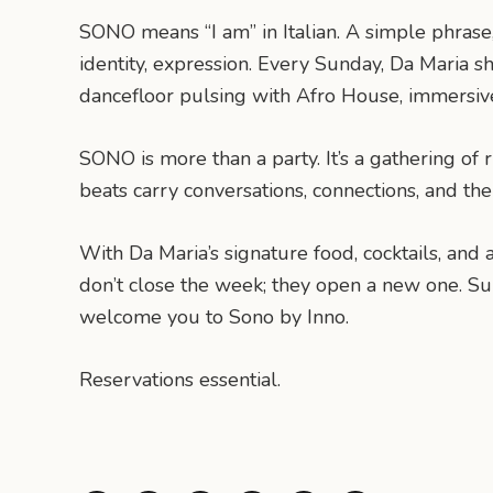
SONO means “I am” in Italian. A simple phrase,
identity, expression. Every Sunday, Da Maria sh
dancefloor pulsing with Afro House, immersive,
SONO is more than a party. It’s a gathering 
beats carry conversations, connections, and the I
With Da Maria’s signature food, cocktails, an
don’t close the week; they open a new one. S
welcome you to Sono by Inno.
Reservations essential.