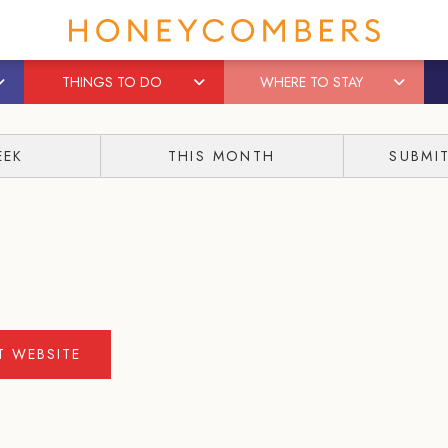
THINGS TO DO
WHERE TO STAY
EEK
THIS MONTH
SUBMI
IT WEBSITE