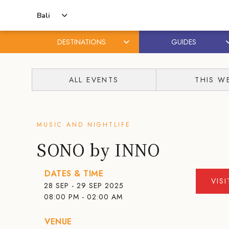
Bali
DESTINATIONS
GUIDES
Skip
Skip
to
to
ALL EVENTS
THIS W
content
primary
sidebar
MUSIC AND NIGHTLIFE
SONO by INNO
DATES & TIME
VIS
28 SEP - 29 SEP 2025
08:00 PM - 02:00 AM
VENUE