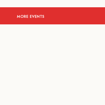
MORE EVENTS
08
AUG
FOOD AND DRINKS
X &More
RITU