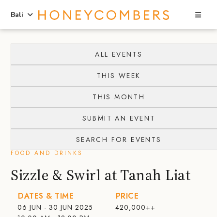
Sea
Bali
Skip
Skip
to
to
ALL EVENTS
content
primary
THIS WEEK
sidebar
THIS MONTH
SUBMIT AN EVENT
SEARCH FOR EVENTS
FOOD AND DRINKS
Sizzle & Swirl at Tanah Liat
DATES & TIME
PRICE
06 JUN - 30 JUN 2025
420,000++