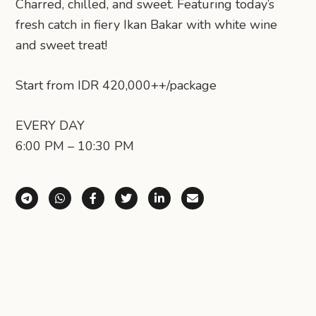
Charred, chilled, and sweet. Featuring today’s
fresh catch in fiery Ikan Bakar with white wine
and sweet treat!
Start from IDR 420,000++/package
EVERY DAY
6:00 PM – 10:30 PM
Share via Telegram
Share via WhatsApp
Share on Facebook
Share on X (Twitter)
Share on LinkedIn
Share via Email