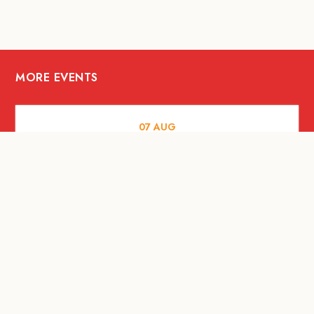
MORE EVENTS
07
AUG
FOOD AND DRINKS
The Fool Speakeasy Bangkok x
Oliverra