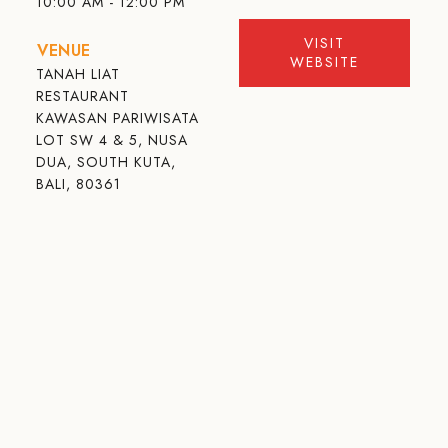
10:00 AM - 12:00 PM
VISIT
VENUE
WEBSITE
TANAH LIAT
RESTAURANT
KAWASAN PARIWISATA
LOT SW 4 & 5, NUSA
DUA, SOUTH KUTA,
BALI, 80361