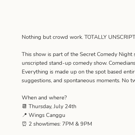
Nothing but crowd work. TOTALLY UNSCRI
This show is part of the Secret Comedy Night ser
unscripted stand-up comedy show. Comedians
Everything is made up on the spot based entir
suggestions, and spontaneous moments. No tw
When and where?
📆 Thursday, July 24th
📍 Wings Canggu
⏰ 2 showtimes: 7PM & 9PM