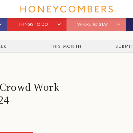
THINGS TO DO
WHERE TO STAY
EEK
THIS MONTH
SUBMI
– Crowd Work
24