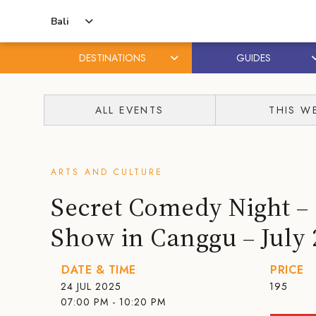
Bali
DESTINATIONS
GUIDES
Skip
Skip
to
to
ALL EVENTS
THIS W
content
primary
sidebar
ARTS AND CULTURE
Secret Comedy Night 
Show in Canggu – July 
DATE & TIME
PRICE
24 JUL 2025
195
07:00 PM - 10:20 PM