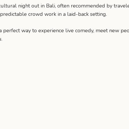
ral night out in Bali, often recommended by travelers 
npredictable crowd work in a laid-back setting.
s is a perfect way to experience live comedy, meet new p
.
n
mail