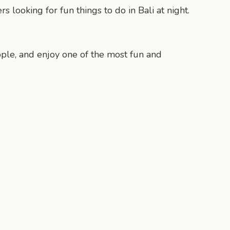
looking for fun things to do in Bali at night.
eople, and enjoy one of the most fun and