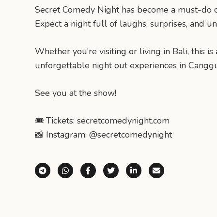
Secret Comedy Night has become a must-do cultu
Expect a night full of laughs, surprises, and u
Whether you’re visiting or living in Bali, thi
unforgettable night out experiences in Canggu
See you at the show!
🎟 Tickets: secretcomedynight.com
📸 Instagram: @secretcomedynight
Share via Telegram
Share via WhatsApp
Share on Facebook
Share on X (Twitter)
Share on LinkedI
Share via E