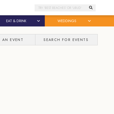
Search
EAT & DRINK
WEDDINGS
T AN EVENT
SEARCH FOR EVENTS