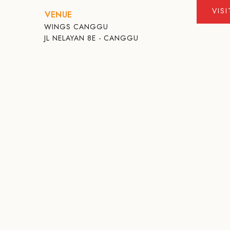
VIS
VENUE
WINGS CANGGU
JL NELAYAN 8E - CANGGU