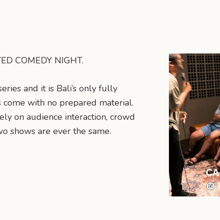
PTED COMEDY NIGHT.
ies and it is Bali’s only fully
 come with no prepared material.
ely on audience interaction, crowd
o shows are ever the same.