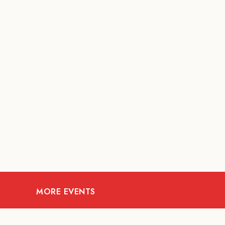
MORE EVENTS