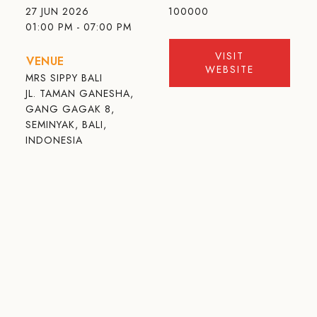
27 JUN 2026
100000
01:00 PM - 07:00 PM
VISIT
VENUE
WEBSITE
MRS SIPPY BALI
JL. TAMAN GANESHA,
GANG GAGAK 8,
SEMINYAK, BALI,
INDONESIA