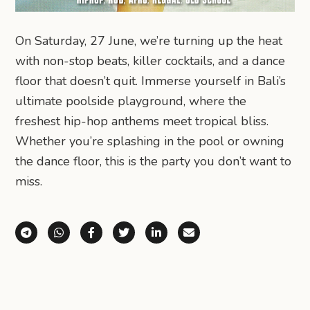
On Saturday, 27 June, we’re turning up the heat
with non-stop beats, killer cocktails, and a dance
floor that doesn’t quit. Immerse yourself in Bali’s
ultimate poolside playground, where the
freshest hip-hop anthems meet tropical bliss.
Whether you’re splashing in the pool or owning
the dance floor, this is the party you don’t want to
miss.
Share via Telegram
Share via WhatsApp
Share on Facebook
Share on X (Twitter)
Share on LinkedIn
Share via Email