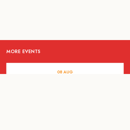
MORE EVENTS
08
AUG
FOOD AND DRINKS
X &More