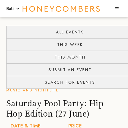
Sea
Bali
Skip
Skip
to
to
ALL EVENTS
content
primary
THIS WEEK
sidebar
THIS MONTH
SUBMIT AN EVENT
SEARCH FOR EVENTS
MUSIC AND NIGHTLIFE
Saturday Pool Party: Hip
Hop Edition (27 June)
DATE & TIME
PRICE