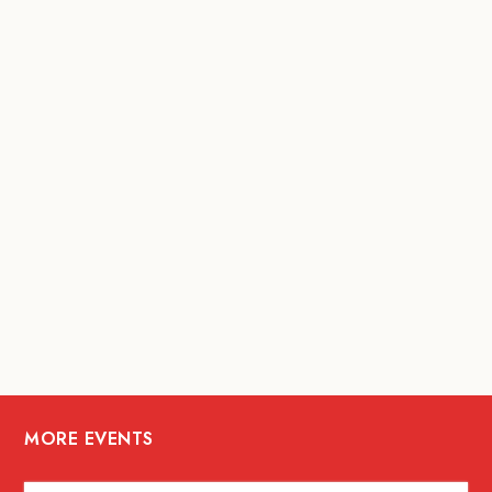
MORE EVENTS