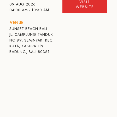
VISIT
09 AUG 2026
WEBSITE
04:00 AM - 10:30 AM
VENUE
SUNSET BEACH BALI
JL. CAMPLUNG TANDUK
NO.99, SEMINYAK, KEC.
KUTA, KABUPATEN
BADUNG, BALI 80361