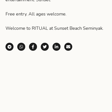
Free entry. All ages welcome.
Welcome to RITUAL at Sunset Beach Seminyak.
Share via Telegram
Share via WhatsApp
Share on Facebook
Share on X (Twitter)
Share on LinkedIn
Share via Email