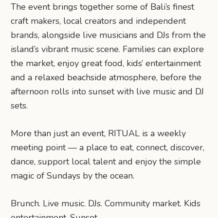
The event brings together some of Bali’s finest
craft makers, local creators and independent
brands, alongside live musicians and DJs from the
island’s vibrant music scene. Families can explore
the market, enjoy great food, kids’ entertainment
and a relaxed beachside atmosphere, before the
afternoon rolls into sunset with live music and DJ
sets.
More than just an event, RITUAL is a weekly
meeting point — a place to eat, connect, discover,
dance, support local talent and enjoy the simple
magic of Sundays by the ocean.
Brunch. Live music. DJs. Community market. Kids
entertainment. Sunset.