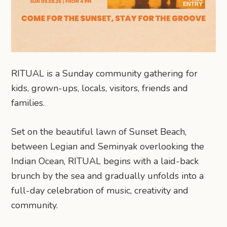
RITUAL is a Sunday community gathering for
kids, grown-ups, locals, visitors, friends and
families.
Set on the beautiful lawn of Sunset Beach,
between Legian and Seminyak overlooking the
Indian Ocean, RITUAL begins with a laid-back
brunch by the sea and gradually unfolds into a
full-day celebration of music, creativity and
community.