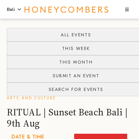
Sea
Bali
Skip
Skip
to
to
ALL EVENTS
content
primary
THIS WEEK
sidebar
THIS MONTH
SUBMIT AN EVENT
SEARCH FOR EVENTS
ARTS AND CULTURE
RITUAL | Sunset Beach Bali |
9th Aug
DATE & TIME