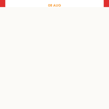
08
AUG
FOOD AND DRINKS
X &More