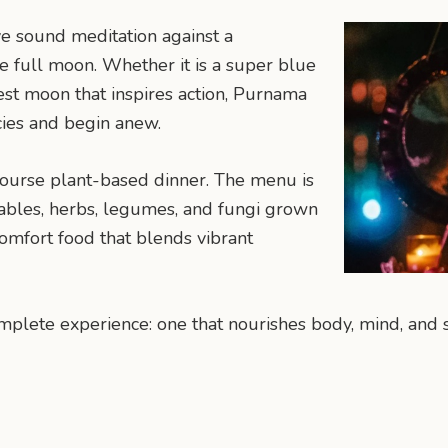
e sound meditation against a
e full moon. Whether it is a super blue
st moon that inspires action, Purnama
cies and begin anew.
course plant-based dinner. The menu is
tables, herbs, legumes, and fungi grown
 comfort food that blends vibrant
plete experience: one that nourishes body, mind, and s
n
mail