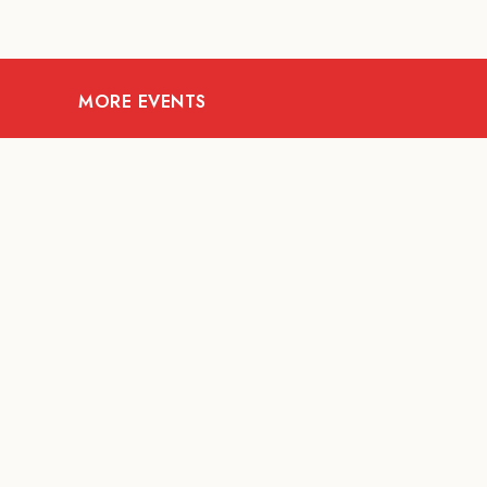
MORE EVENTS
08
AUG
FOOD AND DRINKS
X &More
RITU