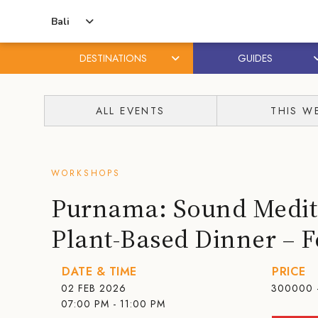
Bali
DESTINATIONS
GUIDES
Skip
Skip
to
to
ALL EVENTS
THIS W
content
primary
sidebar
WORKSHOPS
Purnama: Sound Medit
Plant-Based Dinner – 
DATE & TIME
PRICE
02 FEB 2026
300000 
07:00 PM - 11:00 PM