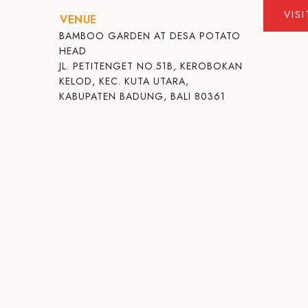
VIS
VENUE
BAMBOO GARDEN AT DESA POTATO
HEAD
JL. PETITENGET NO.51B, KEROBOKAN
KELOD, KEC. KUTA UTARA,
KABUPATEN BADUNG, BALI 80361