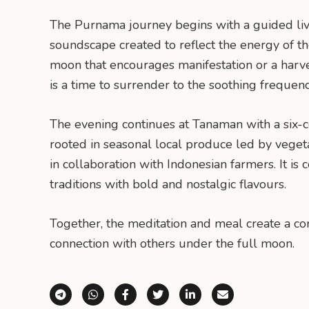
The Purnama journey begins with a guided liv
soundscape created to reflect the energy of th
moon that encourages manifestation or a harve
is a time to surrender to the soothing frequen
The evening continues at Tanaman with a six-
rooted in seasonal local produce led by vege
in collaboration with Indonesian farmers. It is
traditions with bold and nostalgic flavours.
Together, the meditation and meal create a com
connection with others under the full moon.
Share via Telegram
Share via WhatsApp
Share on Facebook
Share on X (Twitter)
Share on LinkedI
Share via E