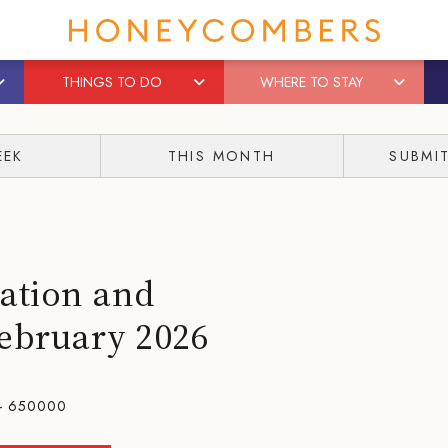
THINGS TO DO
WHERE TO STAY
EEK
THIS MONTH
SUBMI
ation and
February 2026
- 650000