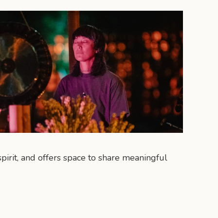
pirit, and offers space to share meaningful