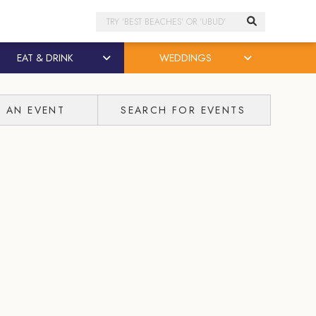
Search
EAT & DRINK
WEDDINGS
T AN EVENT
SEARCH FOR EVENTS