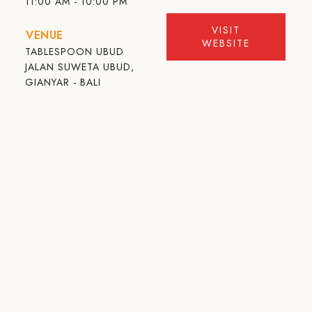
11:00 AM - 10:00 PM
VISIT
VENUE
WEBSITE
TABLESPOON UBUD
JALAN SUWETA UBUD,
GIANYAR - BALI