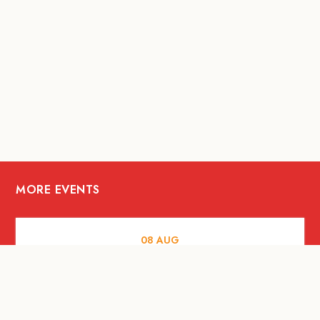
MORE EVENTS
08
AUG
FOOD AND DRINKS
X &More