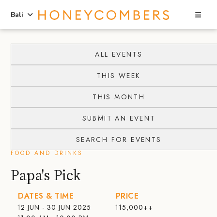
Sea
Bali
Skip
Skip
to
to
ALL EVENTS
content
primary
THIS WEEK
sidebar
THIS MONTH
SUBMIT AN EVENT
SEARCH FOR EVENTS
FOOD AND DRINKS
Papa's Pick
DATES & TIME
PRICE
12 JUN - 30 JUN 2025
115,000++