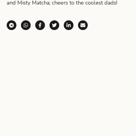
and Misty Matcha; cheers to the coolest dads!
Share via Telegram
Share via WhatsApp
Share on Facebook
Share on X (Twitter)
Share on LinkedIn
Share via Email