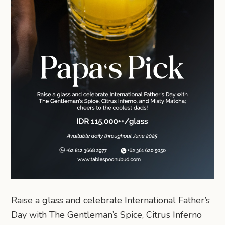
Raise a glass and celebrate International Father’s
Day with The Gentleman’s Spice, Citrus Inferno