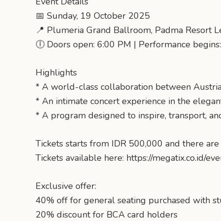
Event Details
📅 Sunday, 19 October 2025
📍 Plumeria Grand Ballroom, Padma Resort L
🕕 Doors open: 6:00 PM | Performance begins
Highlights
* A world-class collaboration between Austria
* An intimate concert experience in the elega
* A program designed to inspire, transport, an
Tickets starts from IDR 500,000 and there are 
Tickets available here: https://megatix.co.id/ev
Exclusive offer:
40% off for general seating purchased with s
20% discount for BCA card holders