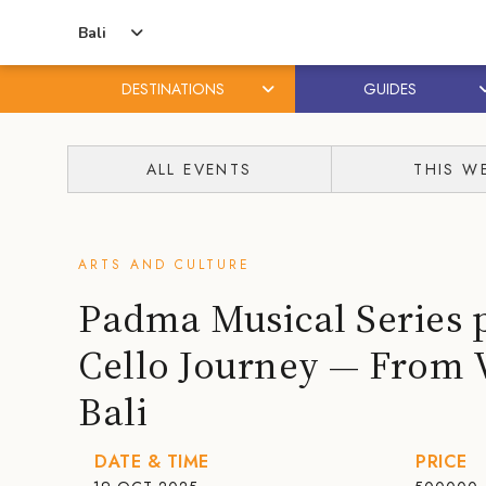
Bali
DESTINATIONS
GUIDES
Skip
Skip
to
to
ALL EVENTS
THIS W
content
primary
sidebar
ARTS AND CULTURE
Padma Musical Series 
Cello Journey — From 
Bali
DATE & TIME
PRICE