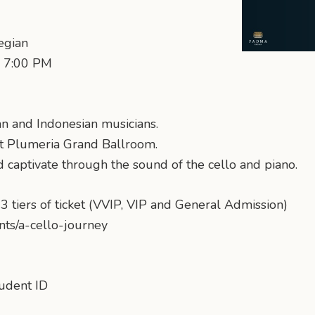
egian
: 7:00 PM
n and Indonesian musicians.
nt Plumeria Grand Ballroom.
d captivate through the sound of the cello and piano.
3 tiers of ticket (VVIP, VIP and General Admission)
ents/a-cello-journey
tudent ID