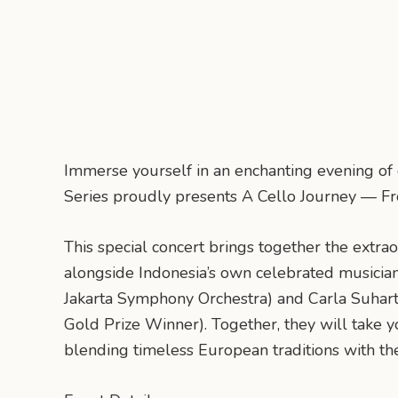
Immerse yourself in an enchanting evening of
Series proudly presents A Cello Journey — Fr
This special concert brings together the extrao
alongside Indonesia’s own celebrated musicians 
Jakarta Symphony Orchestra) and Carla Suhart
Gold Prize Winner). Together, they will take y
blending timeless European traditions with the 