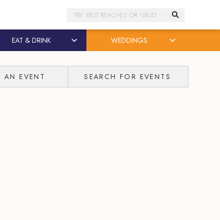
Search
EAT & DRINK
WEDDINGS
T AN EVENT
SEARCH FOR EVENTS