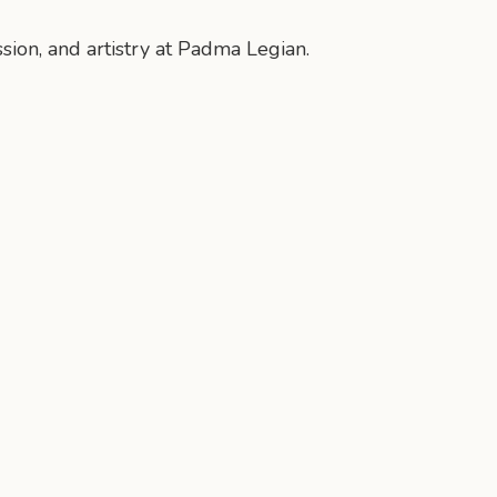
ssion, and artistry at Padma Legian.
n
mail