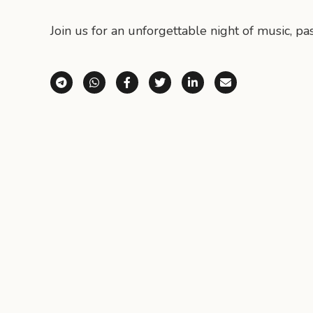
Join us for an unforgettable night of music, pa
Share via Telegram
Share via WhatsApp
Share on Facebook
Share on X (Twitter)
Share on LinkedI
Share via E