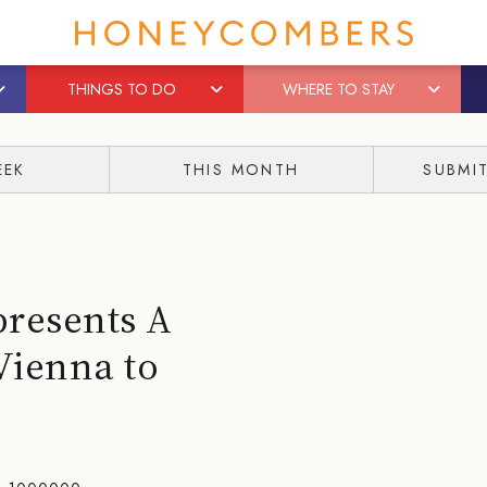
THINGS TO DO
WHERE TO STAY
EEK
THIS MONTH
SUBMI
presents A
Vienna to