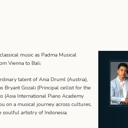
 classical music as Padma Musical
om Vienna to Bali.
rdinary talent of Ania Druml (Austria),
Bryant Gozali (Principal cellist for the
o (Asia International Piano Academy
ou on a musical journey across cultures,
soulful artistry of Indonesia.