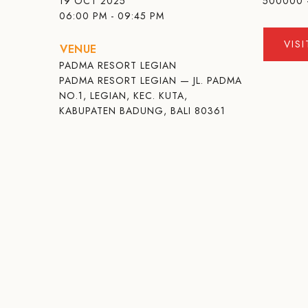
19 OCT 2025
500000 
06:00 PM - 09:45 PM
VIS
VENUE
PADMA RESORT LEGIAN
PADMA RESORT LEGIAN — JL. PADMA
NO.1, LEGIAN, KEC. KUTA,
KABUPATEN BADUNG, BALI 80361