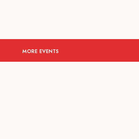
MORE EVENTS
07
AUG
FOOD AND DRINKS
The Fool Speakeasy
Mi
Bangkok x Oliverra