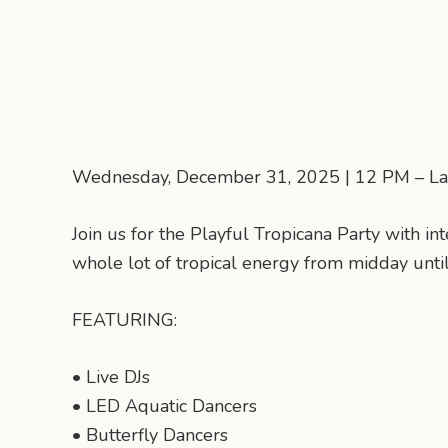
Wednesday, December 31, 2025 | 12 PM – La
Join us for the Playful Tropicana Party with in
whole lot of tropical energy from midday until
FEATURING:
• Live DJs
• LED Aquatic Dancers
• Butterfly Dancers