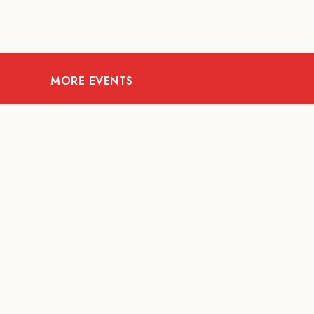
MORE EVENTS
08
AUG
FOOD AND DRINKS
X &More
RITU