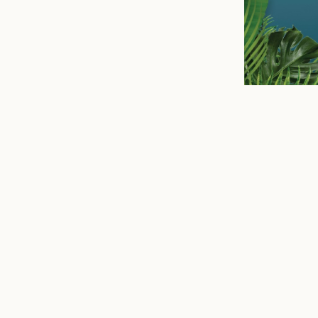
n
mail