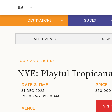
Bali
DESTINATIONS
GUIDES
Skip
Skip
to
to
ALL EVENTS
THIS W
content
primary
sidebar
FOOD AND DRINKS
NYE: Playful Tropicana
DATE & TIME
PRICE
31 DEC 2025
350,000
12:00 PM - 02:00 AM
VIS
VENUE