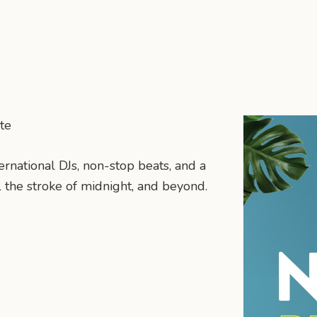
te
ternational DJs, non-stop beats, and a
 the stroke of midnight, and beyond.