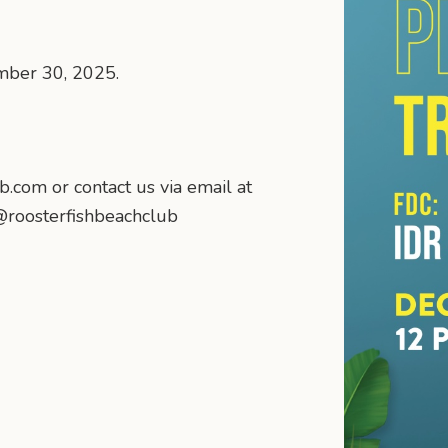
mber 30, 2025.
b.com or contact us via email at
@roosterfishbeachclub