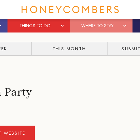
THINGS TO DO
WHERE TO STAY
EEK
THIS MONTH
SUBMI
 Party
IT WEBSITE