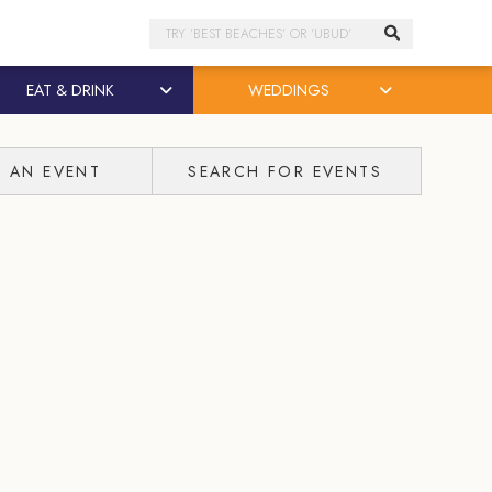
Search
EAT & DRINK
WEDDINGS
T AN EVENT
SEARCH FOR EVENTS