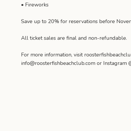
• Fireworks
Save up to 20% for reservations before Nove
All ticket sales are final and non-refundable.
For more information, visit roosterfishbeachclu
info@roosterfishbeachclub.com or Instagram 