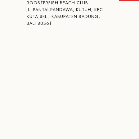
ROOSTERFISH BEACH CLUB
JL. PANTAI PANDAWA, KUTUH, KEC.
KUTA SEL., KABUPATEN BADUNG,
BALI 80361