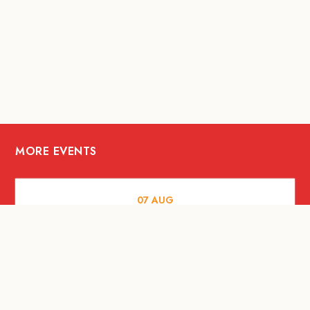
MORE EVENTS
07
AUG
FOOD AND DRINKS
Mixology Collective