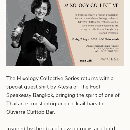
The Mixology Collective Series returns with a
special guest shift by Alesia of The Fool
Speakeasy Bangkok, bringing the spirit of one of
Thailand’s most intriguing cocktail bars to
Oliverra Clifftop Bar.
Inspired by the idea of new journeys and bold