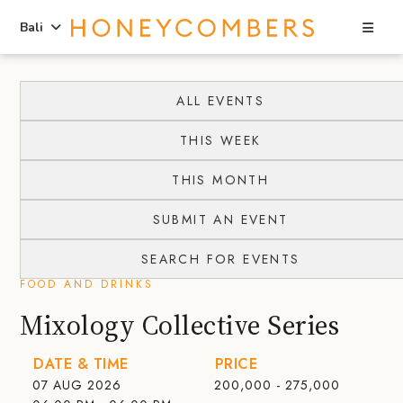
Sea
Bali
Skip
Skip
to
to
ALL EVENTS
content
primary
THIS WEEK
sidebar
THIS MONTH
SUBMIT AN EVENT
SEARCH FOR EVENTS
FOOD AND DRINKS
Mixology Collective Series
DATE & TIME
PRICE
07 AUG 2026
200,000 - 275,000