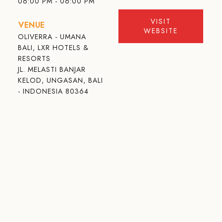
06:00 PM - 06:00 PM
VISIT
VENUE
WEBSITE
OLIVERRA - UMANA
BALI, LXR HOTELS &
RESORTS
JL. MELASTI BANJAR
KELOD, UNGASAN, BALI
- INDONESIA 80364