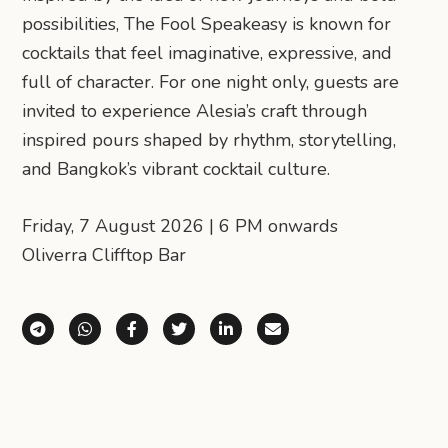
possibilities, The Fool Speakeasy is known for
cocktails that feel imaginative, expressive, and
full of character. For one night only, guests are
invited to experience Alesia’s craft through
inspired pours shaped by rhythm, storytelling,
and Bangkok’s vibrant cocktail culture.
Friday, 7 August 2026 | 6 PM onwards
Oliverra Clifftop Bar
Share via Telegram
Share via WhatsApp
Share on Facebook
Share on X (Twitter)
Share on LinkedIn
Share via Email