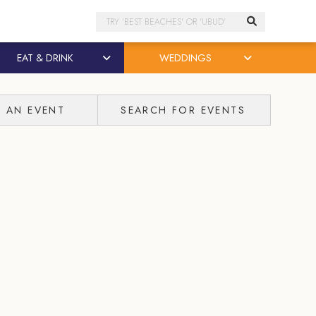
Search
EAT & DRINK
WEDDINGS
T AN EVENT
SEARCH FOR EVENTS