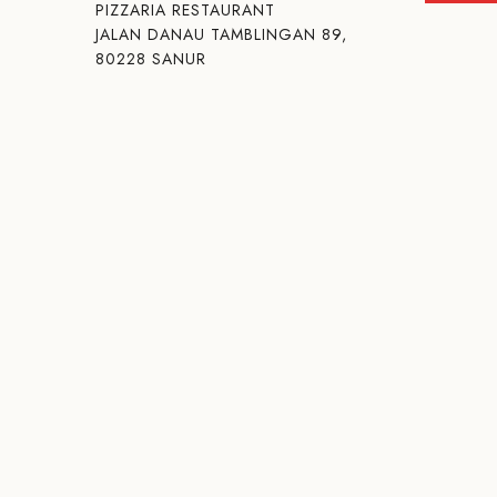
PIZZARIA RESTAURANT
JALAN DANAU TAMBLINGAN 89,
80228 SANUR