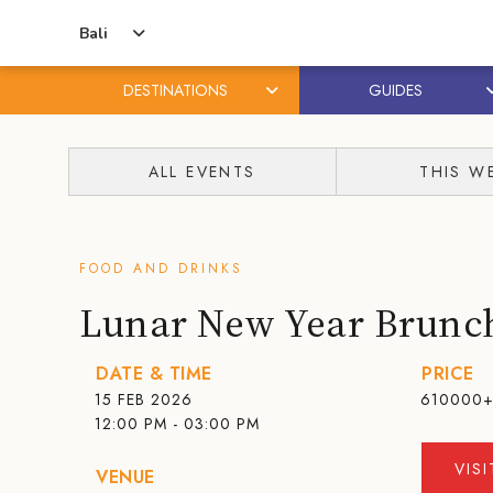
Bali
DESTINATIONS
GUIDES
Skip
Skip
to
to
ALL EVENTS
THIS W
content
primary
sidebar
FOOD AND DRINKS
Lunar New Year Brunc
DATE & TIME
PRICE
15 FEB 2026
610000
12:00 PM - 03:00 PM
VIS
VENUE