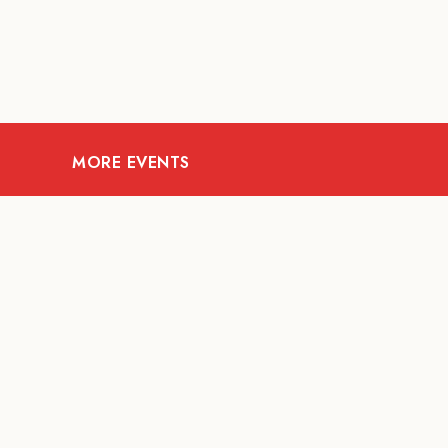
MORE EVENTS
07
AUG
FOOD AND DRINKS
The Fool Speakeasy
Mi
Bangkok x Oliverra