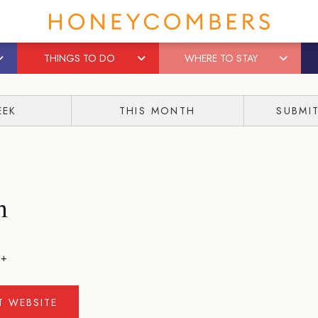
THINGS TO DO
WHERE TO STAY
EEK
THIS MONTH
SUBMI
h
++
IT WEBSITE