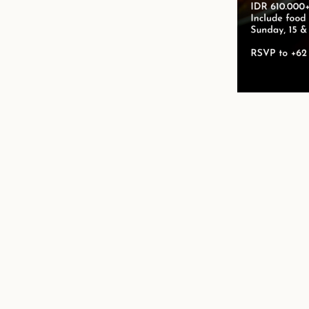
n
mail