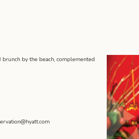
d brunch by the beach, complemented
ervation@hyatt.com