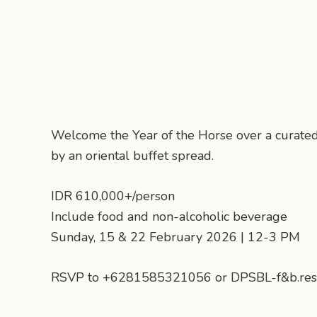
Welcome the Year of the Horse over a curate
by an oriental buffet spread.
IDR 610,000+/person
Include food and non-alcoholic beverage
Sunday, 15 & 22 February 2026 | 12-3 PM
RSVP to +6281585321056 or DPSBL-f&b.res