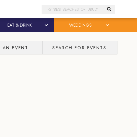
Search
EAT & DRINK
WEDDINGS
T AN EVENT
SEARCH FOR EVENTS