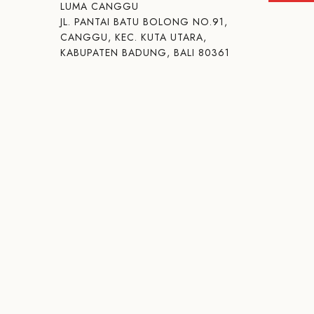
LUMA CANGGU
JL. PANTAI BATU BOLONG NO.91,
CANGGU, KEC. KUTA UTARA,
KABUPATEN BADUNG, BALI 80361