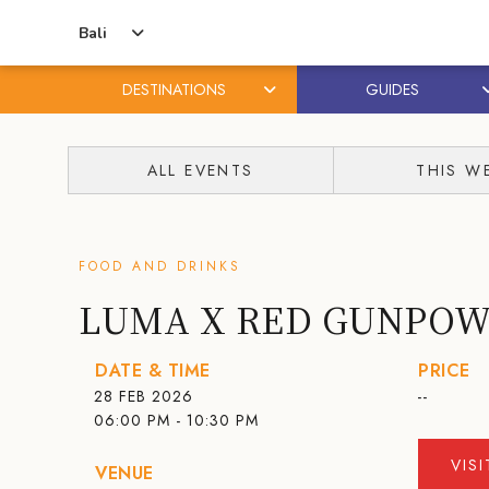
Bali
DESTINATIONS
GUIDES
Skip
Skip
to
to
ALL EVENTS
THIS W
content
primary
sidebar
FOOD AND DRINKS
LUMA X RED GUNPO
DATE & TIME
PRICE
28 FEB 2026
--
06:00 PM - 10:30 PM
VIS
VENUE