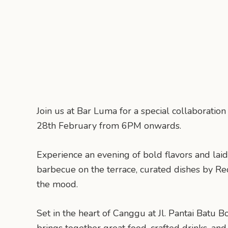
Join us at Bar Luma for a special collaborati
28th February from 6PM onwards.
Experience an evening of bold flavors and laid
barbecue on the terrace, curated dishes by Re
the mood.
Set in the heart of Canggu at Jl. Pantai Batu B
brings together great food, crafted drinks, and