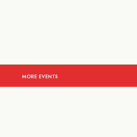
MORE EVENTS
09
AUG
ARTS AND CULTURE
S
RITUAL at Sunset Beach
BAL
Bali
HO