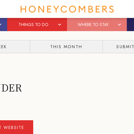
THINGS TO DO
WHERE TO STAY
EEK
THIS MONTH
SUBMI
WDER
IT WEBSITE