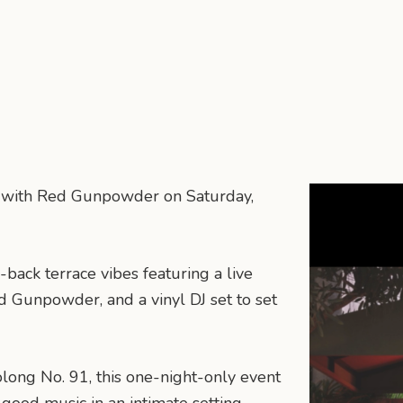
on with Red Gunpowder on Saturday,
-back terrace vibes featuring a live
d Gunpowder, and a vinyl DJ set to set
olong No. 91, this one-night-only event
 good music in an intimate setting.