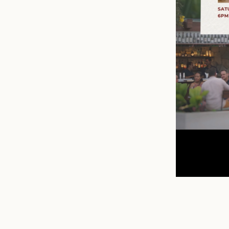
n
mail