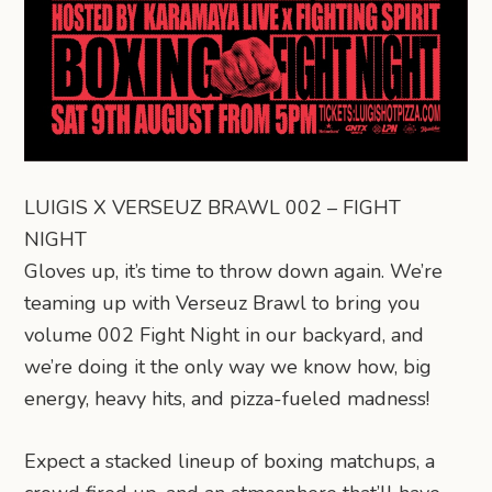
LUIGIS X VERSEUZ BRAWL 002 – FIGHT
NIGHT
Gloves up, it’s time to throw down again. We’re
teaming up with Verseuz Brawl to bring you
volume 002 Fight Night in our backyard, and
we’re doing it the only way we know how, big
energy, heavy hits, and pizza-fueled madness!
Expect a stacked lineup of boxing matchups, a