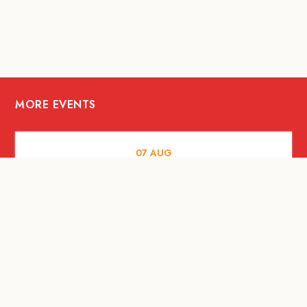
MORE EVENTS
07
AUG
FOOD AND DRINKS
The Fool Speakeasy Bangkok x
Oliverra