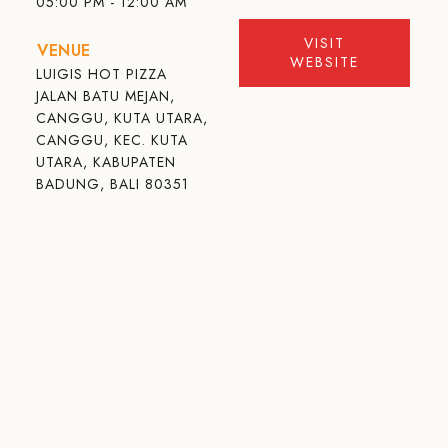
05:00 PM - 12:00 AM
VISIT
VENUE
WEBSITE
LUIGIS HOT PIZZA
JALAN BATU MEJAN,
CANGGU, KUTA UTARA,
CANGGU, KEC. KUTA
UTARA, KABUPATEN
BADUNG, BALI 80351