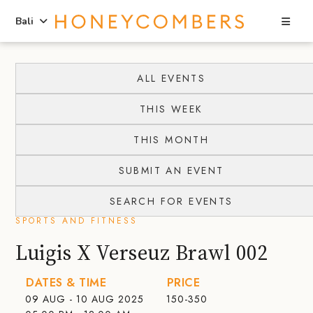
Sea
Bali
Skip
Skip
to
to
ALL EVENTS
content
primary
THIS WEEK
sidebar
THIS MONTH
SUBMIT AN EVENT
SEARCH FOR EVENTS
SPORTS AND FITNESS
Luigis X Verseuz Brawl 002
DATES & TIME
PRICE
09 AUG - 10 AUG 2025
150-350