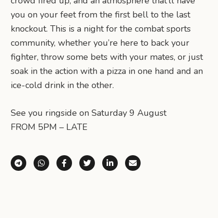
crowd fired up, and an atmosphere that’ll have
you on your feet from the first bell to the last
knockout. This is a night for the combat sports
community, whether you’re here to back your
fighter, throw some bets with your mates, or just
soak in the action with a pizza in one hand and an
ice-cold drink in the other.
See you ringside on Saturday 9 August
FROM 5PM – LATE
Share via Telegram
Share via WhatsApp
Share on Facebook
Share on X (Twitter)
Share on LinkedIn
Share via Email