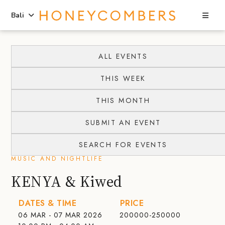
Sea
Bali
Skip
Skip
to
to
ALL EVENTS
content
primary
THIS WEEK
sidebar
THIS MONTH
SUBMIT AN EVENT
SEARCH FOR EVENTS
MUSIC AND NIGHTLIFE
KENYA & Kiwed
DATES & TIME
PRICE
06 MAR - 07 MAR 2026
200000-250000