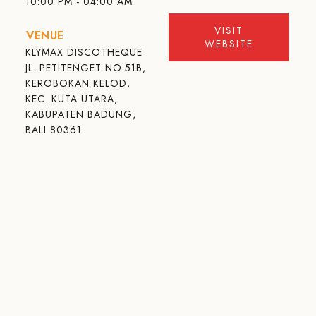
10:00 PM - 04:00 AM
VISIT
VENUE
WEBSITE
KLYMAX DISCOTHEQUE
JL. PETITENGET NO.51B,
KEROBOKAN KELOD,
KEC. KUTA UTARA,
KABUPATEN BADUNG,
BALI 80361