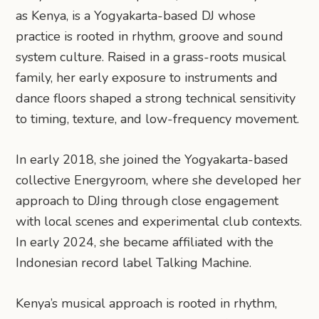
as Kenya, is a Yogyakarta-based DJ whose
practice is rooted in rhythm, groove and sound
system culture. Raised in a grass-roots musical
family, her early exposure to instruments and
dance floors shaped a strong technical sensitivity
to timing, texture, and low-frequency movement.
In early 2018, she joined the Yogyakarta-based
collective Energyroom, where she developed her
approach to DJing through close engagement
with local scenes and experimental club contexts.
In early 2024, she became affiliated with the
Indonesian record label Talking Machine.
Kenya’s musical approach is rooted in rhythm,