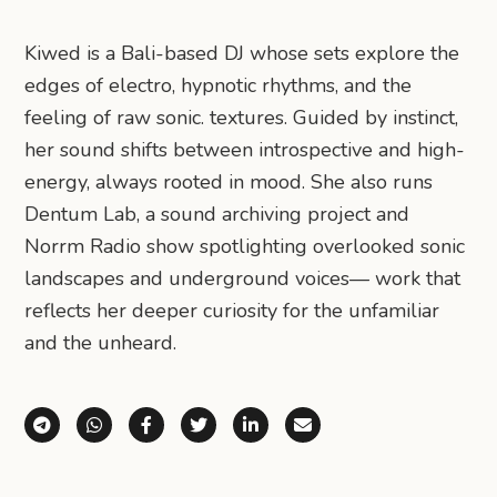
Kiwed is a Bali-based DJ whose sets explore the
edges of electro, hypnotic rhythms, and the
feeling of raw sonic. textures. Guided by instinct,
her sound shifts between introspective and high-
energy, always rooted in mood. She also runs
Dentum Lab, a sound archiving project and
Norrm Radio show spotlighting overlooked sonic
landscapes and underground voices— work that
reflects her deeper curiosity for the unfamiliar
and the unheard.
Share via Telegram
Share via WhatsApp
Share on Facebook
Share on X (Twitter)
Share on LinkedIn
Share via Email