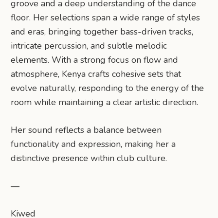
groove and a deep understanding of the dance
floor. Her selections span a wide range of styles
and eras, bringing together bass-driven tracks,
intricate percussion, and subtle melodic
elements. With a strong focus on flow and
atmosphere, Kenya crafts cohesive sets that
evolve naturally, responding to the energy of the
room while maintaining a clear artistic direction.
Her sound reflects a balance between
functionality and expression, making her a
distinctive presence within club culture.
—
Kiwed