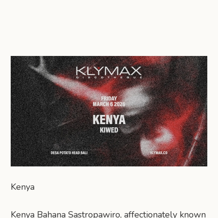
Kenya
Kenya Bahana Sastropawiro, affectionately known