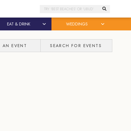
Search
EAT & DRINK
WEDDINGS
T AN EVENT
SEARCH FOR EVENTS