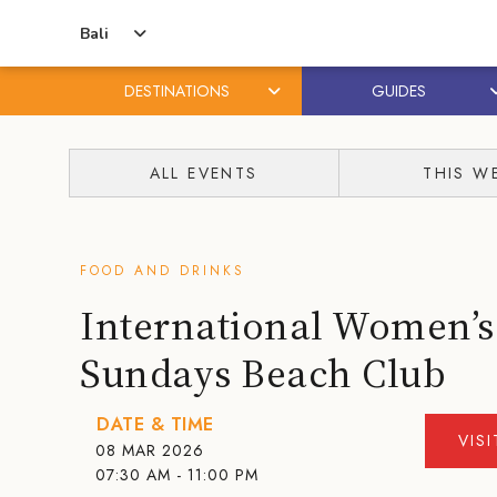
Bali
DESTINATIONS
GUIDES
Skip
Skip
to
to
ALL EVENTS
THIS W
content
primary
sidebar
FOOD AND DRINKS
International Women’s
Sundays Beach Club
DATE & TIME
VIS
08 MAR 2026
07:30 AM - 11:00 PM