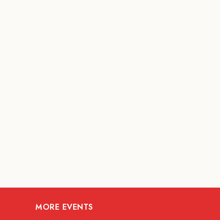
MORE EVENTS