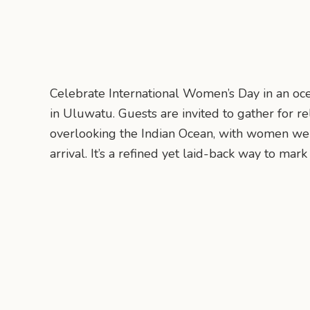
Celebrate International Women’s Day in an oc
in Uluwatu. Guests are invited to gather for r
overlooking the Indian Ocean, with women w
arrival. It’s a refined yet laid-back way to mark 