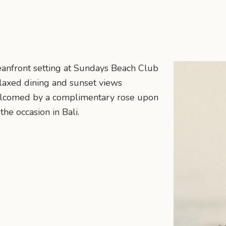
eanfront setting at Sundays Beach Club
elaxed dining and sunset views
elcomed by a complimentary rose upon
the occasion in Bali.