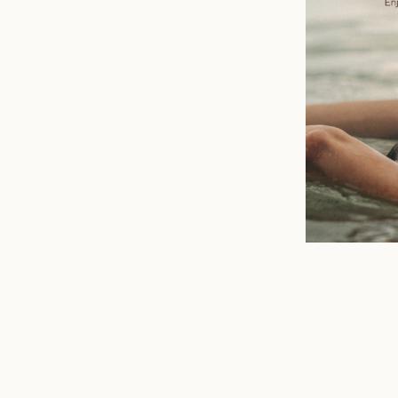
n
mail