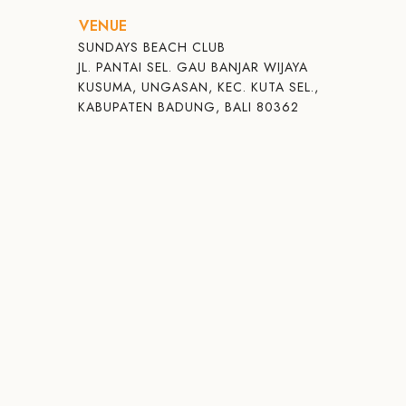
VENUE
SUNDAYS BEACH CLUB
JL. PANTAI SEL. GAU BANJAR WIJAYA
KUSUMA, UNGASAN, KEC. KUTA SEL.,
KABUPATEN BADUNG, BALI 80362