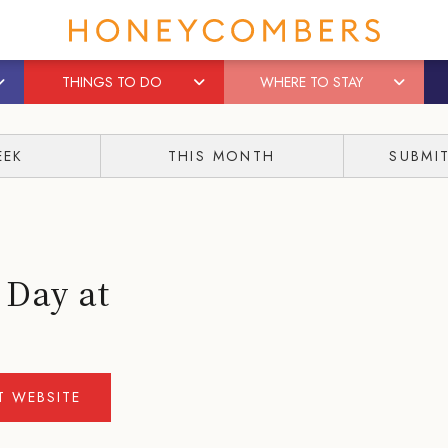
THINGS TO DO
WHERE TO STAY
EEK
THIS MONTH
SUBMI
 Day at
IT WEBSITE